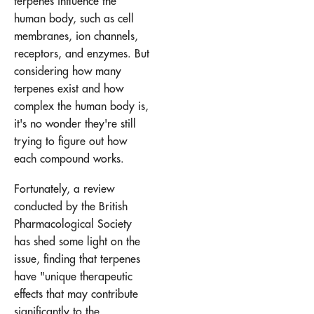
terpenes influence the
human body, such as cell
membranes, ion channels,
receptors, and enzymes. But
considering how many
terpenes exist and how
complex the human body is,
it's no wonder they're still
trying to figure out how
each compound works.
Fortunately, a review
conducted by the British
Pharmacological Society
has shed some light on the
issue, finding that terpenes
have "unique therapeutic
effects that may contribute
significantly to the