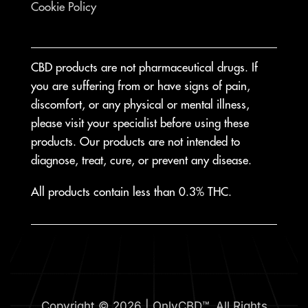
Cookie Policy
CBD products are not pharmaceutical drugs. If
you are suffering from or have signs of pain,
discomfort, or any physical or mental illness,
please visit your specialist before using these
products. Our products are not intended to
diagnose, treat, cure, or prevent any disease.
All products contain less than 0.3% THC.
Copyright © 2026 | OnlyCBD™. All Rights