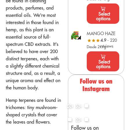
be found in cleaning
products, perfumes, and
Select
essential oils. We're most
options
interested in those found in
hemp, as this plant is an
MANGO HAZE
essential source of full-
4.9
- 220
spectrum CBD extracts. It's
reviews
Desde 2€/g
believed to have over 200
distinct terpenes, each with
Select
a slightly different chemical
options
structure and, as a result, a
Follow us on
unique aroma and effect on
the human body.
Instagram
Hemp terpenes are found in
trichomes: tiny mushroom-
shaped crystals that cover
the leaves and flowers.
Follow us on