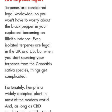
Terpenes are considered
legal worldwide, so you
won't have to worry about
the black pepper in your
cupboard becoming an
illicit substance. Even
isolated terpenes are legal
in the UK and US, but when
you start sourcing your
terpenes from the Cannabis
sativa species, things get
complicated.
Fortunately, hemp is a
widely accepted plant in
most of the modern world.
And, as long as CBD