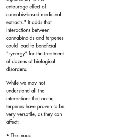
entourage effect of
cannabis-based medicinal
extracts." It adds that
interactions between
cannabinoids and terpenes
could lead to beneficial
"synergy" for the treatment
of dozens of biological
disorders.
While we may not
understand all the
interactions that occur,
terpenes have proven to be
very versatile, as they can
affect:
• The mood