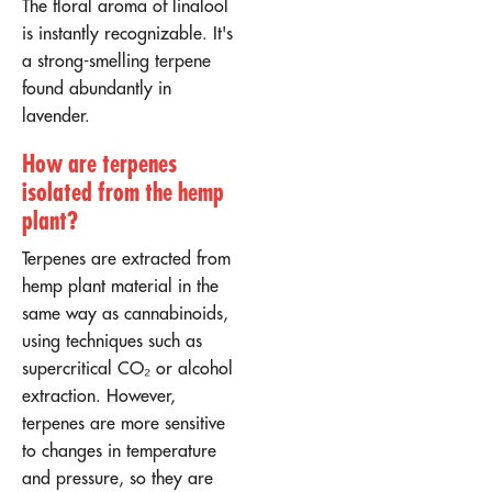
The floral aroma of linalool
is instantly recognizable. It's
a strong-smelling terpene
found abundantly in
lavender.
How are terpenes
isolated from the hemp
plant?
Terpenes are extracted from
hemp plant material in the
same way as cannabinoids,
using techniques such as
supercritical CO₂ or alcohol
extraction. However,
terpenes are more sensitive
to changes in temperature
and pressure, so they are