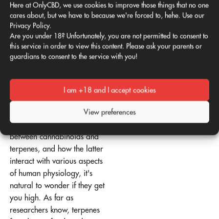
Here at OnlyCBD, we use cookies to improve those things that no one
makes hemp molecules
cares about, but we have to because we're forced to, hehe. Use our
unique. However, science
Privacy Policy.
Are you under 18? Unfortunately, you are not permitted to consent to
has shown that terpenes can
this service in order to view this content. Please ask your parents or
also have a biological
guardians to consent to the service with you!
impact in isolation.
Do terpenes get you
I am +18 and I accept cookies
high?
View preferences
Given the positive
synergistic relationship
between cannabinoids and
terpenes, and how the latter
interact with various aspects
of human physiology, it's
natural to wonder if they get
you high. As far as
researchers know, terpenes