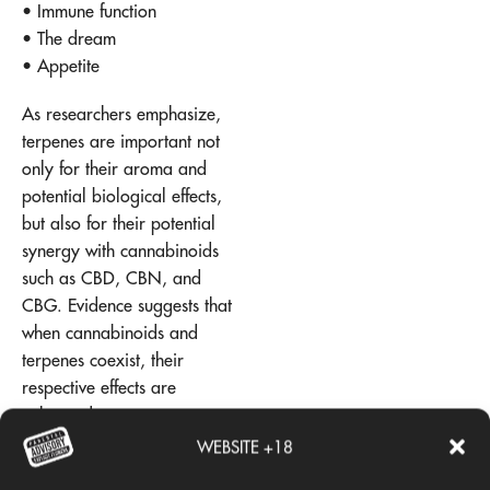
• Immune function
• The dream
• Appetite
As researchers emphasize,
terpenes are important not
only for their aroma and
potential biological effects,
but also for their potential
synergy with cannabinoids
such as CBD, CBN, and
CBG. Evidence suggests that
when cannabinoids and
terpenes coexist, their
respective effects are
enhanced.
WEBSITE +18
This phenomenon, known as
the entourage effect, is what