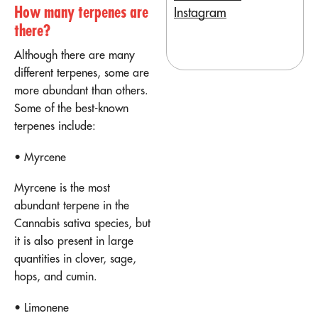
How many terpenes are
Instagram
there?
Although there are many
different terpenes, some are
more abundant than others.
Some of the best-known
terpenes include:
• Myrcene
Myrcene is the most
abundant terpene in the
Cannabis sativa species, but
it is also present in large
quantities in clover, sage,
hops, and cumin.
• Limonene