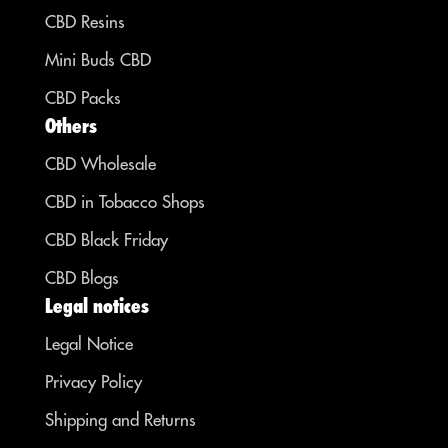
CBD Resins
Mini Buds CBD
CBD Packs
Others
CBD Wholesale
CBD in Tobacco Shops
CBD Black Friday
CBD Blogs
Legal notices
Legal Notice
Privacy Policy
Shipping and Returns