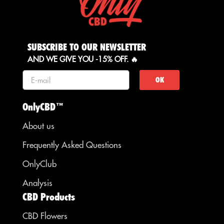
SUBSCRIBE TO OUR NEWSLETTER
AND WE GIVE YOU -15% OFF. 🔥
OK
OnlyCBD™
About us
Frequently Asked Questions
OnlyClub
Analysis
CBD Products
CBD Flowers