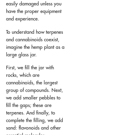
easily damaged unless you
have the proper equipment
and experience.
To understand how terpenes
and cannabinoids coexist,
imagine the hemp plant as a
large glass jar.
First, we fill the jar with
rocks, which are
cannabinoids, the largest
group of compounds. Next,
we add smaller pebbles to
fill the gaps; these are
terpenes. And finally, to
complete the filling, we add
sand: flavonoids and other