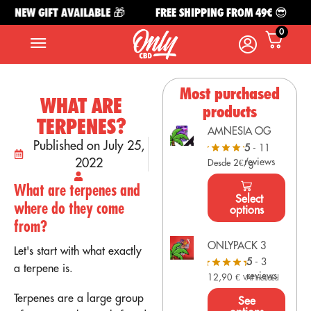
NEW GIFT AVAILABLE 🎁
FREE SHIPPING FROM 49€ 😎
N
0
Most purchased
WHAT ARE
products
TERPENES?
AMNESIA OG
Published on July 25,
5
- 11
2022
reviews
Desde 2€/g
What are terpenes and
Select
where do they come
options
from?
ONLYPACK 3
Let's start with what exactly
5
- 3
a terpene is.
reviews
12,90
€
VAT Included
Terpenes are a large group
See