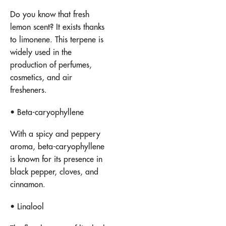
Do you know that fresh
lemon scent? It exists thanks
to limonene. This terpene is
widely used in the
production of perfumes,
cosmetics, and air
fresheners.
• Beta-caryophyllene
With a spicy and peppery
aroma, beta-caryophyllene
is known for its presence in
black pepper, cloves, and
cinnamon.
• Linalool