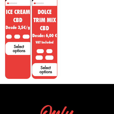
ICE CREAM
DOLCE
CBD
TRIM MIX
Desde 3,5€/g
CBD
Desde:
6,00
€
2 G
5 G
10 G
VAT Included
Select
options
10 G
20G
50 G
100 G
Select
options