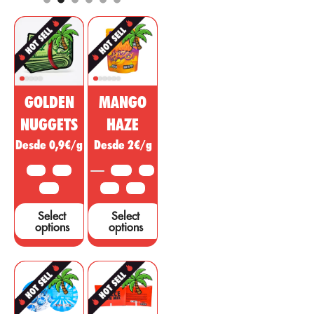
and cosmetic
regulatory, anti-
market. This
inflammatory
non-
effect with
psychoactive
psychotropic
substance of
action to treat
cannabis is
diseases,
being sold as a
ailments or
GOLDEN
MANGO
miracle drug,
symptoms in
however, many
other areas.
NUGGETS
HAZE
studies and tests
Desde 0,9€/g
Desde 2€/g
are needed to
support these
10 G
25 G
3.5 G
5 G
claims....
50 G
10 G
25 G
Select
Select
options
options