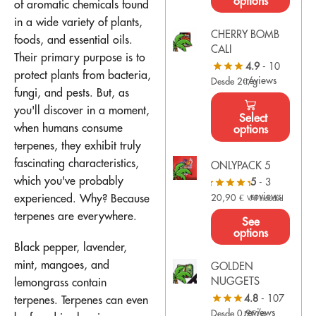
options
of aromatic chemicals found
in a wide variety of plants,
CHERRY BOMB
foods, and essential oils.
CALI
Their primary purpose is to
4.9
- 10
protect plants from bacteria,
reviews
Desde 2€/g
fungi, and pests. But, as
you'll discover in a moment,
Select
when humans consume
options
terpenes, they exhibit truly
fascinating characteristics,
ONLYPACK 5
which you've probably
5
- 3
reviews
experienced. Why? Because
20,90
€
VAT Included
terpenes are everywhere.
See
options
Black pepper, lavender,
mint, mangoes, and
GOLDEN
NUGGETS
lemongrass contain
4.8
- 107
terpenes. Terpenes can even
reviews
Desde 0,9€/g