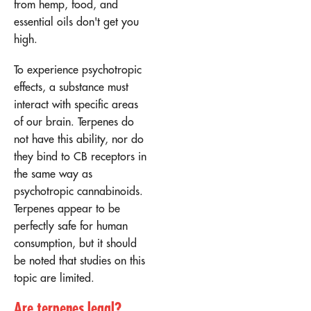
from hemp, food, and
essential oils don't get you
high.
To experience psychotropic
effects, a substance must
interact with specific areas
of our brain. Terpenes do
not have this ability, nor do
they bind to CB receptors in
the same way as
psychotropic cannabinoids.
Terpenes appear to be
perfectly safe for human
consumption, but it should
be noted that studies on this
topic are limited.
Are terpenes legal?