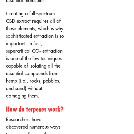
essential molecules.
Creating a full-spectrum
CBD extract requires all of
these elements, which is why
sophisticated extraction is so
important. In fact,
supercritical CO₂ extraction
is one of the few techniques
capable of isolating all the
essential compounds from
hemp (i.e., rocks, pebbles,
and sand) without
damaging them.
How do terpenes work?
Researchers have
discovered numerous ways