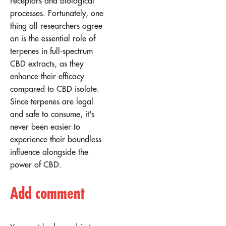
receptors and biological
processes. Fortunately, one
thing all researchers agree
on is the essential role of
terpenes in full-spectrum
CBD extracts, as they
enhance their efficacy
compared to CBD isolate.
Since terpenes are legal
and safe to consume, it's
never been easier to
experience their boundless
influence alongside the
power of CBD.
Add comment