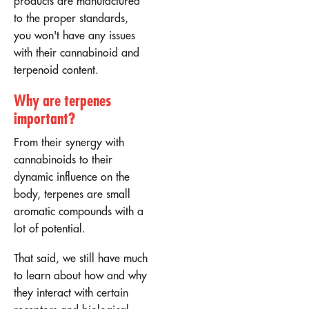
products are manufactured
to the proper standards,
you won't have any issues
with their cannabinoid and
terpenoid content.
Why are terpenes
important?
From their synergy with
cannabinoids to their
dynamic influence on the
body, terpenes are small
aromatic compounds with a
lot of potential.
That said, we still have much
to learn about how and why
they interact with certain