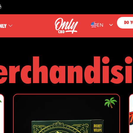
FREE SH
DO Y
EN
NLY
ES
FR
rchandis
PT
DE