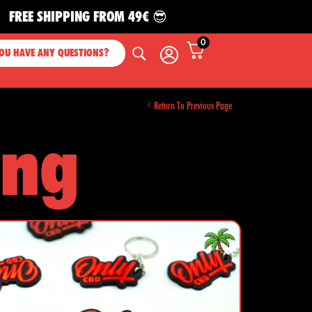
IPPING FROM 49€ 😎
0
OU HAVE ANY QUESTIONS?
Return To Previous Page
ing