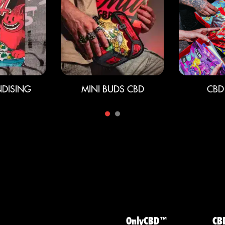
DISING
MINI BUDS CBD
CBD
OnlyCBD™
CB