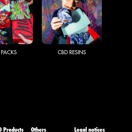
 PACKS
CBD RESINS
D Products
Others
Legal notices