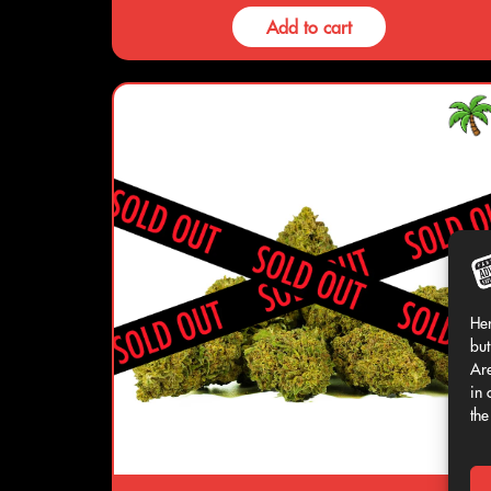
Add to cart
Her
but
Are
in 
the