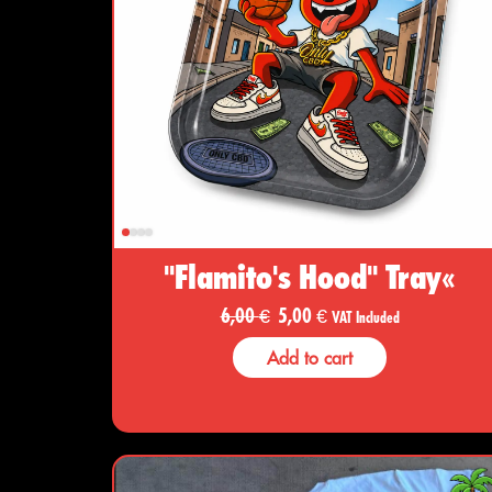
"Flamito's Hood" Tray«
6,00
€
5,00
€
VAT Included
Add to cart