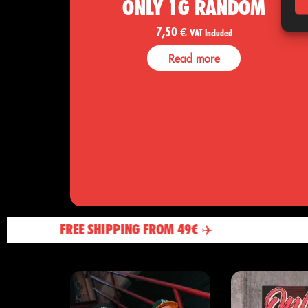
ONLY 1G RANDOM
7,50
€
VAT Included
Read more
FREE SHIPPING FROM 49€ ✈️