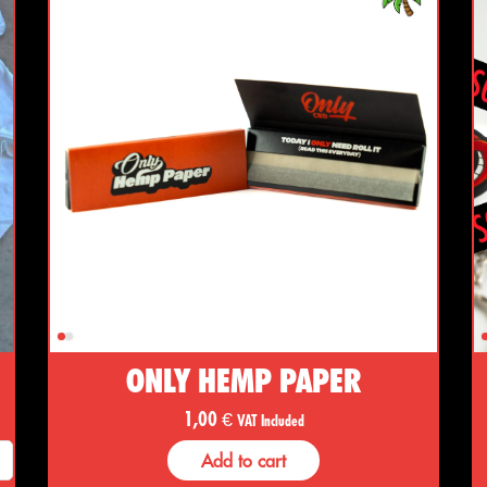
ONLY HEMP PAPER
1,00
€
VAT Included
Add to cart