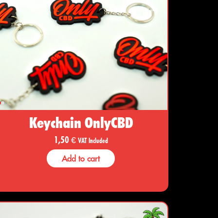
Keychain OnlyCBD
1,50
€
VAT Included
Add to cart