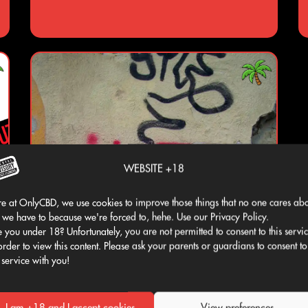
WEBSITE +18
e at OnlyCBD, we use cookies to improve those things that no one cares abo
 we have to because we're forced to, hehe. Use our Privacy Policy.
 you under 18? Unfortunately, you are not permitted to consent to this servi
order to view this content. Please ask your parents or guardians to consent to
 service with you!
I am +18 and I accept cookies
View preferences