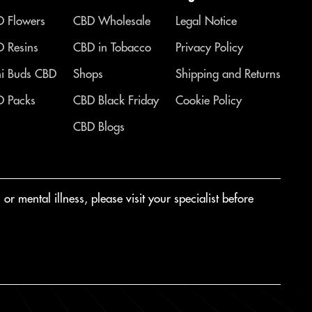
 Flowers
CBD Wholesale
Legal Notice
 Resins
CBD in Tobacco
Privacy Policy
i Buds CBD
Shops
Shipping and Returns
 Packs
CBD Black Friday
Cookie Policy
CBD Blogs
r mental illness, please visit your specialist before