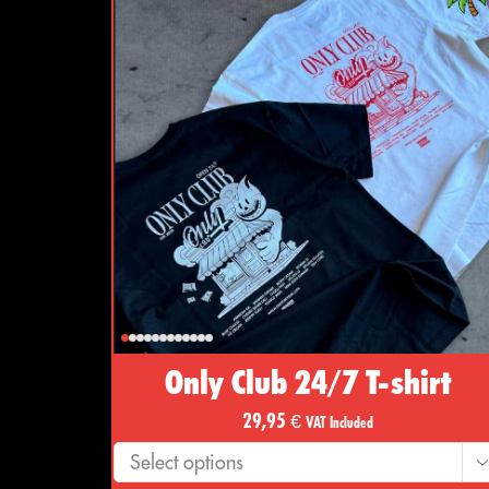
Only Club 24/7 T-shirt
29,95
€
VAT Included
Select options