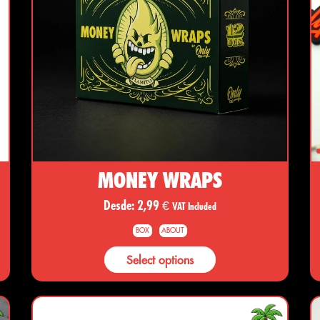
MONEY WRAPS
Desde:
2,99
€
VAT Included
BOX
ABOUT
Select options