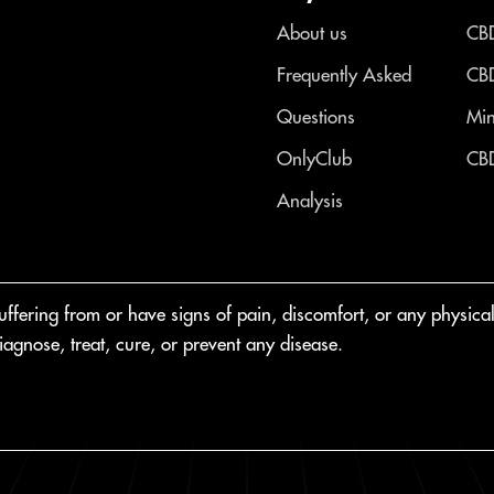
About us
CBD
Frequently Asked
CBD
Questions
Min
OnlyClub
CBD
Analysis
fering from or have signs of pain, discomfort, or any physical o
agnose, treat, cure, or prevent any disease.