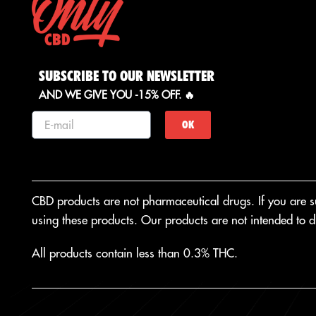
SUBSCRIBE TO OUR NEWSLETTER
AND WE GIVE YOU -15% OFF. 🔥
OK
CBD products are not pharmaceutical drugs. If you are suf
using these products. Our products are not intended to di
All products contain less than 0.3% THC.