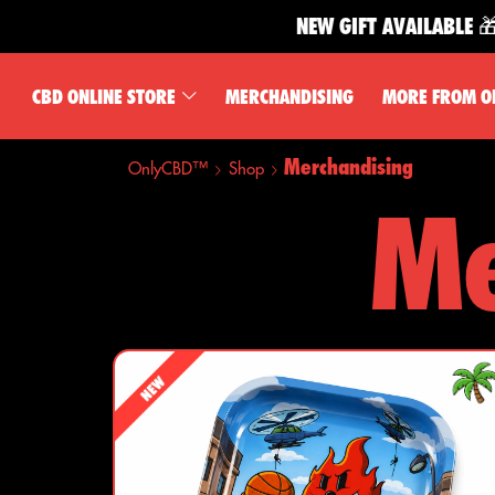
NEW GIFT AVAILABLE 🎁
CBD ONLINE STORE
MERCHANDISING
MORE FROM O
Merchandising
OnlyCBD™
Shop
Me