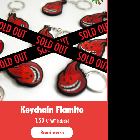
Keychain Flamito
1,50
€
VAT Included
Read more