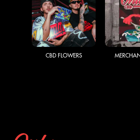
CBD FLOWERS
MERCHAN