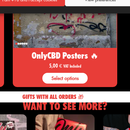
OnlyCBD Posters 🔥
5,00
€
VAT Included
Select options
GIFTS WITH ALL ORDERS 🎁
WANT TO SEE MORE?