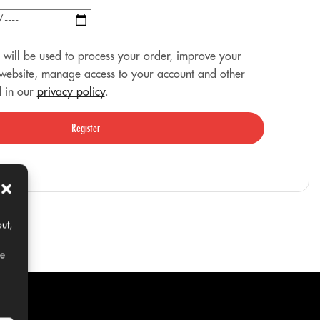
 will be used to process your order, improve your
 website, manage access to your account and other
d in our
privacy policy
.
Register
ut,
ce