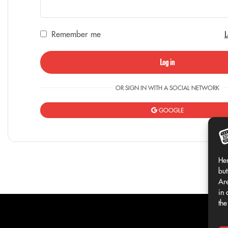
Remember me
L
Log in
OR SIGN IN WITH A SOCIAL NETWORK
GOOGLE
Her
but
Are
in 
the