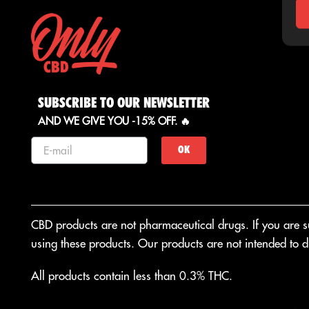
SUBSCRIBE TO OUR NEWSLETTER
AND WE GIVE YOU -15% OFF. 🔥
OK
CBD products are not pharmaceutical drugs. If you are suf
using these products. Our products are not intended to di
All products contain less than 0.3% THC.