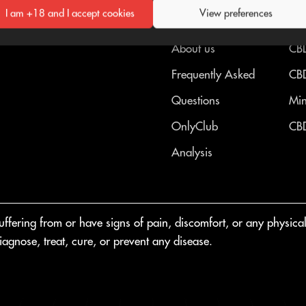
I am +18 and I accept cookies
View preferences
OnlyCBD™
CB
About us
CBD
Frequently Asked
CBD
Questions
Min
OnlyClub
CBD
Analysis
fering from or have signs of pain, discomfort, or any physical o
agnose, treat, cure, or prevent any disease.