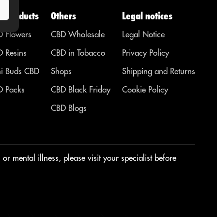
D Products
Others
Legal notices
 Flowers
CBD Wholesale
Legal Notice
 Resins
CBD in Tobacco
Privacy Policy
i Buds CBD
Shops
Shipping and Returns
 Packs
CBD Black Friday
Cookie Policy
CBD Blogs
r mental illness, please visit your specialist before