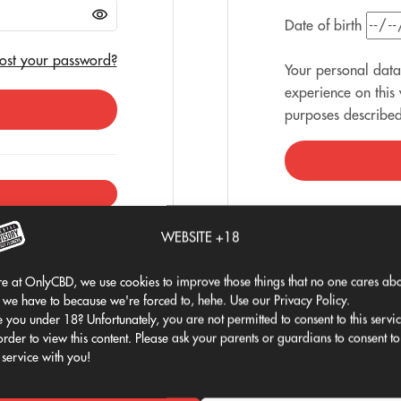
Date of birth
ost your password?
Your personal data
experience on this
purposes describe
WEBSITE +18
e at OnlyCBD, we use cookies to improve those things that no one cares abo
 we have to because we're forced to, hehe. Use our Privacy Policy.
 you under 18? Unfortunately, you are not permitted to consent to this servi
order to view this content. Please ask your parents or guardians to consent to
 service with you!