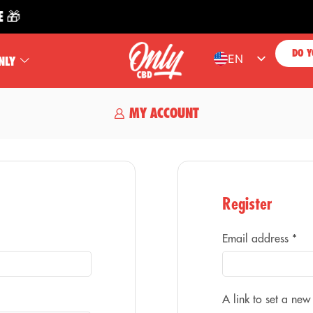

DO Y
EN
NLY
ES
FR
MY ACCOUNT
PT
DE
Register
Email address
*
A link to set a new