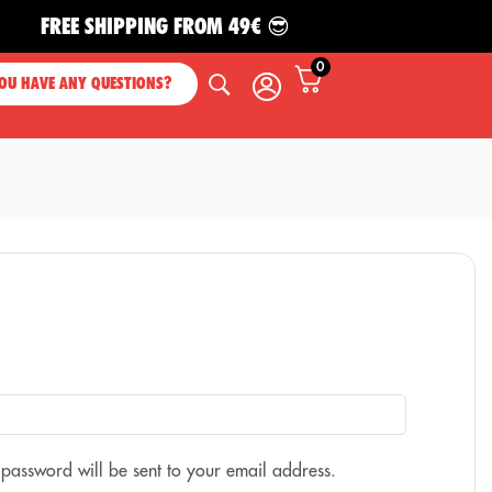
FREE SHIPPING FROM 49€ 😎
0
OU HAVE ANY QUESTIONS?
 password will be sent to your email address.