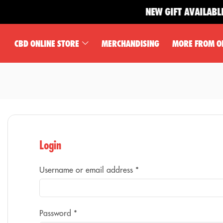
NEW GIFT AVAILABLE 
CBD ONLINE STORE
MERCHANDISING
MORE FROM O
Login
Username or email address
*
Password
*