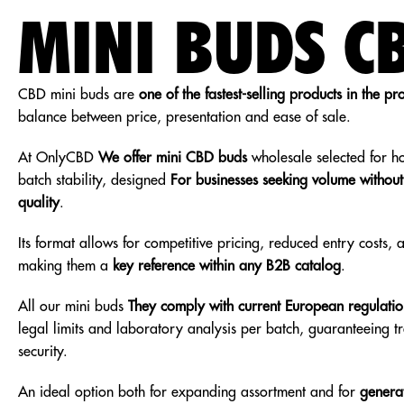
MINI BUDS C
CBD mini buds are
one of the fastest-selling products in the pr
balance between price, presentation and ease of sale.
At OnlyCBD
We offer mini CBD buds
wholesale selected for h
batch stability, designed
For businesses seeking volume withou
quality
.
Its format allows for competitive pricing, reduced entry costs,
making them a
key reference within any B2B catalog
.
All our mini buds
They comply with current European regulatio
legal limits and laboratory analysis per batch, guaranteeing 
security.
An ideal option both for expanding assortment and for
generat