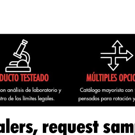
lers, request sam