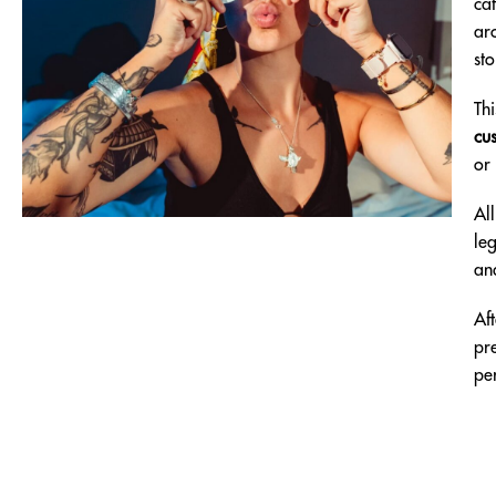
ca
aro
sto
Th
cu
or
Al
leg
an
Af
pr
per