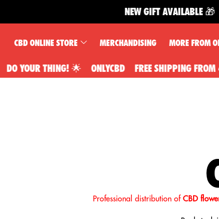
NEW GIFT AVAILABLE 🎁
CBD ONLINE STORE
MERCHANDISING
MORE FROM O
NG! 🌟
ONLYCBD
FREE SHIPPING FROM 49€, YOU DO Y
Professional distribution of
CBD flower