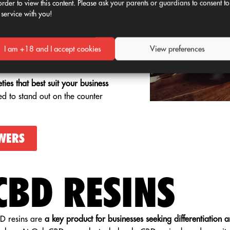
order to view this content. Please ask your parents or guardians to consent to
n specific references or
 service with you!
.
, with THC content within legal
I am +18 and I accept cookies
View preferences
lity and documentary security.
ties that best suit your business
ed to stand out on the counter
WERS
CBD RESINS
D resins are
a key product for businesses seeking differentiation