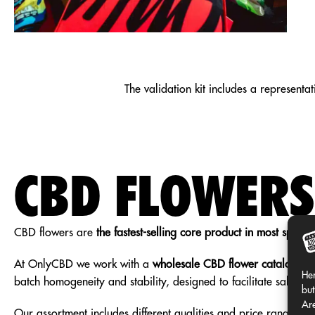
CATALOG
The validation kit includes a representa
2026
CBD FLOWERS
REQUEST
CBD flowers are
the fastest-selling core product in most specia
At OnlyCBD we work with a
wholesale CBD flower catalog
Sel
Her
batch homogeneity and stability, designed to facilitate sales in
but
Are
Our assortment includes different qualities and price ranges, 