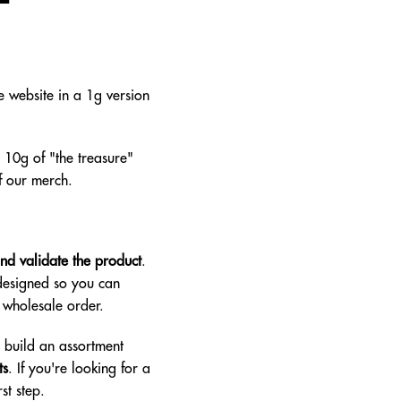
 website in a 1g version
 10g of "the treasure"
f our merch.
and validate the product
.
 designed so you can
t wholesale order.
d build an assortment
ts
. If you're looking for a
st step.