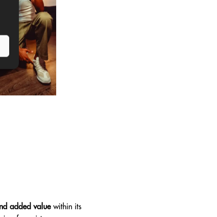
 and added value
within its