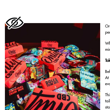
Or
per
Wh
mi
Ta
Be
At
eva
Th
tai
sta