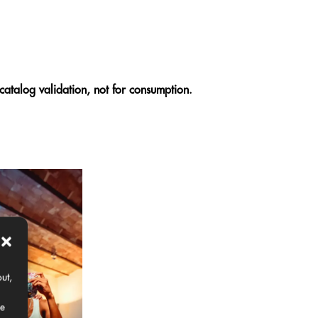
catalog validation, not for consumption.
ut,
ce