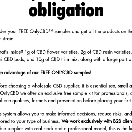
obligation
der your FREE OnlyCBD™ samples and get all the products on the
 strain.
at's inside? 1g of CBD flower varieties, 2g of CBD resin varieties,
ni CBD buds, and 10g of CBD trim mix, along with a large part o
ke advantage of our FREE ONLYCBD samples!
fore choosing a wholesale CBD supplier, it is essential
see, smell 
 OnlyCBD we offer an exclusive free sample kit for professionals,
luate qualities, formats and presentation before placing your firs
is system allows you to make informed decisions, reduce risks, an
lored to your type of business.
We work exclusively with B2B clien
ble supplier with real stock and a professional model, this is the fir