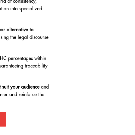
ia of consistency,
ation into specialized
ar alternative to
sing the legal discourse
THC percentages within
uaranteeing traceability
 suit your audience
and
nter and reinforce the