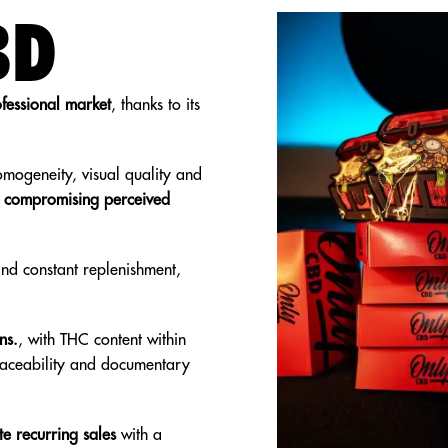
BD
ofessional market
, thanks to its
omogeneity, visual quality and
t compromising perceived
 and constant replenishment,
ns.
, with THC content within
traceability and documentary
e recurring sales
with a