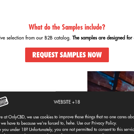
What do the Samples include?
tive selection from our B2B catalog.
The samples are designed for 
REQUEST SAMPLES NOW
lized businesses
.
WEBSITE +18
ected for appearance, aroma,
e at OnlyCBD, we use cookies to improve those things that no one cares abo
 physical and online stores.
 we have to because we're forced to, hehe. Use our Privacy Policy.
 you under 18? Unfortunately, you are not permitted to consent to this servi
allowing you to
Build a balanced