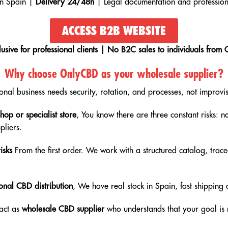
in Spain |
Delivery 24/48h
| Legal documentation and profession
ACCESS B2B WEBSITE
lusive for professional clients | No B2C sales to individuals from 
Why choose OnlyCBD as your wholesale supplier?
ional business needs security, rotation, and processes, not improvis
op or specialist store
, You know there are three constant risks: n
pliers.
isks
From the first order. We work with a structured catalog, trace
onal CBD distribution
, We have real stock in Spain, fast shippin
 act as
wholesale CBD supplier
who understands that your goal is n