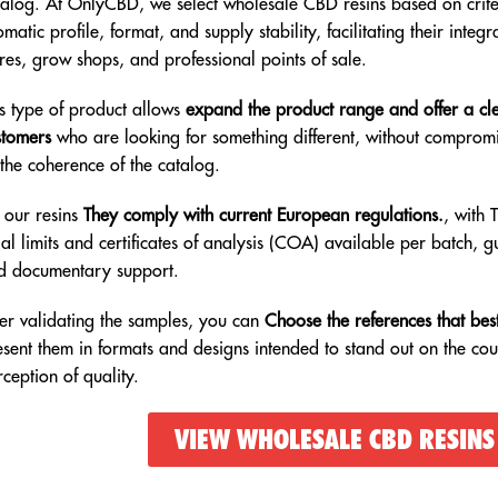
talog. At OnlyCBD, we select wholesale CBD resins based on criter
matic profile, format, and supply stability, facilitating their integr
res, grow shops, and professional points of sale.
is type of product allows
expand the product range and offer a cle
stomers
who are looking for something different, without compromi
 the coherence of the catalog.
l our resins
They comply with current European regulations.
, with 
al limits and certificates of analysis (COA) available per batch, g
d documentary support.
ter validating the samples, you can
Choose the references that best
esent them in formats and designs intended to stand out on the cou
ception of quality.
VIEW WHOLESALE CBD RESINS