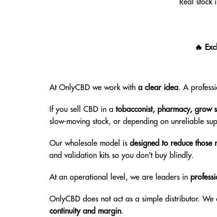
Real stock 
🔥 Exc
At OnlyCBD we work with
a clear idea
. A profess
If you sell CBD in a
tobacconist, pharmacy, grow sh
slow-moving stock, or depending on unreliable sup
Our wholesale model is
designed to reduce those r
and validation kits so you don't buy blindly.
At an operational level, we are leaders in
professi
OnlyCBD does not act as a simple distributor. We
continuity and margin
.