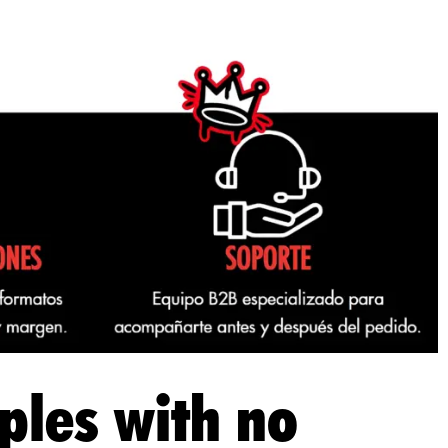
ples with no