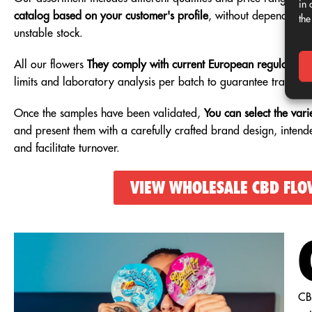
in 
catalog based on your customer's profile
, without depending o
the
unstable stock.
All our flowers
They comply with current European regulations
limits and laboratory analysis per batch to guarantee traceabi
Once the samples have been validated,
You can select the varie
and present them with a carefully crafted brand design, intend
and facilitate turnover.
VIEW WHOLESALE CBD FLO
CB