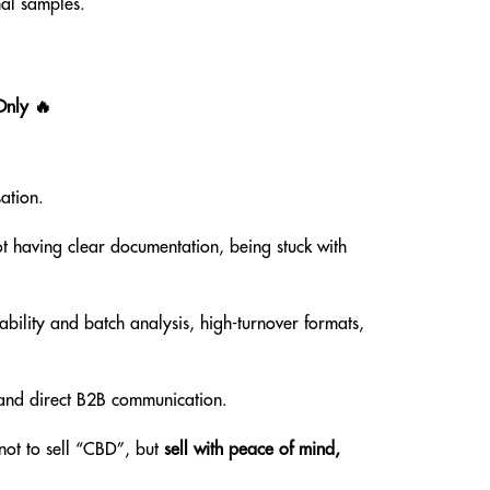
al samples.
Only 🔥
ation.
ot having clear documentation, being stuck with
ability and batch analysis, high-turnover formats,
g and direct B2B communication.
ot to sell “CBD”, but
sell with peace of mind,