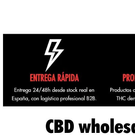
CBD wholesa