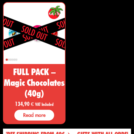
FULL PACK –
Magic Chocolates
(40g)
134,90
€
VAT Included
Read more