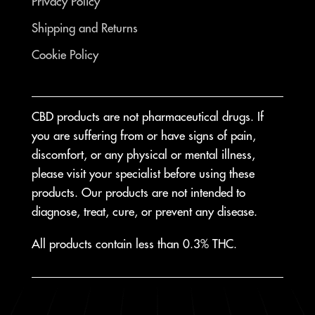
Privacy Policy
Shipping and Returns
Cookie Policy
CBD products are not pharmaceutical drugs. If
you are suffering from or have signs of pain,
discomfort, or any physical or mental illness,
please visit your specialist before using these
products. Our products are not intended to
diagnose, treat, cure, or prevent any disease.
All products contain less than 0.3% THC.