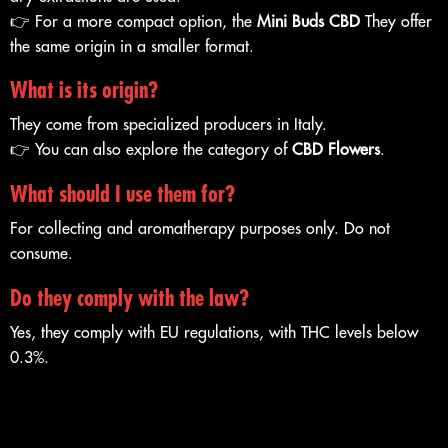
👉 For a more compact option, the
Mini Buds CBD
They offer
the same origin in a smaller format.
What is its origin?
They come from specialized producers in Italy.
👉 You can also explore the category of
CBD Flowers
.
What should I use them for?
For collecting and aromatherapy purposes only. Do not
consume.
Do they comply with the law?
Yes, they comply with EU regulations, with THC levels below
0.3%.