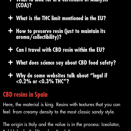
(COA)?
What is the THC limit mentioned in the EU?
How to preserve resin (just to maintain its
aroma/collectibility)?
Can I travel with CBD resin within the EU?
What does science say about CBD food safety?
Why do some websites talk about “legal if
<0.2% or <0.3% THC”?
CBD resins in Spain
Here, the material is king. Resins with textures that you can
feel: from creamy density to the most classic sandy style.
The origin is Italy and the value is in the process: Iceolator,