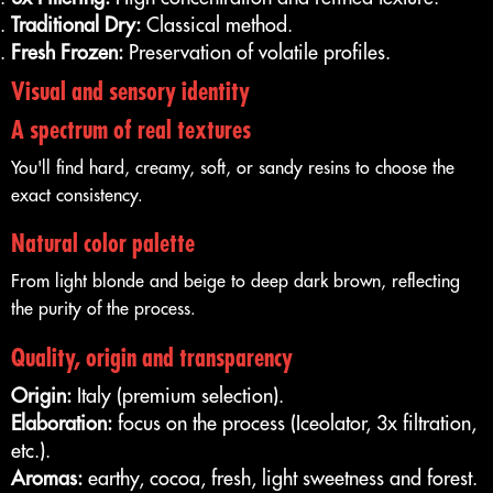
Traditional Dry:
Classical method.
Fresh Frozen:
Preservation of volatile profiles.
Visual and sensory identity
A spectrum of real textures
You'll find hard, creamy, soft, or sandy resins to choose the
exact consistency.
Natural color palette
From light blonde and beige to deep dark brown, reflecting
the purity of the process.
Quality, origin and transparency
Origin:
Italy (premium selection).
Elaboration:
focus on the process (Iceolator, 3x filtration,
etc.).
Aromas:
earthy, cocoa, fresh, light sweetness and forest.