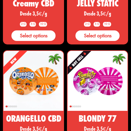
Creamy CBD
JELLY STATIC
Desde 3,5€/g
Desde 3,5€/g
2 G
5 G
10 G
2 G
5 G
10 G
Select options
Select options
ORANGELLO CBD
BLONDY 77
Desde 3,5€/g
Desde 3,5€/g