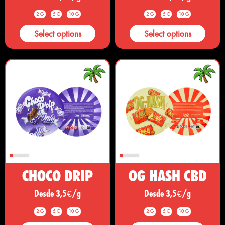
2 G
5 G
10 G
2 G
5 G
10 G
Select options
Select options
CHOCO DRIP
OG HASH CBD
Desde 3,5€/g
Desde 3,5€/g
2 G
5 G
10 G
2 G
5 G
10 G