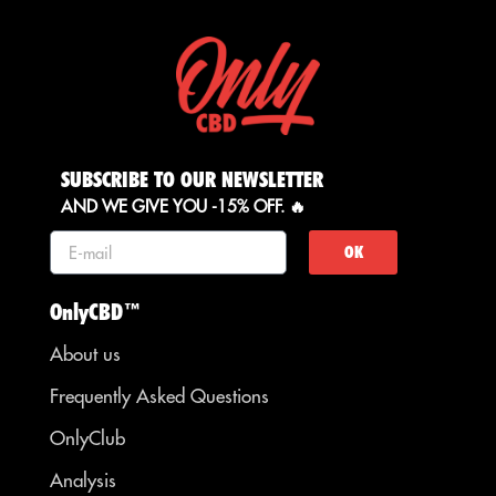
SUBSCRIBE TO OUR NEWSLETTER
AND WE GIVE YOU -15% OFF. 🔥
OK
OnlyCBD™
About us
Frequently Asked Questions
OnlyClub
Analysis