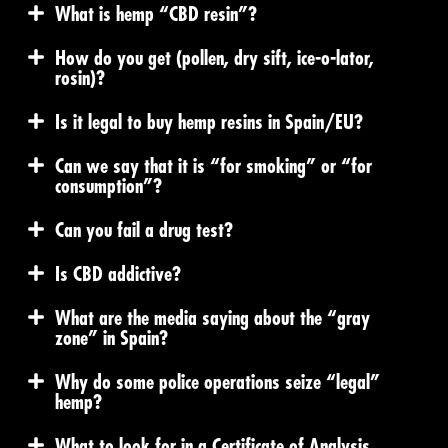
What is hemp “CBD resin”?
How do you get (pollen, dry sift, ice-o-lator,
rosin)?
Is it legal to buy hemp resins in Spain/EU?
Can we say that it is “for smoking” or “for
consumption”?
Can you fail a drug test?
Is CBD addictive?
What are the media saying about the “gray
zone” in Spain?
Why do some police operations seize “legal”
hemp?
What to look for in a Certificate of Analysis