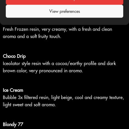
touch.
View preferences
Piatella
Fresh Frozen resin, very creamy, with a fresh and clean
aroma and a soft fruity touch.
Choco Drip
Iceolator style resin with a cocoa/earthy profile and dark
brown color, very pronounced in aroma.
Ice Cream
Bubble 3x filtered resin, light beige, cool and creamy texture,
light sweet and soft aroma.
Blondy 77