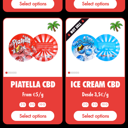
Select options
Select options
PIATELLA CBD
ICE CREAM CBD
From €5/g
Desde 3,5€/g
2 G
5 G
10 G
2 G
5 G
10 G
Select options
Select options