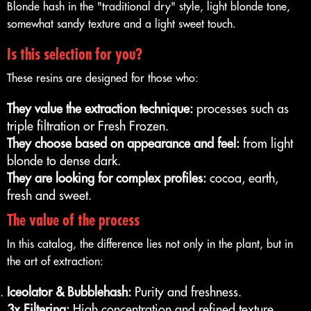
Blonde hash in the "traditional dry" style, light blonde tone,
somewhat sandy texture and a light sweet touch.
Is this selection for you?
These resins are designed for those who:
They value the extraction technique:
processes such as
triple filtration or Fresh Frozen.
They choose based on appearance and feel:
from light
blonde to dense dark.
They are looking for complex profiles:
cocoa, earth,
fresh and sweet.
The value of the process
In this catalog, the difference lies not only in the plant, but in
the art of extraction:
Iceolator & Bubblehash:
Purity and freshness.
3x Filtering:
High concentration and refined texture.