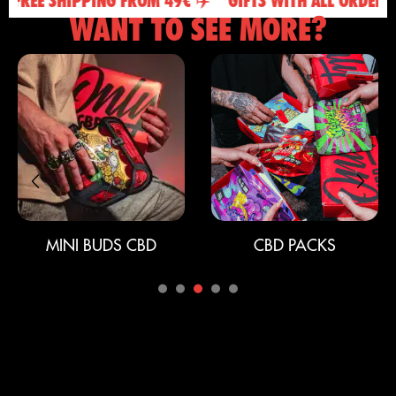
FREE SHIPPING FROM 49€ ✈️
GIFTS WITH ALL ORDERS 🎁
WANT TO SEE MORE?
MINI BUDS CBD
CBD PACKS