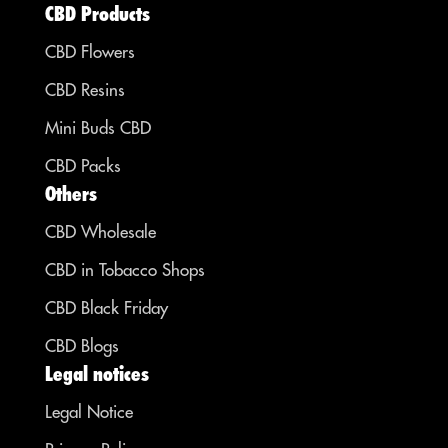
CBD Products
CBD Flowers
CBD Resins
Mini Buds CBD
CBD Packs
Others
CBD Wholesale
CBD in Tobacco Shops
CBD Black Friday
CBD Blogs
Legal notices
Legal Notice