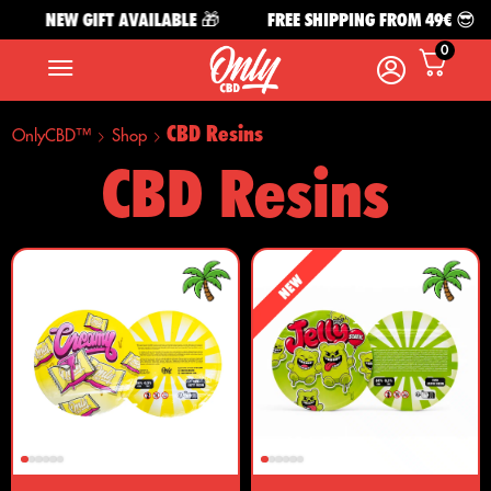
NEW GIFT AVAILABLE 🎁
FREE SHIPPING FROM 49€ 😎
0
CBD Resins
OnlyCBD™
Shop
CBD Resins