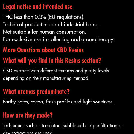
Legal notice and intended use
THC less than 0.3% (EU regulations).
Technical product made of industrial hemp.
Not suitable for human consumption.
For exclusive use in collecting and aromatherapy.
More Questions about CBD Resins
What will you find in this Resins section?
CBD extracts with different textures and purity levels
depending on their manufacturing method.
What aromas predominate?
Earthy notes, cocoa, fresh profiles and light sweetness.
How are they made?
Techniques such as Iceolator, Bubblehash, triple filtration or
dry extractions are used.