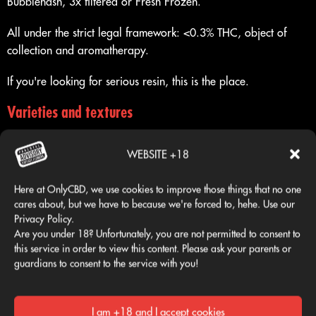
Bubblehash, 3x filtered or Fresh Frozen.
All under the strict legal framework: <0.3% THC, object of
collection and aromatherapy.
If you're looking for serious resin, this is the place.
Varieties and textures
Each piece has a unique identity defined by its craftsmanship
and finish:
WEBSITE +18
Here at OnlyCBD, we use cookies to improve those things that no one
OG Hash
cares about, but we have to because we're forced to, hehe. Use our
Privacy Policy.
Earthy profile, classic hash-like texture, dense and dark, made
Are you under 18? Unfortunately, you are not permitted to consent to
like Iceolator.
this service in order to view this content. Please ask your parents or
guardians to consent to the service with you!
Creamy
Bubblehash type resin, dark beige, creamier and softer to the
I am +18 and I accept cookies