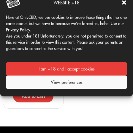
WEBSITE +18
Here at OnlyCBD, we use cookies to improve those things that no one
cares about, but we have to because we're forced to, hehe. Use our
Privacy Policy.
Are you under 18? Unfortunately, you are not permitted to consent to
this service in order to view this content. Please ask your parents or
guardians to consent to the service with you!
Only Club 24/7 T-shirt
ONLY 1G RANDOM
29,95
€
7,50
€
VAT Included
VAT Included
I am +18 and I accept cookies
Select options
Read more
View preferences
Add to cart