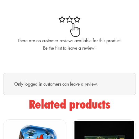
touch! Designed to withstand your daily adventures, this
keychain is sturdy and makes it easy to find your keys in
any situation.
Make your friends bristle with envy with this flame-filled
keychain! 🔥🔑
There are no customer reviews available for this product.
Be the first to leave a review!
Only logged in customers can leave a review.
Related products