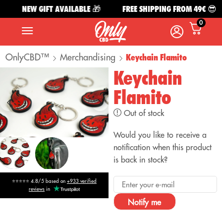
NEW GIFT AVAILABLE 🎁
FREE SHIPPING FROM 49€ 😎
0
OnlyCBD™
Merchandising
Keychain Flamito
Keychain
Flamito
Out of stock
Would you like to receive a
notification when this product
is back in stock?
⭐⭐⭐⭐⭐ 4.8/5 based on
+933 verified
reviews
in
Notify me