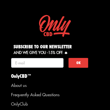
SUBSCRIBE TO OUR NEWSLETTER
AND WE GIVE YOU -15% OFF. 🔥
OK
OnlyCBD™
About us
Frequently Asked Questions
OnlyClub