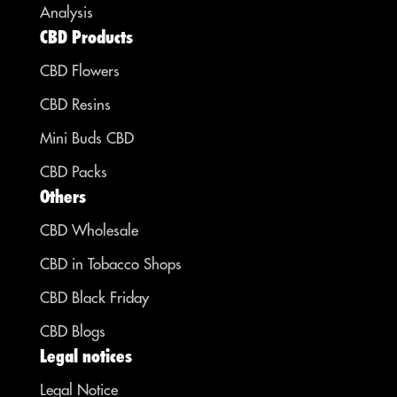
Analysis
CBD Products
CBD Flowers
CBD Resins
Mini Buds CBD
CBD Packs
Others
CBD Wholesale
CBD in Tobacco Shops
CBD Black Friday
CBD Blogs
Legal notices
Legal Notice