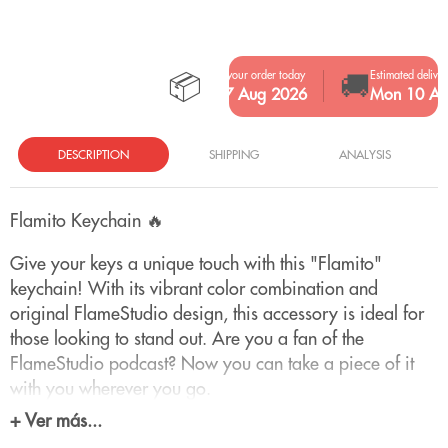
📦
🚚
Place your order today
Estimated deliver
Fri 7 Aug 2026
Mon 10 Au
DESCRIPTION
SHIPPING
ANALYSIS
Flamito Keychain 🔥
Give your keys a unique touch with this "Flamito"
keychain! With its vibrant color combination and
original FlameStudio design, this accessory is ideal for
those looking to stand out. Are you a fan of the
FlameStudio podcast? Now you can take a piece of it
with you wherever you go.
+ Ver más...
With this keychain, you can find your keys with just a