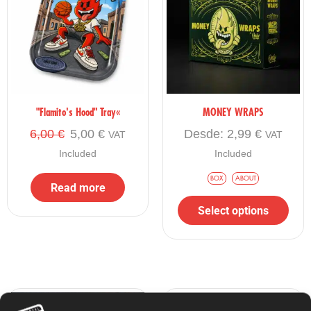
"Flamito's Hood" Tray«
MONEY WRAPS
6,00
€
5,00
€
Desde:
2,99
€
VAT
VAT
Included
Included
BOX
ABOUT
Read more
Select options