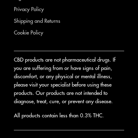
Privacy Policy
Shipping and Returns
Cookie Policy
CBD products are not pharmaceutical drugs. If
you are suffering from or have signs of pain,
discomfort, or any physical or mental illness,
please visit your specialist before using these
products. Our products are not intended to
diagnose, treat, cure, or prevent any disease.
All products contain less than 0.3% THC.