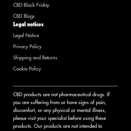
CBD Black Friday
CBD Blogs
Legal notices
Legal Notice
Privacy Policy
Shipping and Returns
Cookie Policy
CBD products are not pharmaceutical drugs. If
you are suffering from or have signs of pain,
discomfort, or any physical or mental illness,
please visit your specialist before using these
products. Our products are not intended to