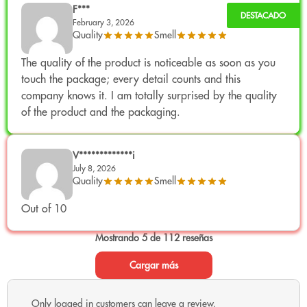
Available formats
They may vary depending on the
F***
updated Only CBD catalog.
.
February 3, 2026
Quality
Smell
Golden Nuggets CBD
10G
The quality of the product is noticeable as soon as you
Golden Nuggets CBD
25G
touch the package; every detail counts and this
Golden Nuggets CBD
50G
company knows it. I am totally surprised by the quality
Golden Nuggets Reviews
of the product and the packaging.
V*************i
«"Amazing: for being mini buds they have an incredible density. The
July 8, 2026
sweet smell is one of my favorites."»
Quality
Smell
Out of 10
Mostrando 5 de 112 reseñas
«"Unbeatable value for money: ideal for having a premium scent
without spending too much."»
Cargar más
Only logged in customers can leave a review.