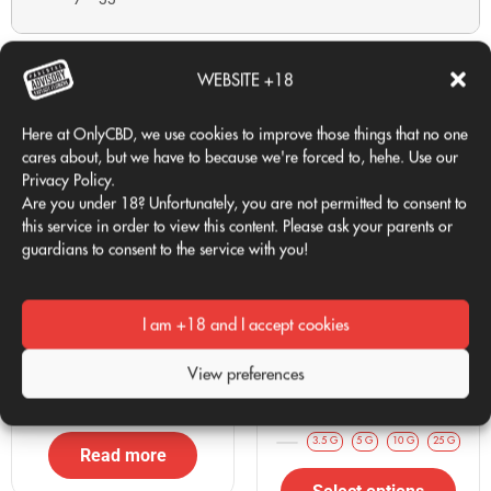
«"Real sweetness: they smell exactly as I expected, very fruity
Related products
and pleasant."»
WEBSITE +18
Recommended
Here at OnlyCBD, we use cookies to improve those things that no one
cares about, but we have to because we're forced to, hehe. Use our
Zkittlez CBD
:
Sweet and tropical profile.
Privacy Policy.
Baby Banana
:
Mini buds with fruity aroma.
Are you under 18? Unfortunately, you are not permitted to consent to
Cali Pops
:
Indoor alternative with a premium profile.
this service in order to view this content. Please ask your parents or
guardians to consent to the service with you!
Frequently Asked Questions about Golden Nuggets
CBD
Are there other products called Golden Nuggets?
I am +18 and I accept cookies
No, Golden Nuggets are exclusive mini buds from the
CALI POPS
ZKITTLEZ CBD
View preferences
OnlyCBD brand.
20,00
€
Desde 2€/g
VAT Included
How long does it retain its scent?
3.5 G
5 G
10 G
25 G
Read more
It is delivered in a hermetically sealed zip-type container