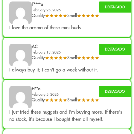
Product from cultivation
Greenhouse in Europe
.
T****a
February 25, 2026
This system allows combining natural light with
Quality
Smell
environmental control, promoting a solid structure and
I love the aroma of these mini buds
optimal terpene development.
Legal use
AC
Industrial hemp product from certified seed.
February 13, 2026
Quality
Smell
THC:
<0.3%
(European legal limit)
.
Intended exclusively for collecting and aromatherapy.
I always buy it; I can't go a week without it.
Not for human consumption.
Complies with current regulations. Batch analysis
H**o
certificates are available in the relevant section.
February 5, 2026
Quality
Smell
I just tried these nuggets and I'm buying more. If there's
no stock, it's because I bought them all myself.
Available Format