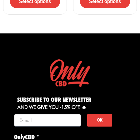
Select options
Select options
Shop now at your trusted online CBD store, Only CBD!
SUBSCRIBE TO OUR NEWSLETTER
AND WE GIVE YOU -15% OFF. 🔥
OK
OnlyCBD™