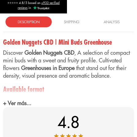
⭐⭐⭐⭐⭐ 4.8/5 based on
+933 verified
reviews
in
DESCRIPTION
SHIPPING
ANALYSIS
Golden Nuggets CBD | Mini Buds Greenhouse
Discover
Golden Nuggets CBD
, A selection of compact
mini buds with a sweet and fruity profile. Cultivated
flowers
Greenhouses in Europe
that stand out for their
density, visual presence and aromatic balance.
Available format
Mini buds format designed for those looking for an
+ Ver más...
efficient option with a good price-quality ratio and a
consistent aromatic profile.
4.8
Aroma of Golden Nuggets CBD