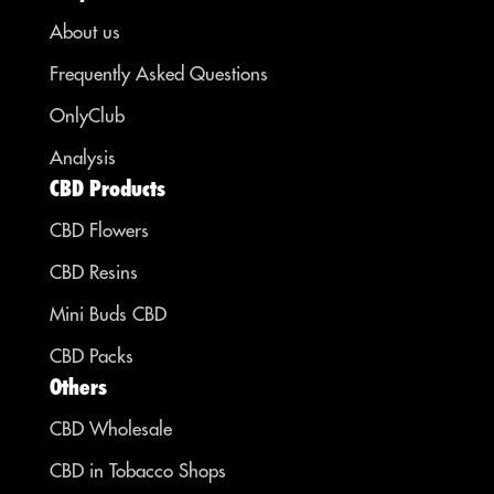
About us
Frequently Asked Questions
OnlyClub
Analysis
CBD Products
CBD Flowers
CBD Resins
Mini Buds CBD
CBD Packs
Others
CBD Wholesale
CBD in Tobacco Shops