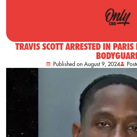
TRAVIS SCOTT ARRESTED IN PARIS
BODYGUAR
Published on August 9, 2024
Pos