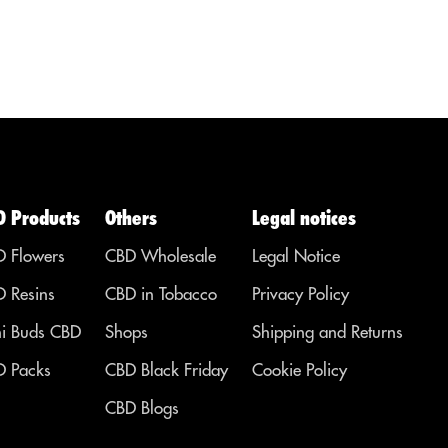
diseases,
that...
ailments or
l
symptoms in
so
other areas.
er
s.
D Products
Others
Legal notices
 Flowers
CBD Wholesale
Legal Notice
 Resins
CBD in Tobacco
Privacy Policy
i Buds CBD
Shops
Shipping and Returns
 Packs
CBD Black Friday
Cookie Policy
CBD Blogs