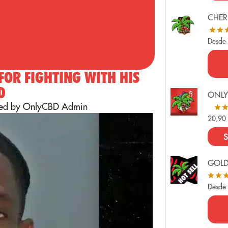
CHER
Desde
 FOR FIGHTING WITH HIS
D
ONLY
ted by OnlyCBD Admin
20,9
S
GOL
Desde