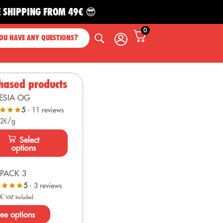
PING FROM 49€ 😎
0
OU HAVE ANY QUESTIONS?
hased products
ESIA OG
5
- 11 reviews
 2€/g
Select
options
PACK 3
5
- 3 reviews
0
€
VAT Included
ee options