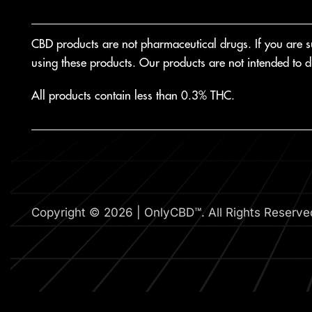
CBD products are not pharmaceutical drugs. If you are suf
using these products. Our products are not intended to di
All products contain less than 0.3% THC.
Copyright © 2026 | OnlyCBD™. All Rights Reserve