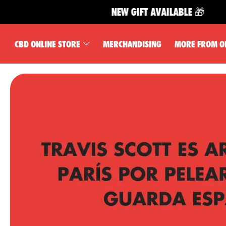
NEW GIFT AVAILABLE 🎁
CBD ONLINE STORE
MERCHANDISING
MORE FROM O