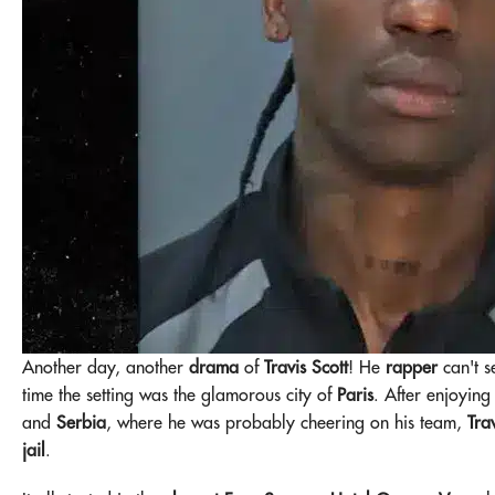
Another day, another
drama
of
Travis Scott
! He
rapper
can't s
time the setting was the glamorous city of
Paris
. After enjoyin
and
Serbia
, where he was probably cheering on his team,
Tra
jail
.