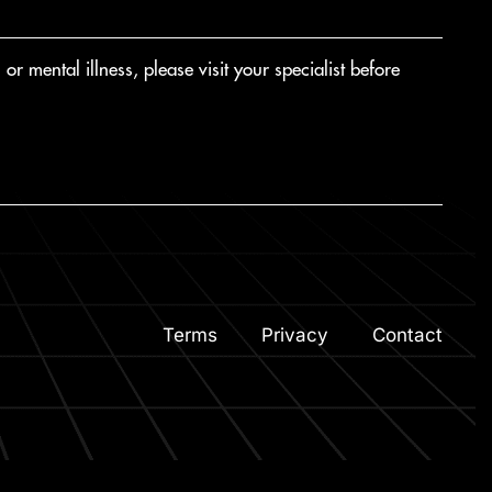
r mental illness, please visit your specialist before
Terms
Privacy
Contact