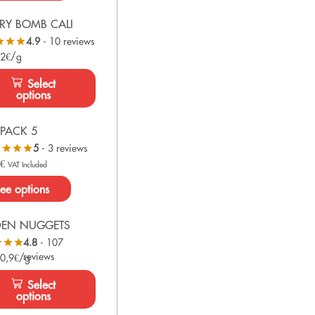
RY BOMB CALI
4.9
- 10 reviews
 2€/g
Select
options
PACK 5
5
- 3 reviews
0
€
VAT Included
ee options
DEN NUGGETS
4.8
- 107
reviews
 0,9€/g
Select
options