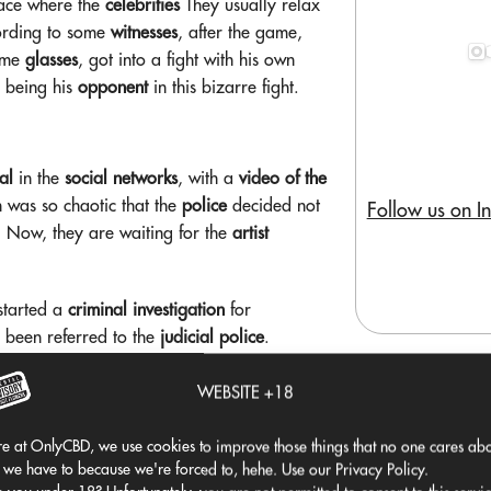
lace where the
celebrities
They usually relax
ording to some
witnesses
, after the game,
rime
glasses
, got into a fight with his own
p being his
opponent
in this bizarre fight.
al
in the
social networks
, with a
video of the
n was so chaotic that the
police
decided not
Follow us on I
. Now, they are waiting for the
artist
 started a
criminal investigation
for
 been referred to the
judicial police
.
incident
, his
recent history
It doesn't look
 causing
unrest
in a
rental boat
. It seems that
WEBSITE +18
e at OnlyCBD, we use cookies to improve those things that no one cares abo
and his last
mess
But one thing is certain:
 we have to because we're forced to, hehe. Use our Privacy Policy.