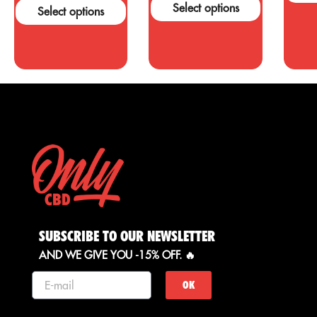
support these
a
Select options
Select options
claims....
o
c
SUBSCRIBE TO OUR NEWSLETTER
AND WE GIVE YOU -15% OFF. 🔥
OK