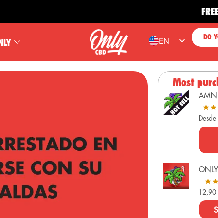
FREE SHIP
DO Y
EN
NLY
ES
FR
Most purc
PT
AMN
DE
Desde
ONLY
12,9
S