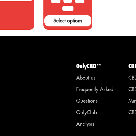
10 G
20G
50 G
s cancer,
only has
diabetes, and
recreationa
100 G
ther health
uses, but al
Select options
onditions.
has a numb
of other use
OnlyCBD™
CB
About us
CBD
Frequently Asked
CBD
Questions
Min
OnlyClub
CBD
Analysis