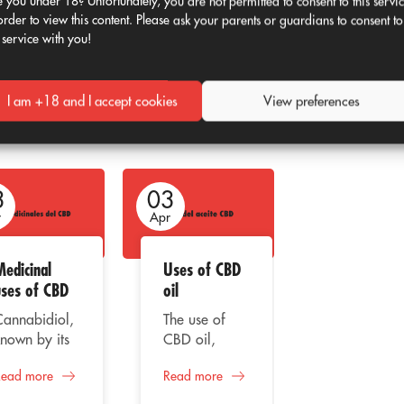
 you under 18? Unfortunately, you are not permitted to consent to this servi
networks
will remain full of
memes
and
order to view this content. Please ask your parents or guardians to consent to
 service with you!
I am +18 and I accept cookies
View preferences
3
03
03
r
Apr
Apr
Medicinal
Uses of CBD
CBD and its
uses of CBD
oil
recreationa
use
Cannabidiol,
The use of
nown by its
CBD oil,
Cannabidio
acronym
better known
one of the
Read more
Read more
BD, is the
as
main
Read more
il extracted
Cannabidiol,
compounds 