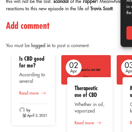
Are
this will not be the last.
scandal
of the
rapper
! Meanwhile, the
in 
reactions to this new episode in the life of
Travis Scott
.
the
Add comment
You must be
logged in
to post a comment.
Is CBD good
02
02
0
for me?
Apr
Apr
Ap
According to
several
Therapeutic
studies, the
Read more
consumption
use of CBD
of CBD or
Whether in oil,
cannabidiol
by
vaporized
k
represents a
April 2, 2021
liquid, extract
beneficial
Read more
or capsules,
C
alternative for
CBD
o