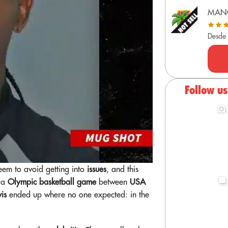
MAN
Desde
Follow u
eem to avoid getting into
issues
, and this
g a
Olympic basketball game
between
USA
vis
ended up where no one expected: in the