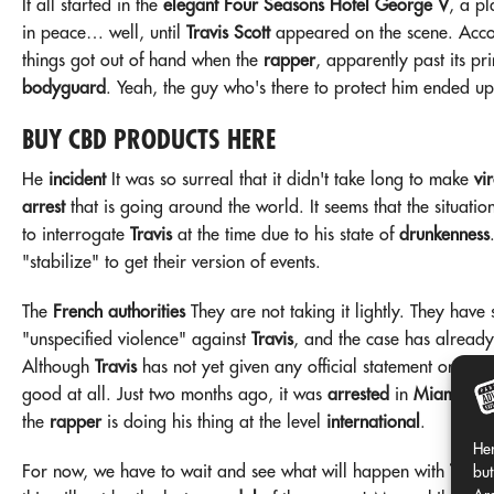
It all started in the
elegant Four Seasons Hotel George V
, a p
in peace… well, until
Travis Scott
appeared on the scene. Acc
things got out of hand when the
rapper
, apparently past its p
bodyguard
. Yeah, the guy who's there to protect him ended u
BUY CBD PRODUCTS HERE
He
incident
It was so surreal that it didn't take long to make
vir
arrest
that is going around the world. It seems that the situatio
to interrogate
Travis
at the time due to his state of
drunkenness
"stabilize" to get their version of events.
The
French authorities
They are not taking it lightly. They have
"unspecified violence" against
Travis
, and the case has already
Although
Travis
has not yet given any official statement on the
good at all. Just two months ago, it was
arrested
in
Miami
for
the
rapper
is doing his thing at the level
international
.
Her
For now, we have to wait and see what will happen with
Travis
but