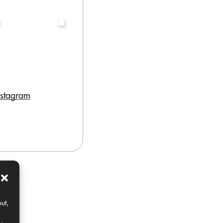
nstagram
ut,