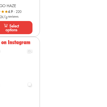
GO HAZE
4.9
- 220
reviews
 2€/g
Select
options
s on Instagram