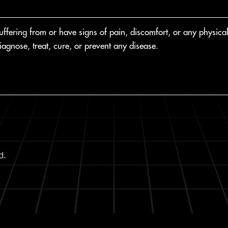
fering from or have signs of pain, discomfort, or any physical o
agnose, treat, cure, or prevent any disease.
d.