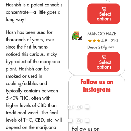
Hashish is a potent cannabis
concentrate—a little goes a
Select
options
long way!
Hash has been used for
MANGO HAZE
thousands of years, ever
4.9
- 220
since the first humans
reviews
Desde 2€/g
noticed this curious, sticky
byproduct of the marijuana
Select
options
plant. Hashish can be
smoked or used in
Follow us on
cooking/edibles and
Instagram
typically contains between
5-40% THC, often with
higher levels of CBD than
traditional weed. The final
levels of THC, CBD, etc. will
depend on the marijuana
Follow us on