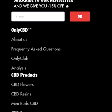
SUBSCRIBE TO OUR NEWSLETTER
AND WE GIVE YOU -15% OFF. 🔥
OK
OnlyCBD™
About us
Frequently Asked Questions
OnlyClub
Analysis
CBD Products
CBD Flowers
CBD Resins
Mini Buds CBD