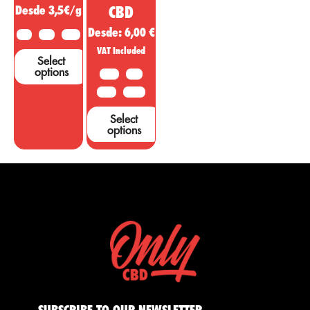
Desde 3,5€/g
CBD
Desde:
6,00
€
2 G
5 G
10 G
VAT Included
Select
options
10 G
20G
50 G
100 G
Select
options