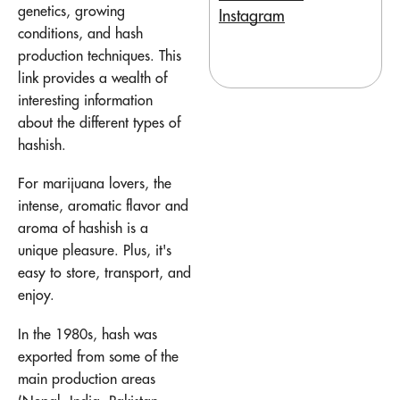
genetics, growing
Instagram
conditions, and hash
production techniques. This
link provides a wealth of
interesting information
about the different types of
hashish.
For marijuana lovers, the
intense, aromatic flavor and
aroma of hashish is a
unique pleasure. Plus, it's
easy to store, transport, and
enjoy.
In the 1980s, hash was
exported from some of the
main production areas