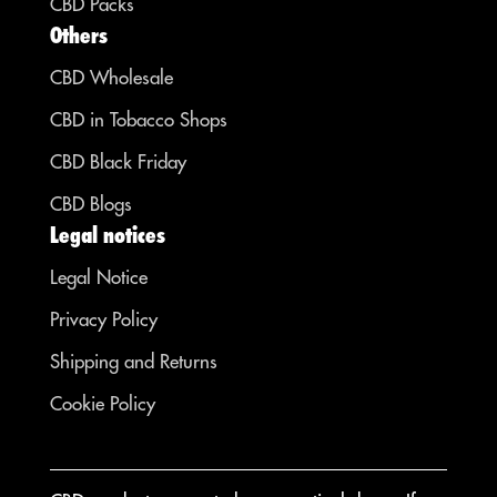
CBD Packs
Others
CBD Wholesale
CBD in Tobacco Shops
CBD Black Friday
CBD Blogs
Legal notices
Legal Notice
Privacy Policy
Shipping and Returns
Cookie Policy