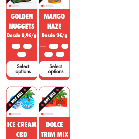
cannabis is
diseases,
being sold as a
ailments or
GOLDEN
MANGO
miracle drug,
symptoms in
however, many
other areas.
NUGGETS
HAZE
studies and tests
Desde 0,9€/g
Desde 2€/g
are needed to
support these
10 G
25 G
3.5 G
5 G
claims....
50 G
10 G
25 G
Select
Select
options
options
ICE CREAM
DOLCE
CBD
TRIM MIX