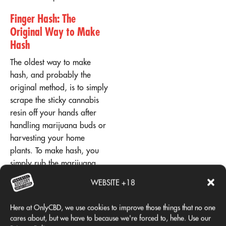
Finger Hash: The
Original Way to Make
Hash
The oldest way to make
hash, and probably the
original method, is to simply
scrape the sticky cannabis
resin off your hands after
handling marijuana buds or
harvesting your home
plants. To make hash, you
simply rub the marijuana
flowers together with your
WEBSITE +18
fingers. It's a little messy,
but once you've scraped
Here at OnlyCBD, we use cookies to improve those things that no one
your fingers together, you'll
cares about, but we have to because we're forced to, hehe. Use our
have a potent ball of "finger