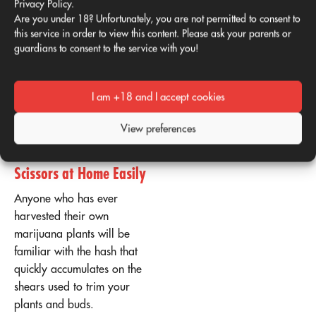
Privacy Policy.
hash." The friction and heat
Are you under 18? Unfortunately, you are not permitted to consent to
this service in order to view this content. Please ask your parents or
transfer the sticky cannabis
guardians to consent to the service with you!
resin from the plant to your
skin. From there, you can
transfer it to your vaporizer,
I am +18 and I accept cookies
pipe, or joint.
View preferences
Hash with Scissors:
Make Hash with
Scissors at Home Easily
Anyone who has ever
harvested their own
marijuana plants will be
familiar with the hash that
quickly accumulates on the
shears used to trim your
plants and buds.