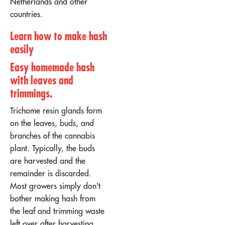
Netherlands and other
countries.
Learn how to make hash
easily
Easy homemade hash
with leaves and
trimmings
.
Trichome resin glands form
on the leaves, buds, and
branches of the cannabis
plant. Typically, the buds
are harvested and the
remainder is discarded.
Most growers simply don't
bother making hash from
the leaf and trimming waste
left over after harvesting.