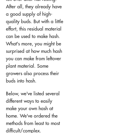
After all, they already have
a good supply of high-
quality buds. But with a little
effort, this residual material
can be used to make hash.
What's more, you might be
surprised at how much hash
you can make from leftover
plant material. Some
growers also process their
buds into hash.
Below, we've listed several
different ways to easily
make your own hash at
home. We've ordered the
methods from least to most
difficult/complex.