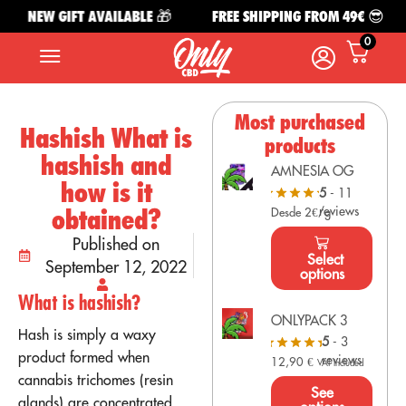
NEW GIFT AVAILABLE 🎁
FREE SHIPPING FROM 49€ 😎
0
Most purchased
Hashish What is
products
hashish and
AMNESIA OG
how is it
5
- 11
reviews
obtained?
Desde 2€/g
Published on
Select
September 12, 2022
options
What is hashish?
ONLYPACK 3
Hash is simply a waxy
5
- 3
product formed when
reviews
12,90
€
VAT Included
cannabis trichomes (resin
See
glands) are concentrated