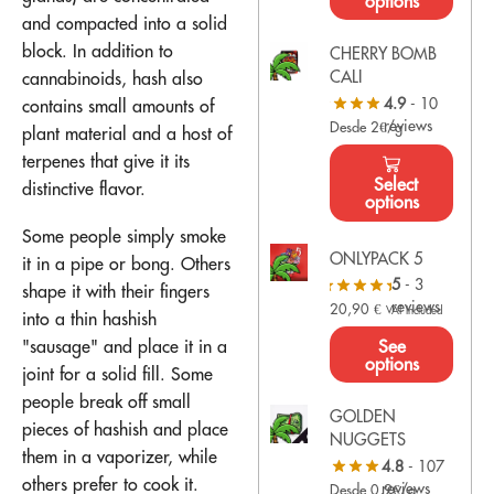
options
and compacted into a solid
block. In addition to
CHERRY BOMB
CALI
cannabinoids, hash also
4.9
- 10
contains small amounts of
reviews
Desde 2€/g
plant material and a host of
terpenes that give it its
Select
distinctive flavor.
options
Some people simply smoke
ONLYPACK 5
it in a pipe or bong. Others
5
- 3
shape it with their fingers
reviews
20,90
€
VAT Included
into a thin hashish
See
"sausage" and place it in a
options
joint for a solid fill. Some
people break off small
GOLDEN
pieces of hashish and place
NUGGETS
them in a vaporizer, while
4.8
- 107
others prefer to cook it.
reviews
Desde 0,9€/g