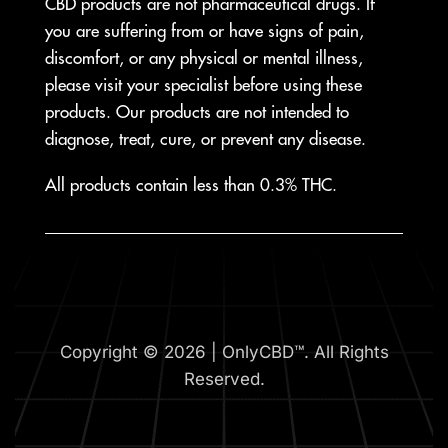
CBD products are not pharmaceutical drugs. If
you are suffering from or have signs of pain,
discomfort, or any physical or mental illness,
please visit your specialist before using these
products. Our products are not intended to
diagnose, treat, cure, or prevent any disease.
All products contain less than 0.3% THC.
Copyright © 2026 | OnlyCBD™. All Rights
Reserved.