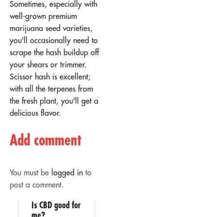
Sometimes, especially with
well-grown premium
marijuana seed varieties,
you'll occasionally need to
scrape the hash buildup off
your shears or trimmer.
Scissor hash is excellent;
with all the terpenes from
the fresh plant, you'll get a
delicious flavor.
Add comment
You must be
logged in
to
post a comment.
Is CBD good for
02
02
me?