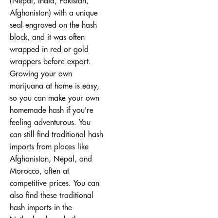
(Nepal, India, Pakistan,
Afghanistan) with a unique
seal engraved on the hash
block, and it was often
wrapped in red or gold
wrappers before export.
Growing your own
marijuana at home is easy,
so you can make your own
homemade hash if you're
feeling adventurous. You
can still find traditional hash
imports from places like
Afghanistan, Nepal, and
Morocco, often at
competitive prices. You can
also find these traditional
hash imports in the