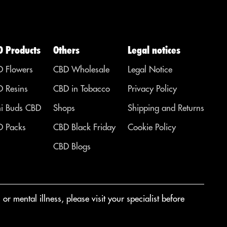
D Products
Others
Legal notices
 Flowers
CBD Wholesale
Legal Notice
 Resins
CBD in Tobacco
Privacy Policy
i Buds CBD
Shops
Shipping and Returns
 Packs
CBD Black Friday
Cookie Policy
CBD Blogs
r mental illness, please visit your specialist before