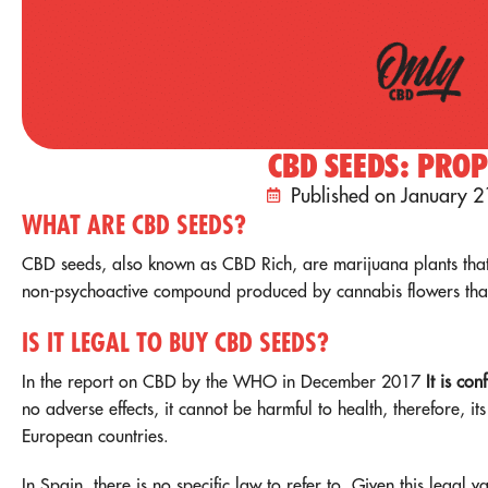
CBD SEEDS: PROP
Published on January 2
WHAT ARE CBD SEEDS?
CBD seeds, also known as CBD Rich, are marijuana plants that
non-psychoactive compound produced by cannabis flowers that 
IS IT LEGAL TO BUY CBD SEEDS?
In the report on CBD by the WHO in December 2017
It is con
no adverse effects, it cannot be harmful to health, therefore, its
European countries.
In Spain, there is no specific law to refer to. Given this legal 