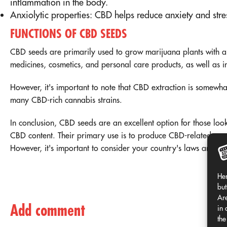
inflammation in the body.
Anxiolytic properties: CBD helps reduce anxiety and stre
FUNCTIONS OF CBD SEEDS
CBD seeds are primarily used to grow marijuana plants with a
medicines, cosmetics, and personal care products, as well as 
However, it's important to note that CBD extraction is somewh
many CBD-rich cannabis strains.
In conclusion, CBD seeds are an excellent option for those loo
CBD content. Their primary use is to produce CBD-related produ
However, it's important to consider your country's laws and r
Her
but
Are
Add comment
in 
the