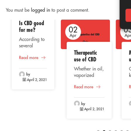
You must be
logged in
to post a comment.
Is CBD good
02
02
0
for me?
Apr
Apr
Ap
According to
several
Therapeutic
studies, the
Read more
consumption
use of CBD
of CBD or
Whether in oil,
cannabidiol
by
vaporized
k
represents a
April 2, 2021
liquid, extract
beneficial
Read more
or capsules,
C
alternative for
CBD
o
human health,
(Cannabidiol)
f
taking into
by
is positioning
April 2, 2021
account its
itself among
p
natural
the most
origin, whose
traded
properties