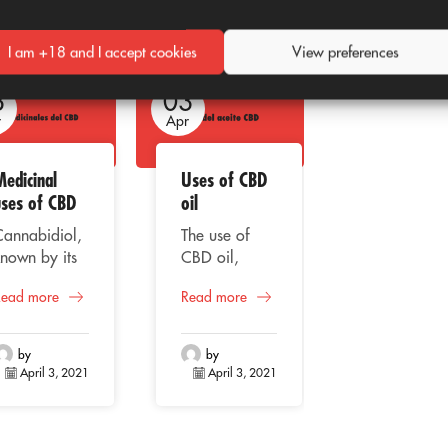
I am +18 and I accept cookies
View preferences
3
03
03
r
Apr
Apr
Medicinal
Uses of CBD
CBD and its
uses of CBD
oil
recreationa
use
Cannabidiol,
The use of
nown by its
CBD oil,
Cannabidio
acronym
better known
one of the
Read more
Read more
BD, is the
as
main
Read more
il extracted
Cannabidiol,
compounds 
rom the
has fantastic
cannabis, h
by
by
cannabis
benefits
been
April 3, 2021
April 3, 2021
by
lant, which
because the
considered
April 3, 
has been
properties
stimulant fo
proven to be
derived from
decades,