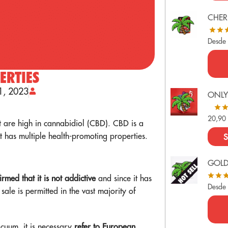
CHER
Desde
ERTIES
1, 2023
ONLY
20,9
 are high in cannabidiol (CBD). CBD is a
has multiple health-promoting properties.
S
GOL
firmed that it is not addictive
and since it has
Desde
 sale is permitted in the vast majority of
vacuum, it is necessary
refer to European