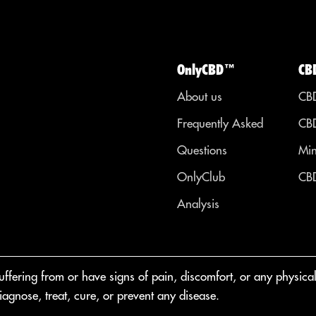
OnlyCBD™
CB
About us
CBD
Frequently Asked
CBD
Questions
Min
OnlyClub
CBD
Analysis
fering from or have signs of pain, discomfort, or any physical o
agnose, treat, cure, or prevent any disease.