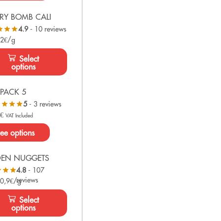
RY BOMB CALI
4.9
- 10 reviews
 2€/g
Select
options
PACK 5
5
- 3 reviews
0
€
VAT Included
ee options
DEN NUGGETS
4.8
- 107
reviews
 0,9€/g
Select
options