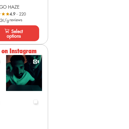
GO HAZE
4.9
- 220
reviews
 2€/g
Select
options
s on Instagram