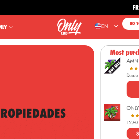
FREE SH
DO Y
EN
NLY
ES
FR
Most purc
PT
AMN
DE
Desde
ONLY
12,9
S