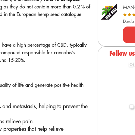
ong as they do not contain more than 0.2 % of
MAN
ted in the European hemp seed catalogue.
Desde
y have a high percentage of CBD, typically
Follow u
compound responsible for cannabis's
ound 15-20%.
ality of life and generate positive health
 and metastasis, helping to prevent the
ps relieve pain.
properties that help relieve