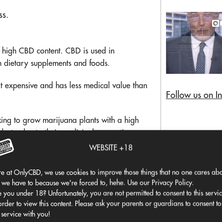
ss.
 high CBD content. CBD is used in
in dietary supplements and foods.
at expensive and has less medical value than
Follow us on I
king to grow marijuana plants with a high
cts, due to their medicinal properties.
egulations before growing any
WEBSITE +18
e at OnlyCBD, we use cookies to improve those things that no one cares abo
 we have to because we're forced to, hehe. Use our Privacy Policy.
 you under 18? Unfortunately, you are not permitted to consent to this servi
order to view this content. Please ask your parents or guardians to consent to
 service with you!