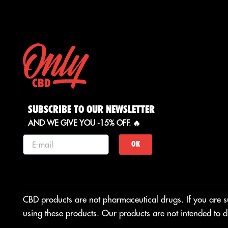
SUBSCRIBE TO OUR NEWSLETTER
AND WE GIVE YOU -15% OFF. 🔥
OK
CBD products are not pharmaceutical drugs. If you are suf
using these products. Our products are not intended to di