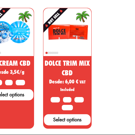
ffective as an
the Cannabis
which has l
nalgesic,
sativa plant
scientists to
nti-
have
conduct
inflammatory
medicinal and
studies to
and immune
nutritional
thoroughly
system
substances for
understand
egulator.
every need,
the propert
CBD is one of
which can be
of CBD an
the main
applied in
its
components
order to
recreationa
 CREAM CBD
DOLCE TRIM MIX
f cannabis,
significantly
use. CBD, 
esde 3,5€/g
CBD
hich is used
help human
oil extracte
Desde:
6,00
€
o treat
health. Thanks
from
VAT
G
5 G
10 G
ertain
to its
marijuana
Included
lect options
iseases, such
consistency...
plants, not
10 G
20G
50 G
s cancer,
only has
diabetes, and
recreationa
100 G
ther health
uses, but al
Select options
onditions.
has a numb
of other use