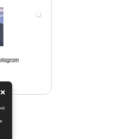
nstagram
ut,
ce