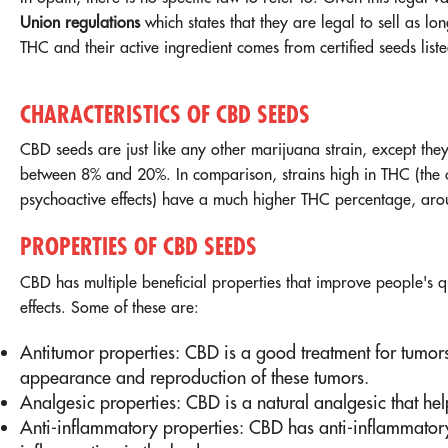
Union regulations
which states that they are legal to sell as l
THC and their active ingredient comes from certified seeds lis
CHARACTERISTICS OF CBD SEEDS
CBD seeds are just like any other marijuana strain, except the
between 8% and 20%. In comparison, strains high in THC (the 
psychoactive effects) have a much higher THC percentage, ar
PROPERTIES OF CBD SEEDS
CBD has multiple beneficial properties that improve people's qu
effects. Some of these are:
Antitumor properties: CBD is a good treatment for tumors
appearance and reproduction of these tumors.
Analgesic properties: CBD is a natural analgesic that hel
Anti-inflammatory properties: CBD has anti-inflammatory 