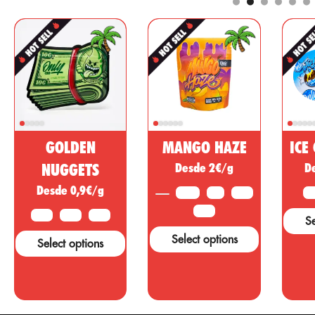
components for
e
are well
the
a
known for
pharmaceutical
a
providing an
and cosmetic
analgesic,
market. This
regulatory,
non-
anti-
psychoactive
r
inflammatory
substance of
effect with
cannabis is
psychotropic
being sold as
GOLDEN
MANGO HAZE
ICE
action to treat
a miracle
o
diseases,
NUGGETS
Desde 2€/g
D
drug, however,
w
ailments or
Desde 0,9€/g
many studies
t
3.5 G
5 G
10 G
2 
symptoms in
and tests are
c
other areas.
25 G
10 G
25 G
50 G
Se
needed to
d
support these
a
Select options
Select options
claims....
o
c