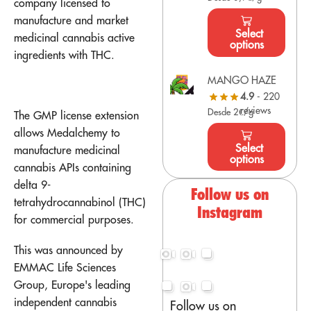
company licensed to
manufacture and market
Select
medicinal cannabis active
options
ingredients with THC.
MANGO HAZE
4.9
- 220
reviews
Desde 2€/g
The GMP license extension
allows Medalchemy to
Select
manufacture medicinal
options
cannabis APIs containing
delta 9-
Follow us on
tetrahydrocannabinol (THC)
Instagram
for commercial purposes.
This was announced by
EMMAC Life Sciences
Group, Europe's leading
independent cannabis
Follow us on