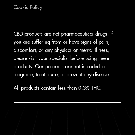
Cookie Policy
CBD products are not pharmaceutical drugs. If
you are suffering from or have signs of pain,
discomfort, or any physical or mental illness,
please visit your specialist before using these
products. Our products are not intended to
diagnose, treat, cure, or prevent any disease.
All products contain less than 0.3% THC.