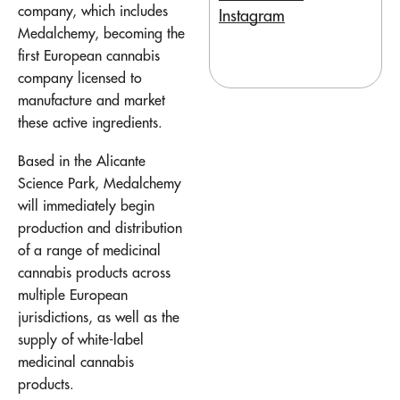
company, which includes
Instagram
Medalchemy, becoming the
first European cannabis
company licensed to
manufacture and market
these active ingredients.
Based in the Alicante
Science Park, Medalchemy
will immediately begin
production and distribution
of a range of medicinal
cannabis products across
multiple European
jurisdictions, as well as the
supply of white-label
medicinal cannabis
products.