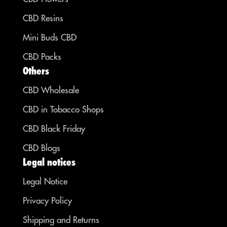
CBD Resins
Mini Buds CBD
CBD Packs
Others
CBD Wholesale
CBD in Tobacco Shops
CBD Black Friday
CBD Blogs
Legal notices
Legal Notice
Privacy Policy
Shipping and Returns