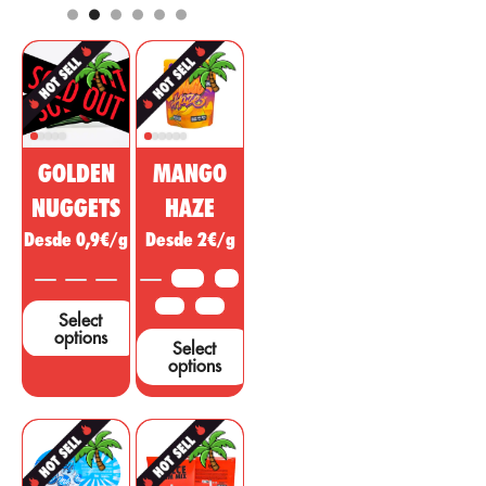
pharmaceutical
analgesic,
and cosmetic
regulatory, anti-
market. This
inflammatory
non-
effect with
psychoactive
psychotropic
substance of
action to treat
cannabis is
diseases,
being sold as a
ailments or
GOLDEN
MANGO
miracle drug,
symptoms in
however, many
other areas.
NUGGETS
HAZE
studies and tests
Desde 0,9€/g
Desde 2€/g
are needed to
support these
3.5 G
5 G
claims....
10 G
25 G
Select
options
Select
options