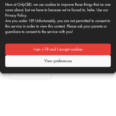
You must be
logged in
to
Here at OnlyCBD, we use cookies to improve those things that no one
cares about, but we have to because we're forced to, hehe. Use our
post a comment.
Privacy Policy.
Is CBD good for
Are you under 18? Unfortunately, you are not permitted to consent to
02
02
me?
this service in order to view this content. Please ask your parents or
guardians to consent to the service with you!
Apr
Apr
According to
several studies,
the consumption
I am +18 and I accept cookies
of CBD or
Read more
Therapeutic
cannabidiol
use of CBD
represents a
View preferences
Whether in oil,
beneficial
by
vaporized
April 2, 2021
alternative for
liquid, extract or
human health,
capsules, CBD
Read more
taking into
(Cannabidiol) is
account its
positioning itself
natural origin,
among the most
by
whose
April 2, 2021
traded
properties are
components for
well known for
the
providing an