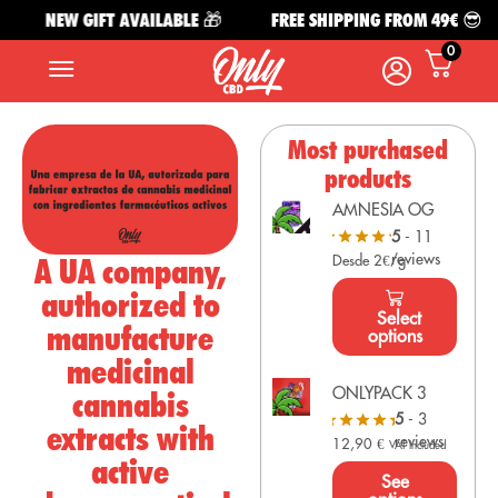
NEW GIFT AVAILABLE 🎁
FREE SHIPPING FROM 49€ 😎
0
Most purchased
products
AMNESIA OG
5
- 11
reviews
A UA company,
Desde 2€/g
authorized to
Select
manufacture
options
medicinal
ONLYPACK 3
cannabis
5
- 3
extracts with
reviews
12,90
€
VAT Included
active
See