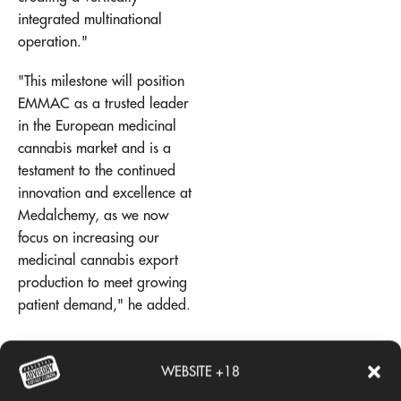
integrated multinational
operation."
"This milestone will position
EMMAC as a trusted leader
in the European medicinal
cannabis market and is a
testament to the continued
innovation and excellence at
Medalchemy, as we now
focus on increasing our
medicinal cannabis export
production to meet growing
patient demand," he added.
Add comment
WEBSITE +18