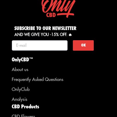
SUBSCRIBE TO OUR NEWSLETTER
AND WE GIVE YOU -15% OFF. 🔥
OK
OnlyCBD™
About us
Frequently Asked Questions
OnlyClub
Analysis
CBD Products
CBD Flowers