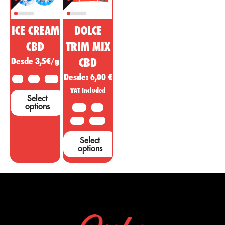
ICE CREAM
DOLCE
CBD
TRIM MIX
Desde 3,5€/g
CBD
Desde:
6,00
€
2 G
5 G
10 G
VAT Included
Select
options
10 G
20G
50 G
100 G
Select
options