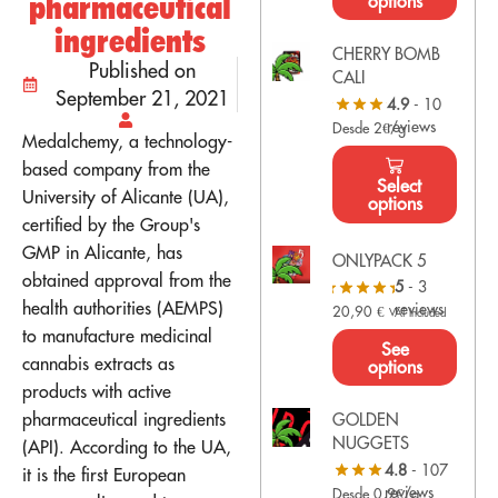
pharmaceutical
options
ingredients
CHERRY BOMB
Published on
CALI
September 21, 2021
4.9
- 10
reviews
Desde 2€/g
Medalchemy, a technology-
based company from the
Select
University of Alicante (UA),
options
certified by the Group's
GMP in Alicante, has
ONLYPACK 5
obtained approval from the
5
- 3
health authorities (AEMPS)
reviews
20,90
€
VAT Included
to manufacture medicinal
See
cannabis extracts as
options
products with active
pharmaceutical ingredients
GOLDEN
NUGGETS
(API). According to the UA,
4.8
- 107
it is the first European
reviews
Desde 0,9€/g