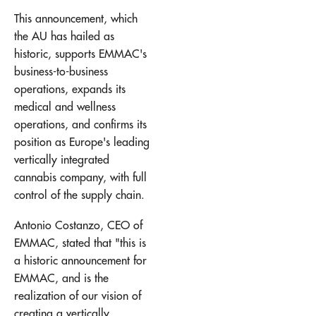
This announcement, which
the AU has hailed as
historic, supports EMMAC's
business-to-business
operations, expands its
medical and wellness
operations, and confirms its
position as Europe's leading
vertically integrated
cannabis company, with full
control of the supply chain.
Antonio Costanzo, CEO of
EMMAC, stated that "this is
a historic announcement for
EMMAC, and is the
realization of our vision of
creating a vertically