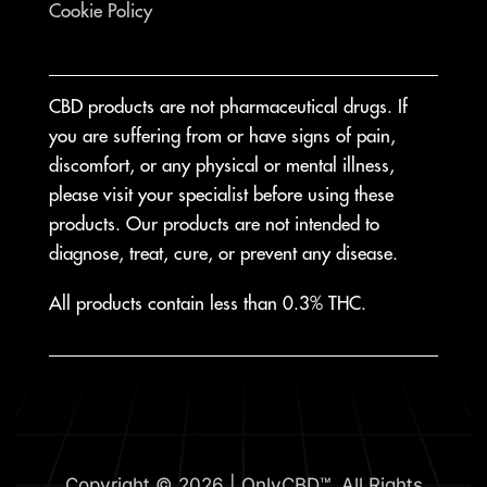
Cookie Policy
CBD products are not pharmaceutical drugs. If
you are suffering from or have signs of pain,
discomfort, or any physical or mental illness,
please visit your specialist before using these
products. Our products are not intended to
diagnose, treat, cure, or prevent any disease.
All products contain less than 0.3% THC.
Copyright © 2026 | OnlyCBD™. All Rights