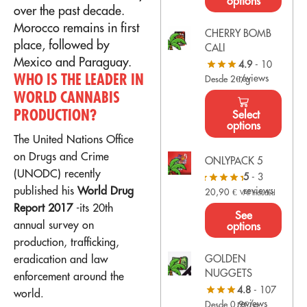
options
over the past decade.
Morocco remains in first
CHERRY BOMB
place, followed by
CALI
Mexico and Paraguay.
4.9
- 10
WHO IS THE LEADER IN
reviews
Desde 2€/g
WORLD CANNABIS
PRODUCTION?
Select
options
The United Nations Office
on Drugs and Crime
ONLYPACK 5
(
UNODC
) recently
5
- 3
published his
World Drug
reviews
20,90
€
VAT Included
Report 2017
-its 20th
See
annual survey on
options
production, trafficking,
eradication and law
GOLDEN
NUGGETS
enforcement around the
4.8
- 107
world.
reviews
Desde 0,9€/g