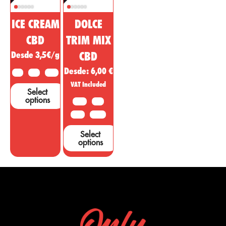
ICE CREAM
DOLCE
CBD
TRIM MIX
Desde 3,5€/g
CBD
Desde:
6,00
€
2 G
5 G
10 G
VAT Included
Select
options
10 G
20G
50 G
100 G
Select
options