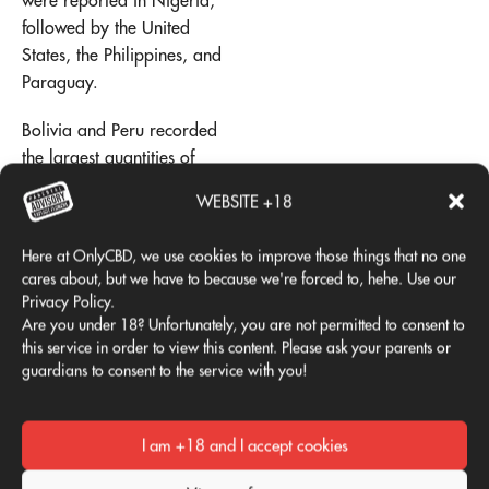
were reported in Nigeria,
followed by the United
States, the Philippines, and
Paraguay.
Bolivia and Peru recorded
the largest quantities of
cannabis plants seized,
WEBSITE +18
followed by Jamaica.
Here at OnlyCBD, we use cookies to improve those things that no one
In terms of tons of "cannabis
cares about, but we have to because we're forced to, hehe. Use our
herb" seized, the United
Privacy Policy.
States leads the way,
Are you under 18? Unfortunately, you are not permitted to consent to
followed by Mexico,
this service in order to view this content. Please ask your parents or
Paraguay, Colombia, and
guardians to consent to the service with you!
Nigeria. For tons of
"cannabis resin,"
Spain
It is
I am +18 and I accept cookies
the world leader (material
smuggled from North