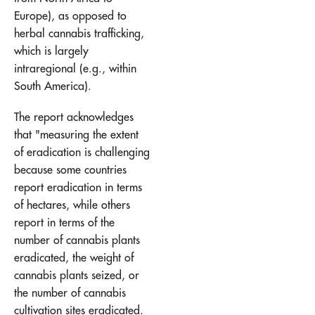
Europe), as opposed to
herbal cannabis trafficking,
which is largely
intraregional (e.g., within
South America).
The report acknowledges
that "measuring the extent
of eradication is challenging
because some countries
report eradication in terms
of hectares, while others
report in terms of the
number of cannabis plants
eradicated, the weight of
cannabis plants seized, or
the number of cannabis
cultivation sites eradicated.