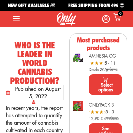
NEW GIFT AVAILABLE 🎁
FREE SHIPPING FROM 49€ 😎
0
Most purchased
WHO IS THE
products
LEADER IN
AMNESIA OG
WORLD
5
- 11
reviews
CANNABIS
Desde 2€/g
PRODUCTION?
Select
Published on August
options
5, 2022
ONLYPACK 3
In recent years, the report
5
- 3
has attempted to quantify
reviews
12,90
€
VAT Included
the amount of cannabis
See
cultivated in each country