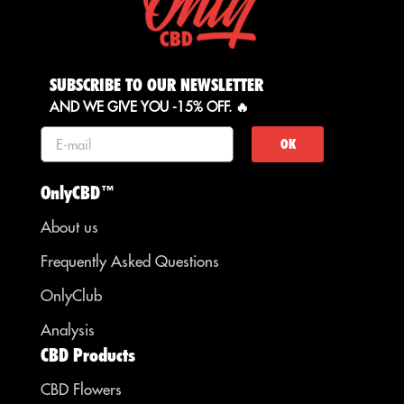
SUBSCRIBE TO OUR NEWSLETTER
AND WE GIVE YOU -15% OFF. 🔥
OK
OnlyCBD™
About us
Frequently Asked Questions
OnlyClub
Analysis
CBD Products
CBD Flowers