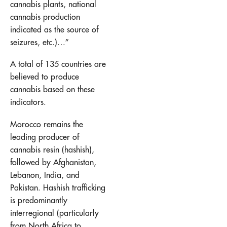
cannabis plants, national
cannabis production
indicated as the source of
seizures, etc.)…”
A total of 135 countries are
believed to produce
cannabis based on these
indicators.
Morocco remains the
leading producer of
cannabis resin (hashish),
followed by Afghanistan,
Lebanon, India, and
Pakistan. Hashish trafficking
is predominantly
interregional (particularly
from North Africa to