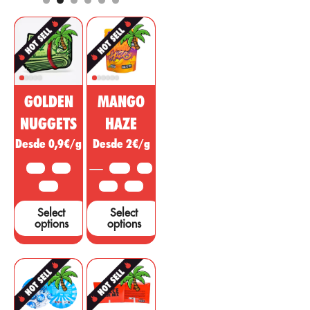
and cosmetic
regulatory, anti-
market. This
inflammatory
non-
effect with
psychoactive
psychotropic
substance of
action to treat
cannabis is
diseases,
being sold as a
ailments or
GOLDEN
MANGO
miracle drug,
symptoms in
however, many
other areas.
NUGGETS
HAZE
studies and tests
Desde 0,9€/g
Desde 2€/g
are needed to
support these
10 G
25 G
3.5 G
5 G
claims....
50 G
10 G
25 G
Select
Select
options
options