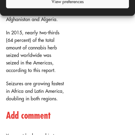
View preferences
Africa), followed by
Pakistan, Morocco,
Afghanistan and Algeria.
In 2015, nearly two-thirds
(64 percent) of the total
amount of cannabis herb
seized worldwide was
seized in the Americas,
according to this report.
Seizures are growing fastest
in Africa and Latin America,
doubling in both regions.
Add comment