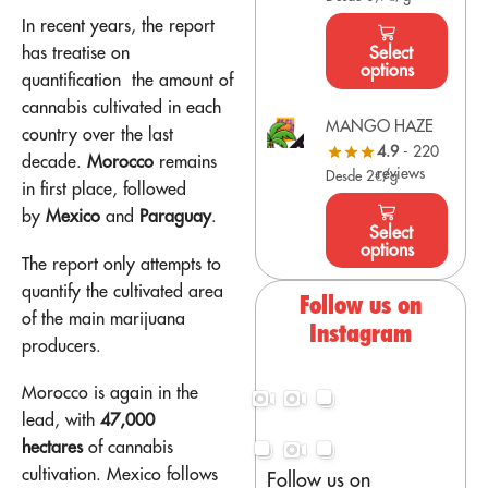
In recent years, the report
has
treatise on
Select
options
quantification
the amount of
cannabis cultivated in each
MANGO HAZE
country over the last
4.9
- 220
decade.
Morocco
remains
reviews
Desde 2€/g
in first place, followed
by
Mexico
and
Paraguay
.
Select
options
The report only attempts to
quantify the cultivated area
Follow us on
of the main marijuana
Instagram
producers.
Morocco is again in the
lead, with
47,000
hectares
of cannabis
cultivation. Mexico follows
Follow us on