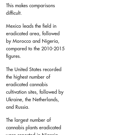
This makes comparisons
difficult.
Mexico leads the field in
eradicated area, followed
by Morocco and Nigeria,
compared to the 2010-2015
figures.
The United States recorded
the highest number of
eradicated cannabis
cultivation sites, followed by
Ukraine, the Netherlands,
and Russia.
The largest number of
cannabis plants eradicated