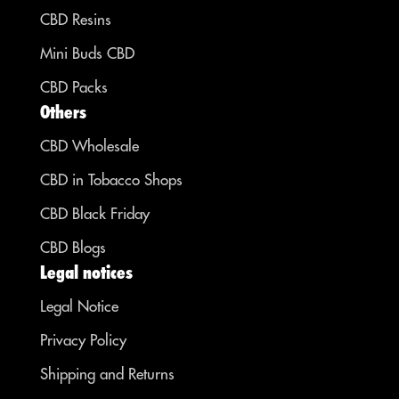
CBD Resins
Mini Buds CBD
CBD Packs
Others
CBD Wholesale
CBD in Tobacco Shops
CBD Black Friday
CBD Blogs
Legal notices
Legal Notice
Privacy Policy
Shipping and Returns