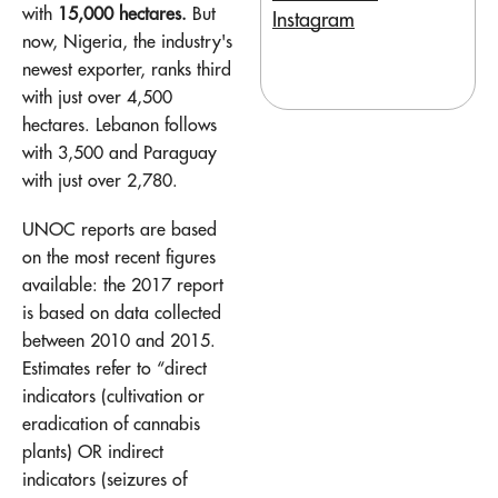
with
15,000 hectares.
But
Instagram
now, Nigeria, the industry's
newest exporter, ranks third
with just over 4,500
hectares. Lebanon follows
with 3,500 and Paraguay
with just over 2,780.
UNOC reports are based
on the most recent figures
available: the 2017 report
is based on data collected
between 2010 and 2015.
Estimates refer to “direct
indicators (cultivation or
eradication of cannabis
plants) OR indirect
indicators (seizures of