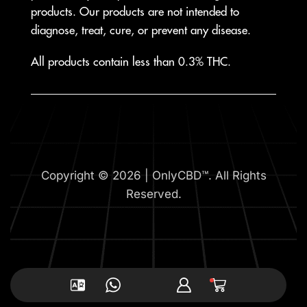
products. Our products are not intended to
diagnose, treat, cure, or prevent any disease.
All products contain less than 0.3% THC.
Copyright © 2026 | OnlyCBD™. All Rights
Reserved.