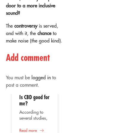
door to a more inclusive
sound?
The
controversy
is served,
and with it, the
chance
to
make noise (the good kind).
Add comment
You must be
logged in
to
post a comment.
Is CBD good for
02
02
me?
Apr
Apr
According to
several studies,
the consumption
of CBD or
Read more
Therapeutic