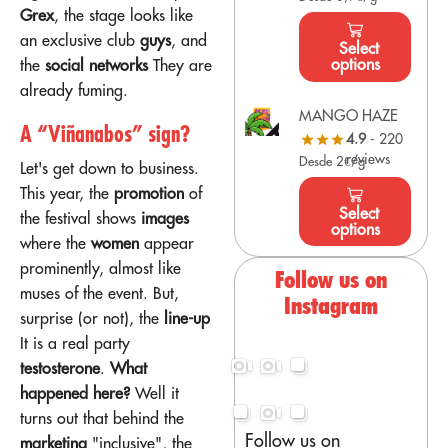
Grex
, the stage looks like
an exclusive club
guys
, and
Select
options
the
social networks
They are
already fuming.
MANGO HAZE
A “Viñanabos” sign?
4.9
- 220
reviews
Desde 2€/g
Let's get down to business.
This year, the
promotion
of
Select
the festival shows
images
options
where the
women
appear
prominently, almost like
Follow us on
muses of the event. But,
Instagram
surprise (or not), the
line-up
It is a real party
testosterone
.
What
happened here?
Well it
turns out that behind the
Follow us on
marketing
"inclusive", the