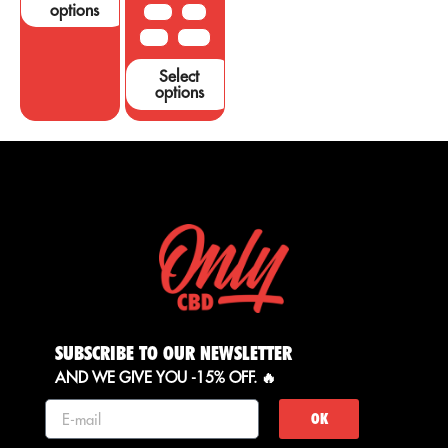
options
10 G
20G
50 G
100 G
Select
options
SUBSCRIBE TO OUR NEWSLETTER
AND WE GIVE YOU -15% OFF. 🔥
OK