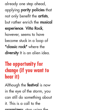
already one step ahead,
applying
parity policies
that
not only benefit the
artists
,
but rather enrich the
musical
experience
.
Viña Rock
,
however, seems to have
become stuck in a loop of
"classic rock"
where the
diversity
It is an alien idea.
The opportunity for
change (if you want to
hear it)
Although the
festival
is now
in the eye of the storm, you
can still do something about
it. This is a call to the
organizers
: stop using the