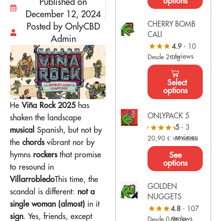
options
Published on
December 12, 2024
CHERRY BOMB
Posted by OnlyCBD
CALI
Admin
4.9
- 10
reviews
Desde 2€/g
Select
options
He
Viña Rock 2025
has
ONLYPACK 5
shaken the landscape
5
- 3
musical
Spanish, but not by
reviews
20,90
€
VAT Included
the
chords
vibrant nor by
hymns
rockers
that promise
See
options
to resound in
Villarrobledo
This time, the
GOLDEN
scandal is different:
not a
NUGGETS
single woman (almost)
in it
4.8
- 107
sign
. Yes, friends, except
reviews
Desde 0,9€/g