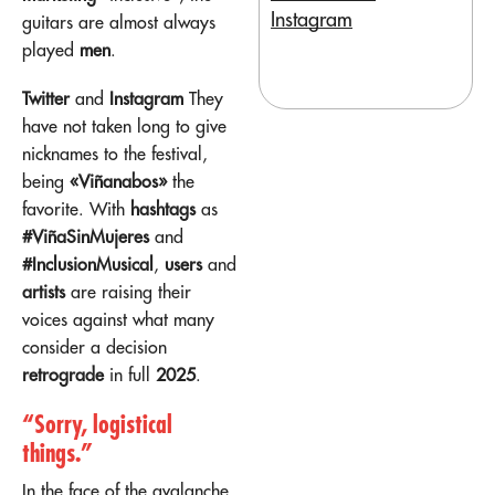
Instagram
guitars are almost always
played
men
.
Twitter
and
Instagram
They
have not taken long to give
nicknames to the festival,
being
«Viñanabos»
the
favorite. With
hashtags
as
#ViñaSinMujeres
and
#InclusionMusical
,
users
and
artists
are raising their
voices against what many
consider a decision
retrograde
in full
2025
.
“Sorry, logistical
things.”
In the face of the avalanche