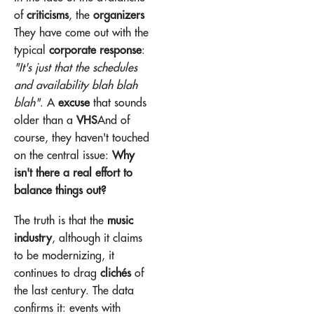
of
criticisms
, the
organizers
They have come out with the
typical
corporate response
:
"It's just that the schedules
and availability blah blah
blah"
. A
excuse
that sounds
older than a
VHS
And of
course, they haven't touched
on the central issue:
Why
isn't there a real effort to
balance things out?
The truth is that the
music
industry
, although it claims
to be modernizing, it
continues to drag
clichés
of
the last century. The data
confirms it: events with