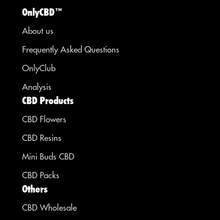
OnlyCBD™
About us
Frequently Asked Questions
OnlyClub
Analysis
CBD Products
CBD Flowers
CBD Resins
Mini Buds CBD
CBD Packs
Others
CBD Wholesale