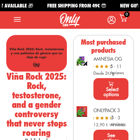
 AVAILABLE 🎁
FREE SHIPPING FROM 49€ 😎
NEW GIFT A
0
Most purchased
products
AMNESIA OG
5
- 11
reviews
Viña Rock 2025:
Desde 2€/g
Rock,
Select
testosterone,
options
and a gender
ONLYPACK 3
controversy
5
- 3
that never stops
reviews
12,90
€
VAT Included
roaring
See