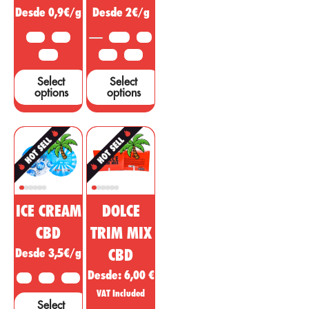
Desde 0,9€/g
Desde 2€/g
are needed to
support these
10 G
25 G
3.5 G
5 G
claims....
50 G
10 G
25 G
Select
Select
options
options
ICE CREAM
DOLCE
CBD
TRIM MIX
Desde 3,5€/g
CBD
Desde:
6,00
€
2 G
5 G
10 G
VAT Included
Select