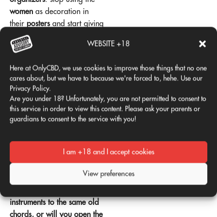
women
as decoration in
their
posters
and start giving
them the
leadership
that
WEBSITE +18
they deserve in the
scenery
.
If the
Viña Rock
wants to
Here at OnlyCBD, we use cookies to improve those things that no one
remain relevant, it needs to
cares about, but we have to because we're forced to, hehe. Use our
keep up with the times.
Privacy Policy.
Are you under 18? Unfortunately, you are not permitted to consent to
Because, in the end, the
this service in order to view this content. Please ask your parents or
festivals
are more than
guardians to consent to the service with you!
music
. Are
culture
, are
community
, and should be
I am +18 and I accept cookies
spaces for the
equality
. So
Viña Rock
, the ball is in
View preferences
your court:
Will you
continue to tune your
instruments to the same old
chords, or will you open the