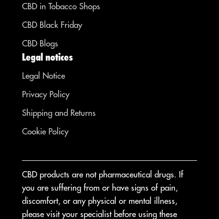
CBD in Tobacco Shops
CBD Black Friday
CBD Blogs
Legal notices
Legal Notice
Privacy Policy
Shipping and Returns
Cookie Policy
CBD products are not pharmaceutical drugs. If
you are suffering from or have signs of pain,
discomfort, or any physical or mental illness,
please visit your specialist before using these