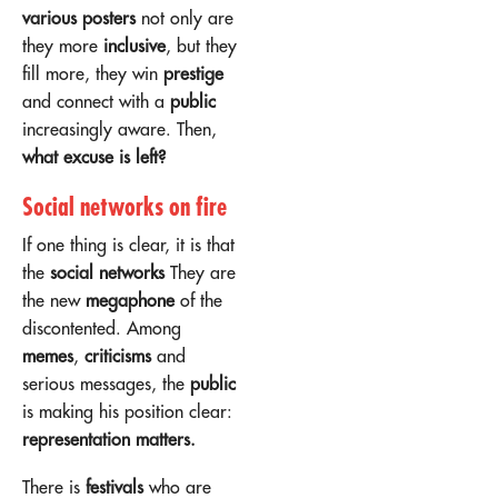
various posters
not only are
they more
inclusive
, but they
fill more, they win
prestige
and connect with a
public
increasingly aware. Then,
what excuse is left?
Social networks on fire
If one thing is clear, it is that
the
social networks
They are
the new
megaphone
of the
discontented. Among
memes
,
criticisms
and
serious messages, the
public
is making his position clear:
representation matters.
There is
festivals
who are