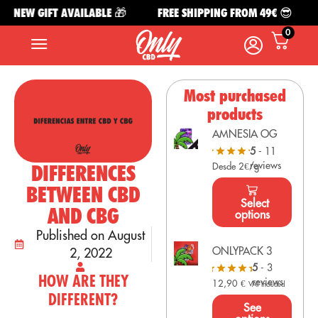
NEW GIFT AVAILABLE 🎁
FREE SHIPPING FROM 49€ 😎
N
0
Most purchased
products
AMNESIA OG
5
- 11
reviews
DIFFERENCES
Desde 2€/g
BETWEEN CBD
Select
AND CBG
options
Published on August
ONLYPACK 3
2, 2022
5
- 3
HOW ARE THEY
reviews
12,90
€
VAT Included
DIFFERENT?
See