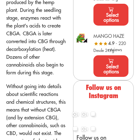
produced by the hemp
plant. During the seedling
Select
stage, enzymes react with
options
the plant's acids to create
CBGA. CBGA is later
MANGO HAZE
converted into CBG through
4.9
- 220
decarboxylation (heat).
reviews
Desde 2€/g
Dozens of other
cannabinoids also begin to
Select
options
form during this stage.
Without going into details
Follow us on
about scientific reactions
Instagram
and chemical structures, this
means that without CBGA
(and by extension CBG),
other cannabinoids, such as
CBD, would not exist. The
Follow us on