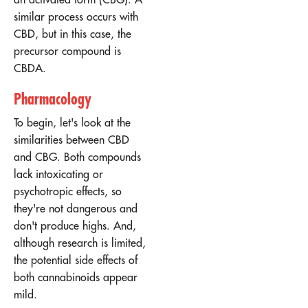
similar process occurs with
CBD, but in this case, the
precursor compound is
CBDA.
Pharmacology
To begin, let's look at the
similarities between CBD
and CBG. Both compounds
lack intoxicating or
psychotropic effects, so
they're not dangerous and
don't produce highs. And,
although research is limited,
the potential side effects of
both cannabinoids appear
mild.