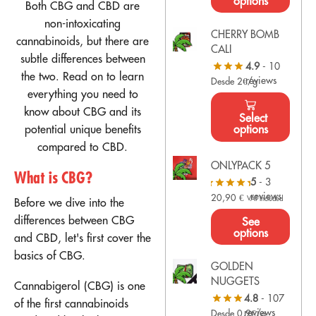
options
Both CBG and CBD are
non-intoxicating
CHERRY BOMB
cannabinoids, but there are
CALI
subtle differences between
4.9
- 10
the two. Read on to learn
reviews
Desde 2€/g
everything you need to
know about CBG and its
Select
potential unique benefits
options
compared to CBD.
ONLYPACK 5
What is CBG?
5
- 3
reviews
20,90
€
VAT Included
Before we dive into the
differences between CBG
See
options
and CBD, let's first cover the
basics of CBG.
GOLDEN
NUGGETS
Cannabigerol (CBG) is one
4.8
- 107
of the first cannabinoids
reviews
Desde 0,9€/g