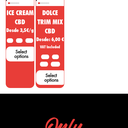
ICE CREAM
DOLCE
CBD
TRIM MIX
Desde 3,5€/g
CBD
Desde:
6,00
€
2 G
5 G
10 G
VAT Included
Select
options
10 G
20G
50 G
100 G
Select
options