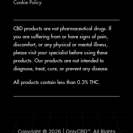
Cookie Policy
CBD products are not pharmaceutical drugs. If
you are suffering from or have signs of pain,
discomfort, or any physical or mental illness,
please visit your specialist before using these
products. Our products are not intended to
diagnose, treat, cure, or prevent any disease.
All products contain less than 0.3% THC.
Copyright © 2026 | OnlyCBD™. All Rights