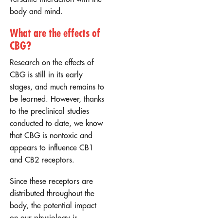
body and mind.
What are the effects of
CBG?
Research on the effects of
CBG is still in its early
stages, and much remains to
be learned. However, thanks
to the preclinical studies
conducted to date, we know
that CBG is nontoxic and
appears to influence CB1
and CB2 receptors.
Since these receptors are
distributed throughout the
body, the potential impact
on our physiology is