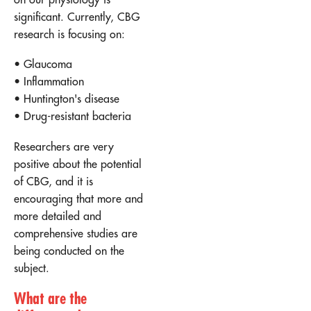
significant. Currently, CBG
research is focusing on:
• Glaucoma
• Inflammation
• Huntington's disease
• Drug-resistant bacteria
Researchers are very
positive about the potential
of CBG, and it is
encouraging that more and
more detailed and
comprehensive studies are
being conducted on the
subject.
What are the