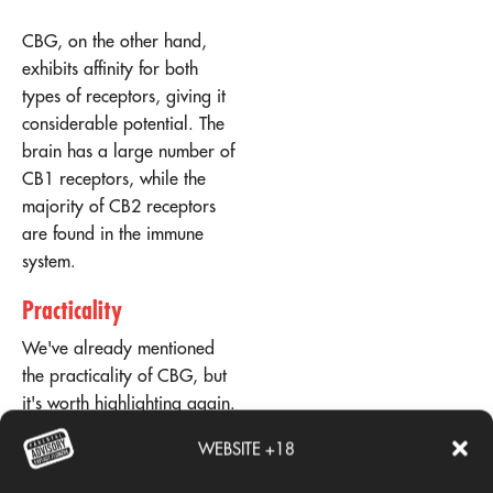
CBG, on the other hand,
exhibits affinity for both
types of receptors, giving it
considerable potential. The
brain has a large number of
CB1 receptors, while the
majority of CB2 receptors
are found in the immune
system.
Practicality
We've already mentioned
the practicality of CBG, but
it's worth highlighting again.
Cannabigerol is estimated
WEBSITE +18
to only account for 1% of
hemp's dry weight, making