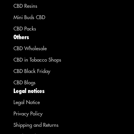
CBD Resins
Mini Buds CBD
CBD Packs
Others
CBD Wholesale
CBD in Tobacco Shops
CBD Black Friday
CBD Blogs
Legal notices
Legal Notice
Privacy Policy
Shipping and Returns