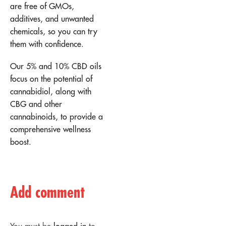
are free of GMOs,
additives, and unwanted
chemicals, so you can try
them with confidence.
Our 5% and 10% CBD oils
focus on the potential of
cannabidiol, along with
CBG and other
cannabinoids, to provide a
comprehensive wellness
boost.
Add comment
You must be
logged in
to