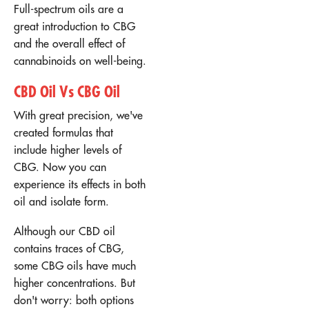
Full-spectrum oils are a
great introduction to CBG
and the overall effect of
cannabinoids on well-being.
CBD Oil Vs CBG Oil
With great precision, we've
created formulas that
include higher levels of
CBG. Now you can
experience its effects in both
oil and isolate form.
Although our CBD oil
contains traces of CBG,
some CBG oils have much
higher concentrations. But
don't worry: both options