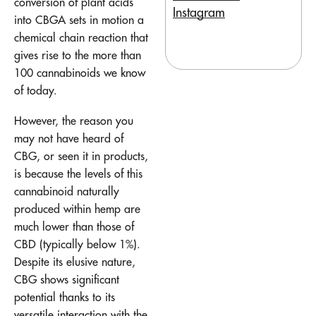
conversion of plant acids
Instagram
into CBGA sets in motion a
chemical chain reaction that
gives rise to the more than
100 cannabinoids we know
of today.
However, the reason you
may not have heard of
CBG, or seen it in products,
is because the levels of this
cannabinoid naturally
produced within hemp are
much lower than those of
CBD (typically below 1%).
Despite its elusive nature,
CBG shows significant
potential thanks to its
versatile interaction with the