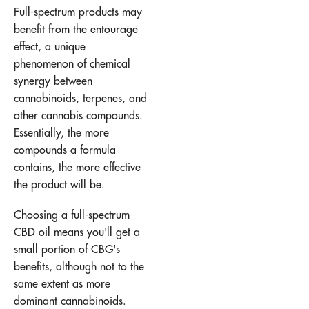
Full-spectrum products may
benefit from the entourage
effect, a unique
phenomenon of chemical
synergy between
cannabinoids, terpenes, and
other cannabis compounds.
Essentially, the more
compounds a formula
contains, the more effective
the product will be.
Choosing a full-spectrum
CBD oil means you'll get a
small portion of CBG's
benefits, although not to the
same extent as more
dominant cannabinoids.