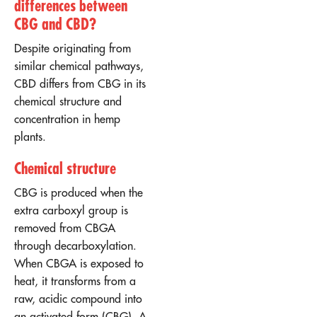
differences between
CBG and CBD?
Despite originating from
similar chemical pathways,
CBD differs from CBG in its
chemical structure and
concentration in hemp
plants.
Chemical structure
CBG is produced when the
extra carboxyl group is
removed from CBGA
through decarboxylation.
When CBGA is exposed to
heat, it transforms from a
raw, acidic compound into
an activated form (CBG). A