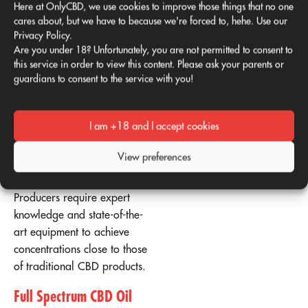
Here at OnlyCBD, we use cookies to improve those things that no one
it much more difficult to
cares about, but we have to because we're forced to, hehe. Use our
isolate than CBD. In
Privacy Policy.
comparison, the CBD level
Are you under 18? Unfortunately, you are not permitted to consent to
in mature hemp plants is
this service in order to view this content. Please ask your parents or
guardians to consent to the service with you!
estimated to be
approximately 10% (with a
fairly considerable degree
I am +18 and I accept cookies
of variation).
View preferences
Isolating CBG is not only
difficult but also expensive.
Producers require expert
knowledge and state-of-the-
art equipment to achieve
concentrations close to those
of traditional CBD products.
Full Spectrum CBD Oil