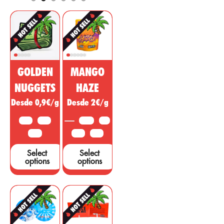
and cosmetic
regulatory, anti-
market. This
inflammatory
non-
effect with
psychoactive
psychotropic
substance of
action to treat
cannabis is
diseases,
being sold as a
ailments or
GOLDEN
MANGO
miracle drug,
symptoms in
however, many
other areas.
NUGGETS
HAZE
studies and tests
Desde 0,9€/g
Desde 2€/g
are needed to
support these
10 G
25 G
3.5 G
5 G
claims....
50 G
10 G
25 G
Select
Select
options
options