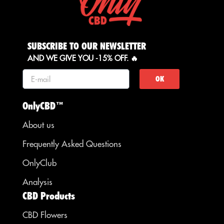
SUBSCRIBE TO OUR NEWSLETTER
AND WE GIVE YOU -15% OFF. 🔥
OK
OnlyCBD™
About us
Frequently Asked Questions
OnlyClub
Analysis
CBD Products
CBD Flowers