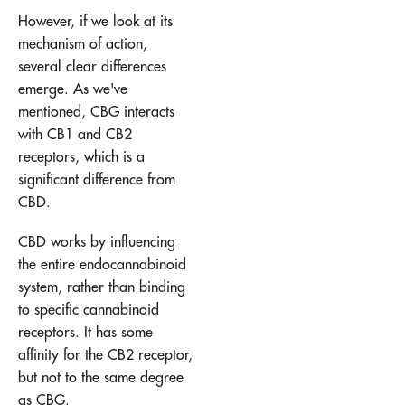
However, if we look at its
mechanism of action,
several clear differences
emerge. As we've
mentioned, CBG interacts
with CB1 and CB2
receptors, which is a
significant difference from
CBD.
CBD works by influencing
the entire endocannabinoid
system, rather than binding
to specific cannabinoid
receptors. It has some
affinity for the CB2 receptor,
but not to the same degree
as CBG.