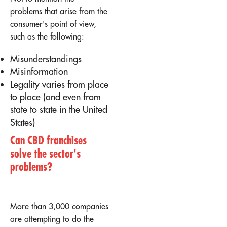
problems that arise from the
consumer's point of view,
such as the following:
Misunderstandings
Misinformation
Legality varies from place
to place (and even from
state to state in the United
States)
Can CBD franchises
solve the sector's
problems?
More than 3,000 companies
are attempting to do the