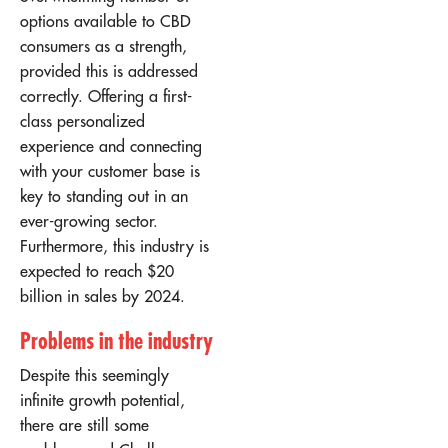
options available to CBD
consumers as a strength,
provided this is addressed
correctly. Offering a first-
class personalized
experience and connecting
with your customer base is
key to standing out in an
ever-growing sector.
Furthermore, this industry is
expected to reach
$20
billion in sales
by 2024.
Problems in the industry
Despite this seemingly
infinite growth potential,
there are still some