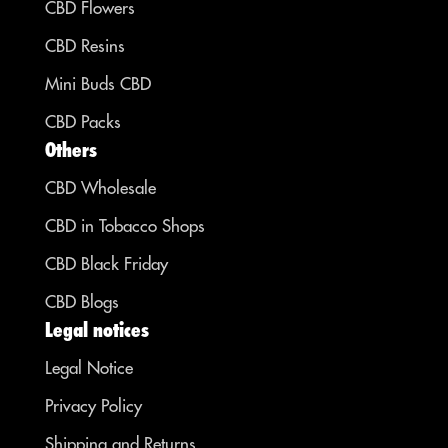
CBD Flowers
CBD Resins
Mini Buds CBD
CBD Packs
Others
CBD Wholesale
CBD in Tobacco Shops
CBD Black Friday
CBD Blogs
Legal notices
Legal Notice
Privacy Policy
Shipping and Returns