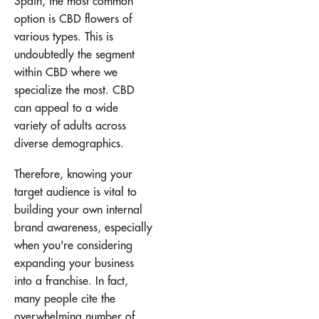
Spain, the most common
option is CBD flowers of
various types. This is
undoubtedly the segment
within CBD where we
specialize the most. CBD
can appeal to a wide
variety of adults across
diverse demographics.
Therefore, knowing your
target audience is vital to
building your own internal
brand awareness, especially
when you're considering
expanding your business
into a franchise. In fact,
many people cite the
overwhelming number of