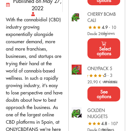
options
Published on May 27,
2022
CHERRY BOMB
With the cannabidiol (CBD)
CALI
industry growing
4.9
- 10
reviews
exponentially alongside
Desde 2€/g
consumer demand, more
and more franchises,
Select
options
businesses, and startups are
trying their hand at the
ONLYPACK 5
world of cannabis-based
5
- 3
wellness. In such a rapidly
reviews
20,90
€
VAT Included
growing industry, it's easy
See
to lose perspective and have
options
doubts about how to best
approach the business. As
GOLDEN
one of the largest online
NUGGETS
CBD platforms in Spain, at
4.8
- 107
ONLYCBDFANS we're here
reviews
Desde 0,9€/g