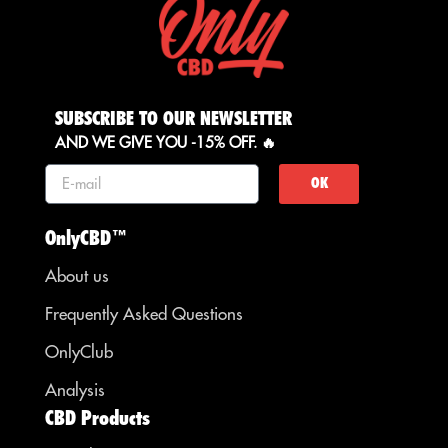
SUBSCRIBE TO OUR NEWSLETTER
AND WE GIVE YOU -15% OFF. 🔥
OK
OnlyCBD™
About us
Frequently Asked Questions
OnlyClub
Analysis
CBD Products