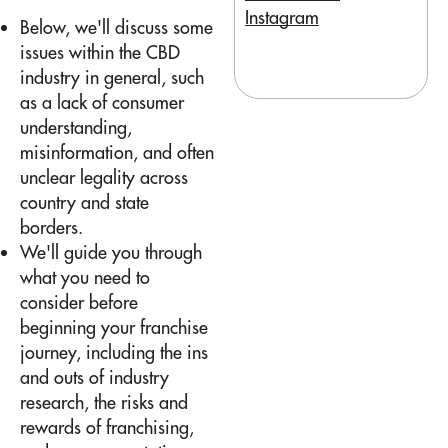
Instagram
Below, we'll discuss some
issues within the CBD
industry in general, such
as a lack of consumer
understanding,
misinformation, and often
unclear legality across
country and state
borders.
We'll guide you through
what you need to
consider before
beginning your franchise
journey, including the ins
and outs of industry
research, the risks and
rewards of franchising,