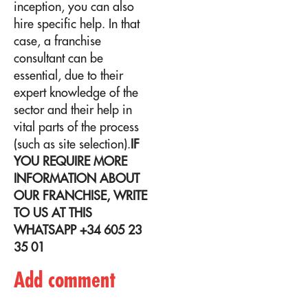
inception, you can also
hire specific help. In that
case, a
franchise
consultant
can be
essential, due to their
expert knowledge of the
sector and their help in
vital parts of the process
(such as site selection).
IF
YOU REQUIRE MORE
INFORMATION ABOUT
OUR FRANCHISE, WRITE
TO US AT THIS
WHATSAPP +34 605 23
35 01
Add comment