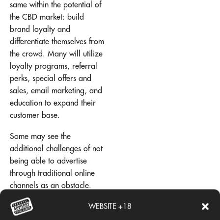
same within the potential of
the CBD market: build
brand loyalty and
differentiate themselves from
the crowd. Many will utilize
loyalty programs, referral
perks, special offers and
sales, email marketing, and
education to expand their
customer base.
Some may see the
additional challenges of not
being able to advertise
through traditional online
channels as an obstacle.
However, many have found
WEBSITE +18
success by breaking the