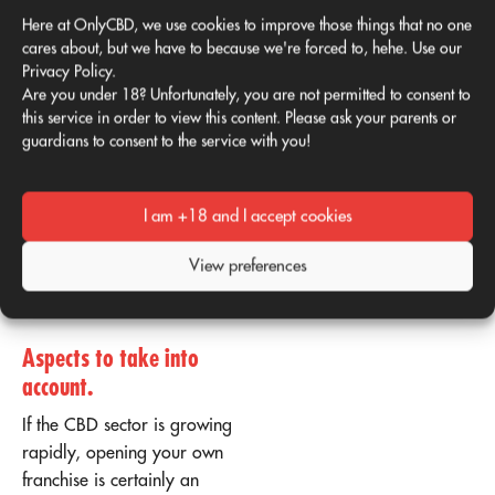
rules: by sharing a carefully
Here at OnlyCBD, we use cookies to improve those things that no one
curated passion for CBD
cares about, but we have to because we're forced to, hehe. Use our
and positive product
Privacy Policy.
reviews, brands don't have
Are you under 18? Unfortunately, you are not permitted to consent to
to spend a cent. We'll help
this service in order to view this content. Please ask your parents or
guardians to consent to the service with you!
you every step of the way to
reach the top with our
marketing strategy.
I am +18 and I accept cookies
What you need to consider
View preferences
before franchising your CBD
business
Aspects to take into
account
.
If the CBD sector is growing
rapidly, opening your own
franchise is certainly an