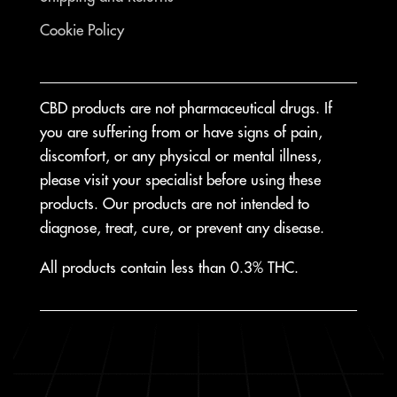
Cookie Policy
CBD products are not pharmaceutical drugs. If
you are suffering from or have signs of pain,
discomfort, or any physical or mental illness,
please visit your specialist before using these
products. Our products are not intended to
diagnose, treat, cure, or prevent any disease.
All products contain less than 0.3% THC.