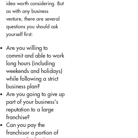
idea worth considering. But
as with any business
venture, there are several
questions you should ask
yourself first:
Are you willing to
commit and able to work
long hours (including
weekends and holidays)
while following a strict
business plan?
Are you going to give up
part of your business's
reputation to a large
franchise?
Can you pay the
franchisor a portion of