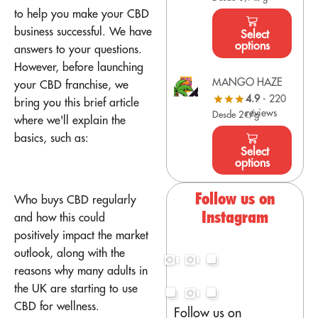
to help you make your CBD
business successful. We have
Select
options
answers to your questions.
However, before launching
MANGO HAZE
your CBD franchise, we
4.9
- 220
bring you this brief article
reviews
Desde 2€/g
where we'll explain the
basics, such as:
Select
options
Follow us on
Who buys CBD regularly
Instagram
and how this could
positively impact the market
outlook, along with the
reasons why many adults in
the UK are starting to use
CBD for wellness.
Follow us on