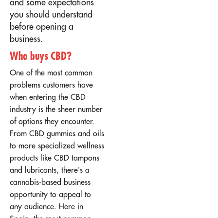
and some expectations
you should understand
before opening a
business.
Who buys CBD?
One of the most common
problems customers have
when entering the CBD
industry is the sheer number
of options they encounter.
From CBD gummies and oils
to more specialized wellness
products like CBD tampons
and lubricants, there's a
cannabis-based business
opportunity to appeal to
any audience. Here in