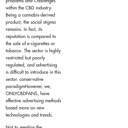
problems and
Challenges
within the CBD industry
.
Being a cannabis-derived
product, the social stigma
remains. In fact, its
reputation is compared to
the sale of e-cigarettes or
tobacco. The sector is highly
restricted but poorly
regulated, and advertising
is difficult to introduce in this
sector.
conservative
paradigm
However, we,
ONLYCBDFANS, have
effective advertising methods
based more on new
technologies and trends.
Not to mention the