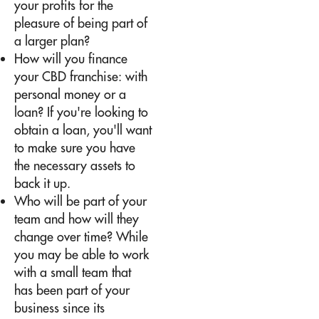
your profits for the
pleasure of being part of
a larger plan?
How will you finance
your CBD franchise: with
personal money or a
loan? If you're looking to
obtain a loan, you'll want
to make sure you have
the necessary assets to
back it up.
Who will be part of your
team and how will they
change over time? While
you may be able to work
with a small team that
has been part of your
business since its