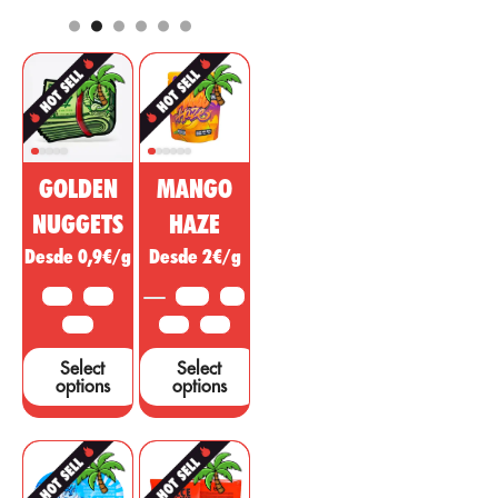
pharmaceutical
analgesic,
and cosmetic
regulatory, anti-
market. This
inflammatory
non-
effect with
psychoactive
psychotropic
substance of
action to treat
cannabis is
diseases,
being sold as a
ailments or
GOLDEN
MANGO
miracle drug,
symptoms in
however, many
other areas.
NUGGETS
HAZE
studies and tests
Desde 0,9€/g
Desde 2€/g
are needed to
support these
10 G
25 G
3.5 G
5 G
claims....
50 G
10 G
25 G
Select
Select
options
options