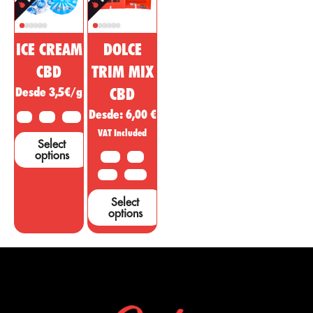
ICE CREAM
DOLCE
CBD
TRIM MIX
Desde 3,5€/g
CBD
Desde:
6,00
€
2 G
5 G
10 G
VAT Included
Select
options
10 G
20G
50 G
100 G
Select
options