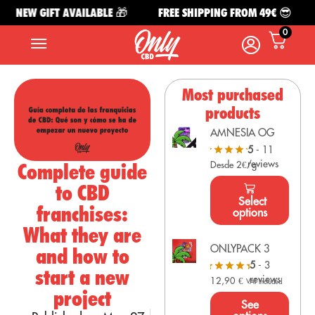
NEW GIFT AVAILABLE 🎁
FREE SHIPPING FROM 49€ 😎
0
Most purchased
products
AMNESIA OG
5
- 11
reviews
Complete guide
Desde 2€/g
to CBD
Select
franchises:
options
What they are
ONLYPACK 3
and how to
5
- 3
start a new
reviews
12,90
€
VAT Included
project
See