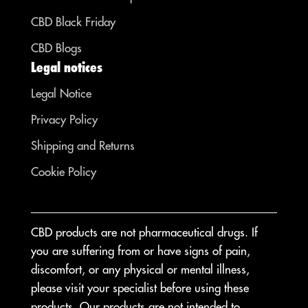
CBD Black Friday
CBD Blogs
Legal notices
Legal Notice
Privacy Policy
Shipping and Returns
Cookie Policy
CBD products are not pharmaceutical drugs. If
you are suffering from or have signs of pain,
discomfort, or any physical or mental illness,
please visit your specialist before using these
products. Our products are not intended to