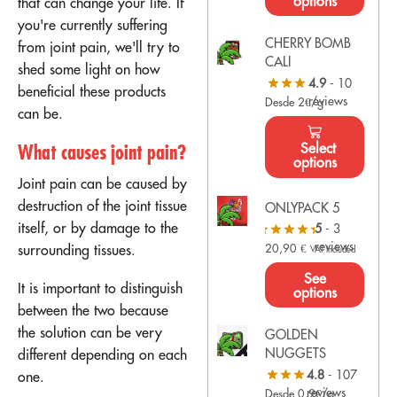
options
that can change your life. If
you're currently suffering
CHERRY BOMB
from joint pain, we'll try to
CALI
shed some light on how
4.9
- 10
beneficial these products
reviews
Desde 2€/g
can be.
Select
What causes joint pain?
options
Joint pain can be caused by
destruction of the joint tissue
ONLYPACK 5
itself, or by damage to the
5
- 3
reviews
surrounding tissues.
20,90
€
VAT Included
See
It is important to distinguish
options
between the two because
the solution can be very
GOLDEN
NUGGETS
different depending on each
4.8
- 107
one.
reviews
Desde 0,9€/g