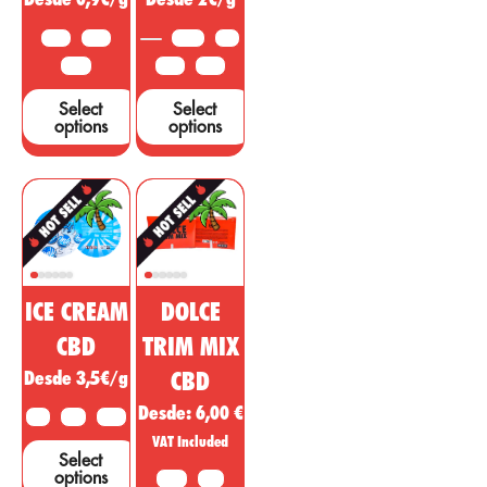
support these
10 G
25 G
3.5 G
5 G
claims....
50 G
10 G
25 G
Select
Select
options
options
ICE CREAM
DOLCE
CBD
TRIM MIX
Desde 3,5€/g
CBD
Desde:
6,00
€
2 G
5 G
10 G
VAT Included
Select
options
10 G
20G