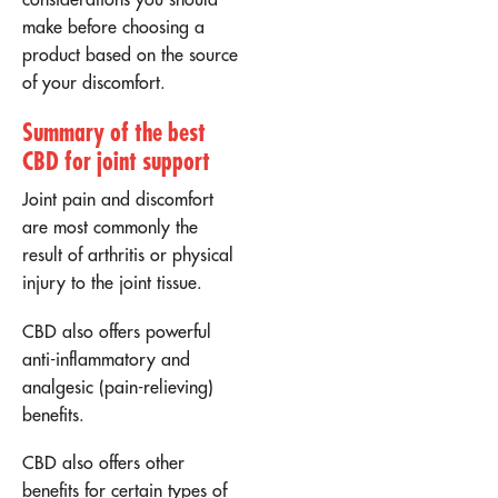
make before choosing a
product based on the source
of your discomfort.
Summary of the best
CBD for joint support
Joint pain and discomfort
are most commonly the
result of arthritis or physical
injury to the joint tissue.
CBD also offers powerful
anti-inflammatory and
analgesic (pain-relieving)
benefits.
CBD also offers other
benefits for certain types of