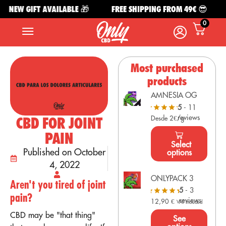
NEW GIFT AVAILABLE 🎁
FREE SHIPPING FROM 49€ 😎
0
Most purchased
products
AMNESIA OG
5
- 11
reviews
CBD FOR JOINT
Desde 2€/g
PAIN
Select
Published on October
options
4, 2022
ONLYPACK 3
Aren't you tired of joint
5
- 3
pain?
reviews
12,90
€
VAT Included
CBD may be "that thing"
See