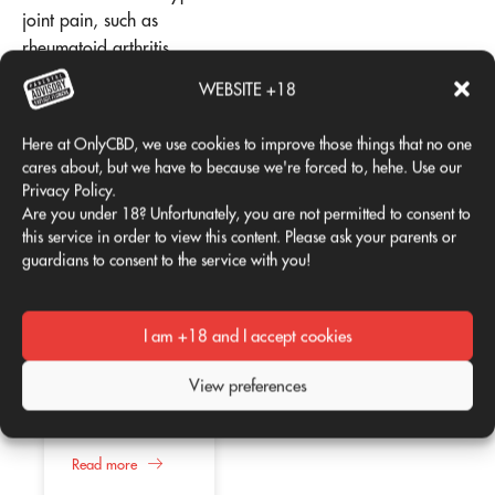
joint pain, such as
rheumatoid arthritis
(immunomodulatory
WEBSITE +18
benefits) and gout (kidney
support effects).
Here at OnlyCBD, we use cookies to improve those things that no one
cares about, but we have to because we're forced to, hehe. Use our
Add comment
Privacy Policy.
Are you under 18? Unfortunately, you are not permitted to consent to
this service in order to view this content. Please ask your parents or
guardians to consent to the service with you!
You must be
logged in
to
post a comment.
I am +18 and I accept cookies
Is CBD good for
02
02
me?
View preferences
Apr
Apr
According to
several studies,
the consumption
of CBD or
Read more
Therapeutic
cannabidiol
use of CBD