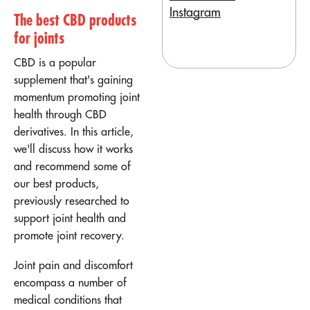
Instagram
The best CBD products
for joints
CBD is a popular
supplement that's gaining
momentum promoting joint
health through CBD
derivatives. In this article,
we'll discuss how it works
and recommend some of
our best products,
previously researched to
support joint health and
promote joint recovery.
Joint pain and discomfort
encompass a number of
medical conditions that