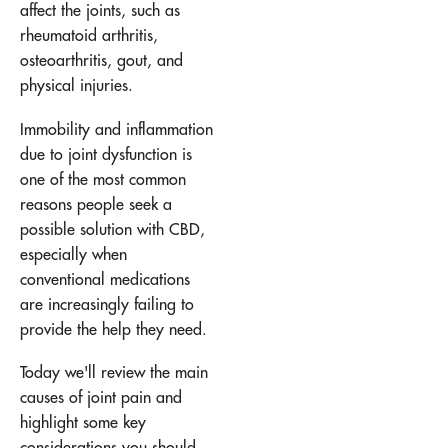
affect the joints, such as
rheumatoid arthritis,
osteoarthritis, gout, and
physical injuries.
Immobility and inflammation
due to joint dysfunction is
one of the most common
reasons people seek a
possible solution with CBD,
especially when
conventional medications
are increasingly failing to
provide the help they need.
Today we'll review the main
causes of joint pain and
highlight some key
considerations you should