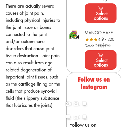
There are actually several
causes of joint pain,
Select
options
including physical injuries to
the joint tissue or bones
MANGO HAZE
connected to the joint
4.9
- 220
and/or autoimmune
reviews
Desde 2€/g
disorders that cause joint
tissue destruction. Joint pain
Select
can also result from age-
options
related degeneration of
important joint tissues, such
Follow us on
as the cartilage lining or the
Instagram
cells that produce synovial
fluid (the slippery substance
that lubricates the joints).
Follow us on