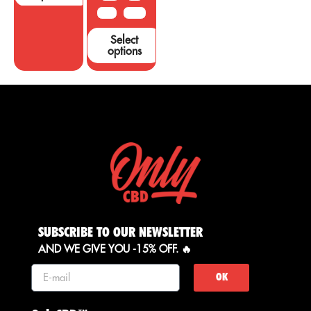
50 G
100 G
Select
options
SUBSCRIBE TO OUR NEWSLETTER
AND WE GIVE YOU -15% OFF. 🔥
OK