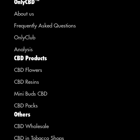
OnlyCBD™
About us
Frequently Asked Questions
OnlyClub
Analysis
CBD Products
CBD Flowers
CBD Resins
Mini Buds CBD
CBD Packs
Others
CBD Wholesale
CBD in Tobacco Shops