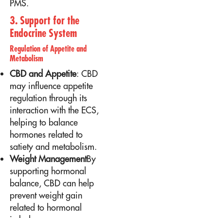
PMS.
3. Support for the
Endocrine System
Regulation of Appetite and
Metabolism
CBD and Appetite
: CBD
may influence appetite
regulation through its
interaction with the ECS,
helping to balance
hormones related to
satiety and metabolism.
Weight Management
By
supporting hormonal
balance, CBD can help
prevent weight gain
related to hormonal