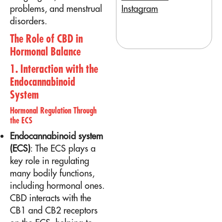
Instagram
problems, and menstrual
disorders.
The Role of CBD in
Hormonal Balance
1. Interaction with the
Endocannabinoid
System
Hormonal Regulation Through
the ECS
Endocannabinoid system
(ECS)
: The ECS plays a
key role in regulating
many bodily functions,
including hormonal ones.
CBD interacts with the
CB1 and CB2 receptors