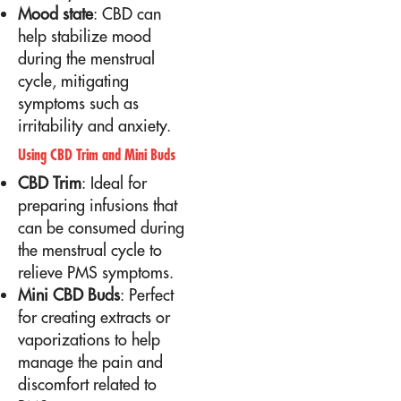
Mood state
: CBD can
help stabilize mood
during the menstrual
cycle, mitigating
symptoms such as
irritability and anxiety.
Using CBD Trim and Mini Buds
CBD Trim
: Ideal for
preparing infusions that
can be consumed during
the menstrual cycle to
relieve PMS symptoms.
Mini CBD Buds
: Perfect
for creating extracts or
vaporizations to help
manage the pain and
discomfort related to