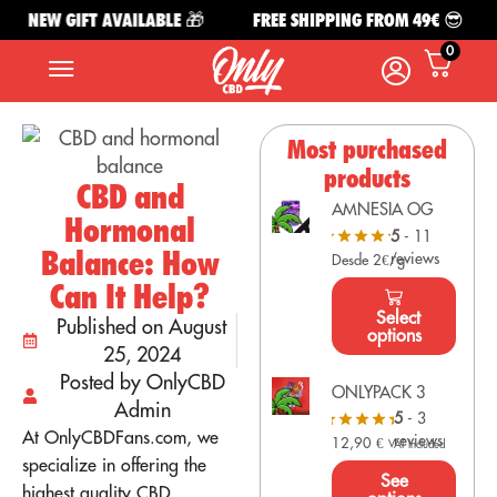
NEW GIFT AVAILABLE 🎁
FREE SHIPPING FROM 49€ 😎
0
Most purchased
products
CBD and
AMNESIA OG
Hormonal
5
- 11
Balance: How
reviews
Desde 2€/g
Can It Help?
Select
Published on August
options
25, 2024
Posted by OnlyCBD
ONLYPACK 3
Admin
5
- 3
At OnlyCBDFans.com, we
reviews
12,90
€
VAT Included
specialize in offering the
See
highest quality CBD