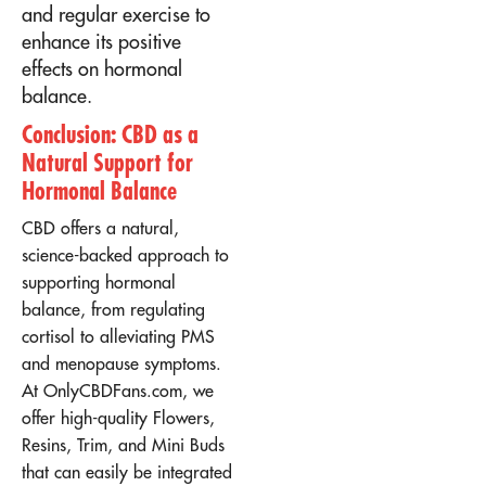
and regular exercise to
enhance its positive
effects on hormonal
balance.
Conclusion: CBD as a
Natural Support for
Hormonal Balance
CBD offers a natural,
science-backed approach to
supporting hormonal
balance, from regulating
cortisol to alleviating PMS
and menopause symptoms.
At OnlyCBDFans.com, we
offer high-quality Flowers,
Resins, Trim, and Mini Buds
that can easily be integrated