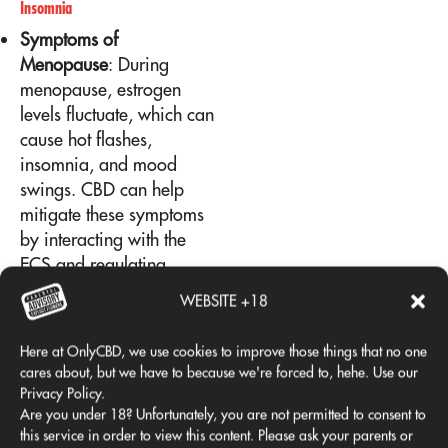
Insomnia
Symptoms of
Menopause
: During
menopause, estrogen
levels fluctuate, which can
cause hot flashes,
insomnia, and mood
swings. CBD can help
mitigate these symptoms
by interacting with the
ECS and regulating
hormonal responses.
WEBSITE +18
Sleep Quality
: CBD can
improve sleep quality,
Here at OnlyCBD, we use cookies to improve those things that no one
helping women going
cares about, but we have to because we're forced to, hehe. Use our
through menopause rest
Privacy Policy.
better and manage
Are you under 18? Unfortunately, you are not permitted to consent to
this service in order to view this content. Please ask your parents or
symptoms more