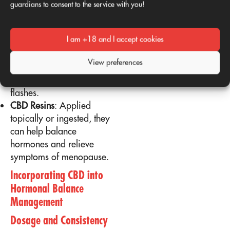
guardians to consent to the service with you!
effectively.
Using CBD Flowers and Resins
I am +18 and I accept cookies
CBD flowers
Vaporized
before bed, they can
View preferences
promote restful sleep and
reduce nighttime hot
flashes.
CBD Resins
: Applied
topically or ingested, they
can help balance
hormones and relieve
symptoms of menopause.
Incorporating CBD into
Hormonal Balance
Management
Dosage and Consistency