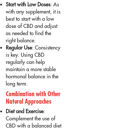
Start with Low Doses
: As
with any supplement, it is
best to start with a low
dose of CBD and adjust
as needed to find the
right balance.
Regular Use
: Consistency
is key. Using CBD
regularly can help
maintain a more stable
hormonal balance in the
long term.
Combination with Other
Natural Approaches
Diet and Exercise
:
Complement the use of
CBD with a balanced diet