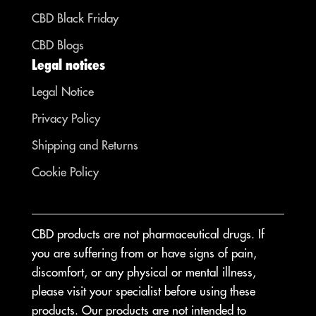
CBD Black Friday
CBD Blogs
Legal notices
Legal Notice
Privacy Policy
Shipping and Returns
Cookie Policy
CBD products are not pharmaceutical drugs. If
you are suffering from or have signs of pain,
discomfort, or any physical or mental illness,
please visit your specialist before using these
products. Our products are not intended to