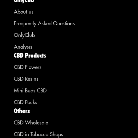
About us
Frequently Asked Questions
OnlyClub
Analysis
CBD Products
CBD Flowers
CBD Resins
Mini Buds CBD
CBD Packs
Others
CBD Wholesale
CBD in Tobacco Shops