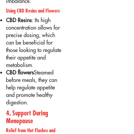
imbalance.
Using CBD Resins and Flowers
CBD Resins
: Its high
concentration allows for
precise dosing, which
can be beneficial for
those looking to regulate
their appetite and
metabolism.
CBD flowers
Steamed
before meals, they can
help regulate appetite
and promote healthy
digestion.
4. Support During
Menopause
Relief from Hot Flashes and