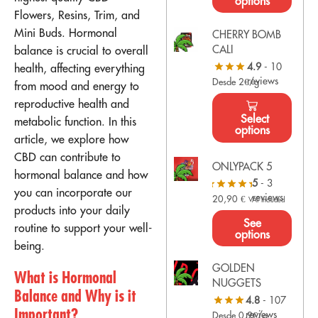
options
Flowers, Resins, Trim, and
Mini Buds. Hormonal
CHERRY BOMB
CALI
balance is crucial to overall
4.9
- 10
health, affecting everything
reviews
Desde 2€/g
from mood and energy to
reproductive health and
Select
metabolic function. In this
options
article, we explore how
CBD can contribute to
ONLYPACK 5
hormonal balance and how
5
- 3
you can incorporate our
reviews
20,90
€
VAT Included
products into your daily
See
routine to support your well-
options
being.
GOLDEN
What is Hormonal
NUGGETS
Balance and Why is it
4.8
- 107
Important?
reviews
Desde 0,9€/g