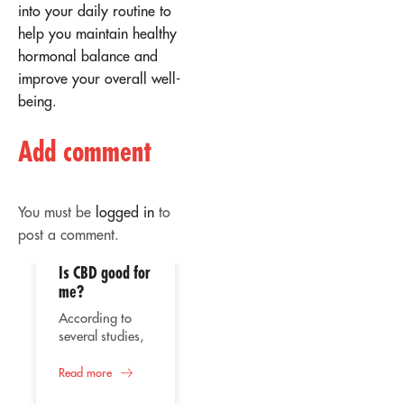
into your daily routine to
help you maintain healthy
hormonal balance and
improve your overall well-
being.
Add comment
You must be
logged in
to
post a comment.
Is CBD good for
02
02
me?
Apr
Apr
According to
several studies,
the consumption
of CBD or
Read more
Therapeutic
cannabidiol
use of CBD