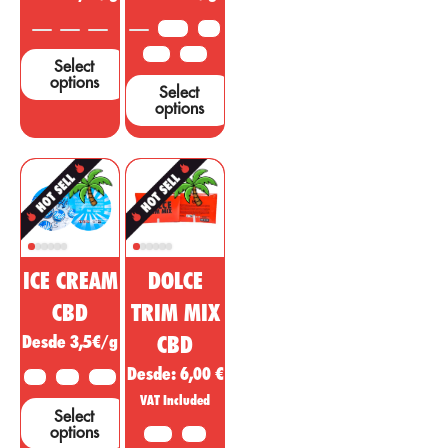
support these
3.5 G
5 G
claims....
10 G
25 G
Select
options
Select
options
ICE CREAM
DOLCE
CBD
TRIM MIX
Desde 3,5€/g
CBD
Desde:
6,00
€
2 G
5 G
10 G
VAT Included
Select
options
10 G
20G