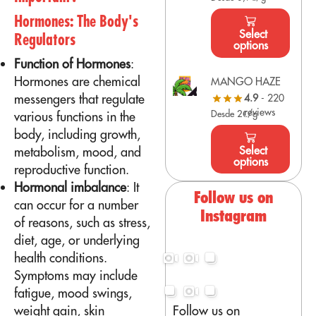
Hormones: The Body's
Select
Regulators
options
Function of Hormones
:
Hormones are chemical
MANGO HAZE
messengers that regulate
4.9
- 220
reviews
Desde 2€/g
various functions in the
body, including growth,
Select
metabolism, mood, and
options
reproductive function.
Hormonal imbalance
: It
Follow us on
can occur for a number
Instagram
of reasons, such as stress,
diet, age, or underlying
health conditions.
Symptoms may include
fatigue, mood swings,
Follow us on
weight gain, skin