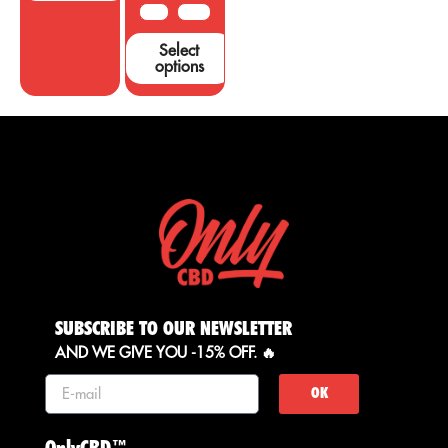
50 G
100 G
Select
options
SUBSCRIBE TO OUR NEWSLETTER
AND WE GIVE YOU -15% OFF. 🔥
OK
OnlyCBD™