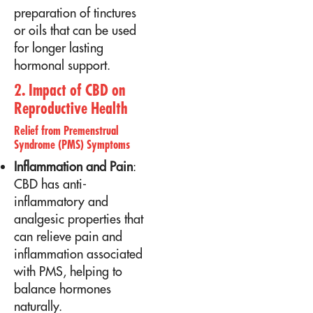
preparation of tinctures
or oils that can be used
for longer lasting
hormonal support.
2. Impact of CBD on
Reproductive Health
Relief from Premenstrual
Syndrome (PMS) Symptoms
Inflammation and Pain
:
CBD has anti-
inflammatory and
analgesic properties that
can relieve pain and
inflammation associated
with PMS, helping to
balance hormones
naturally.