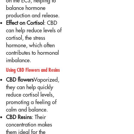
on the ECS, helping to
balance hormone
production and release.
Effect on Cortisol
: CBD
can help reduce levels of
cortisol, the stress
hormone, which often
contributes to hormonal
imbalance.
Using CBD Flowers and Resins
CBD flowers
Vaporized,
they can help quickly
reduce cortisol levels,
promoting a feeling of
calm and balance.
CBD Resins
: Their
concentration makes
them ideal for the