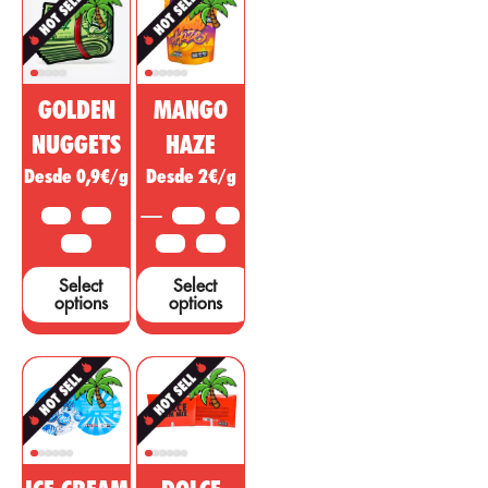
non-
effect with
psychoactive
psychotropic
substance of
action to treat
cannabis is
diseases,
being sold as a
ailments or
GOLDEN
MANGO
miracle drug,
symptoms in
however, many
other areas.
NUGGETS
HAZE
studies and tests
Desde 0,9€/g
Desde 2€/g
are needed to
support these
10 G
25 G
3.5 G
5 G
claims....
50 G
10 G
25 G
Select
Select
options
options