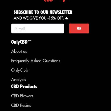
SUBSCRIBE TO OUR NEWSLETTER
AND WE GIVE YOU -15% OFF. 🔥
OK
OnlyCBD™
About us
Frequently Asked Questions
OnlyClub
Analysis
CBD Products
CBD Flowers
CBD Resins