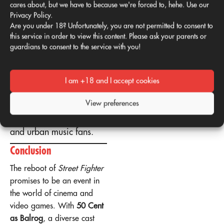
cares about, but we have to because we're forced to, hehe. Use our
Cent’s path to success
Privacy Policy.
aligns with Balrog’s
Are you under 18? Unfortunately, you are not permitted to consent to
ambitious and combative
this service in order to view this content. Please ask your parents or
nature.
guardians to consent to the service with you!
Charisma
: His
intimidating style fits the
I am +18 and I accept cookies
character's image.
Attracting new
View preferences
audiences
: connects with
both Street Fighter fans
and urban music fans.
Conclusion
The reboot of
Street Fighter
promises to be an event in
the world of cinema and
video games. With
50 Cent
as Balrog
, a diverse cast