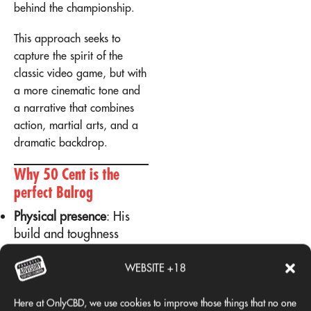
behind the championship.
This approach seeks to
capture the spirit of the
classic video game, but with
a more cinematic tone and
a narrative that combines
action, martial arts, and a
dramatic backdrop.
Why 50 Cent is the
perfect Balrog
Physical presence
: His
build and toughness
convey the same energy
as the boxer in the video
WEBSITE +18
game.
Personal history
: 50
Here at OnlyCBD, we use cookies to improve those things that no one