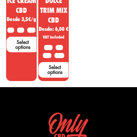
ICE CREAM
DOLCE
CBD
TRIM MIX
Desde 3,5€/g
CBD
Desde:
6,00
€
2 G
5 G
10 G
VAT Included
Select
options
10 G
20G
50 G
100 G
Select
options