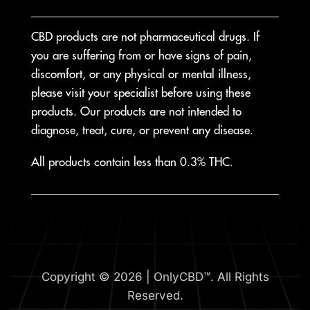
CBD products are not pharmaceutical drugs. If
you are suffering from or have signs of pain,
discomfort, or any physical or mental illness,
please visit your specialist before using these
products. Our products are not intended to
diagnose, treat, cure, or prevent any disease.
All products contain less than 0.3% THC.
Copyright © 2026 | OnlyCBD™. All Rights
Reserved.