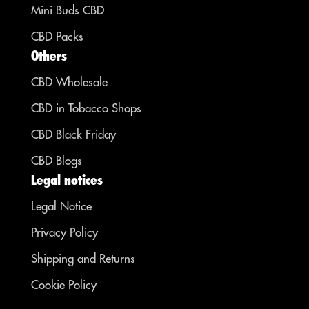
Mini Buds CBD
CBD Packs
Others
CBD Wholesale
CBD in Tobacco Shops
CBD Black Friday
CBD Blogs
Legal notices
Legal Notice
Privacy Policy
Shipping and Returns
Cookie Policy