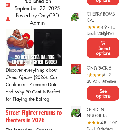
options
Published on
September 22, 2025
CHERRY BOMB
Posted by OnlyCBD
CALI
Admin
4.9
- 10
reviews
Desde 2€/g
Select
options
ONLYPACK 5
Discover everything about
5
- 3
Street Fighter
(2026): Cast
reviews
20,90
€
VAT Included
Confirmed, Premiere Date,
See
and Why 50 Cent Is Perfect
options
for Playing the Balrog
GOLDEN
Street Fighter returns to
NUGGETS
theaters in 2026
4.8
- 107
reviews
Desde 0,9€/g
The legendary Capcom