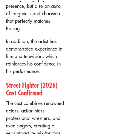
presence, but also an aura
of toughness and charisma
that perfectly matches
Balrog.
In addition, the artist has
demonstrated experience in
film and television, which
reinforces his confidence in
his performance.
Street Fighter (2026)
Cast Confirmed
The cast combines renowned
actors, action stars,
professional wrestlers, and
even singers, creating a
very attractive mix for fans: