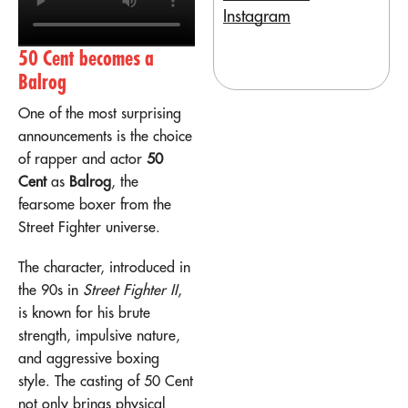
Instagram
50 Cent becomes a
Balrog
One of the most surprising
announcements is the choice
of rapper and actor
50
Cent
as
Balrog
, the
fearsome boxer from the
Street Fighter universe.
The character, introduced in
the 90s in
Street Fighter II
,
is known for his brute
strength, impulsive nature,
and aggressive boxing
style. The casting of 50 Cent
not only brings physical