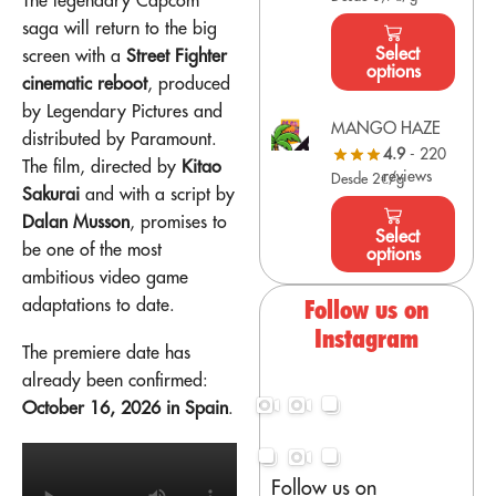
saga will return to the big
Select
screen with a
Street Fighter
options
cinematic reboot
, produced
by Legendary Pictures and
MANGO HAZE
distributed by Paramount.
4.9
- 220
The film, directed by
Kitao
reviews
Desde 2€/g
Sakurai
and with a script by
Dalan Musson
, promises to
Select
be one of the most
options
ambitious video game
adaptations to date.
Follow us on
Instagram
The premiere date has
already been confirmed:
October 16, 2026 in Spain
.
Follow us on