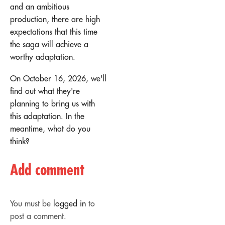
and an ambitious
production, there are high
expectations that this time
the saga will achieve a
worthy adaptation.
On October 16, 2026, we'll
find out what they're
planning to bring us with
this adaptation. In the
meantime, what do you
think?
Add comment
You must be
logged in
to
post a comment.