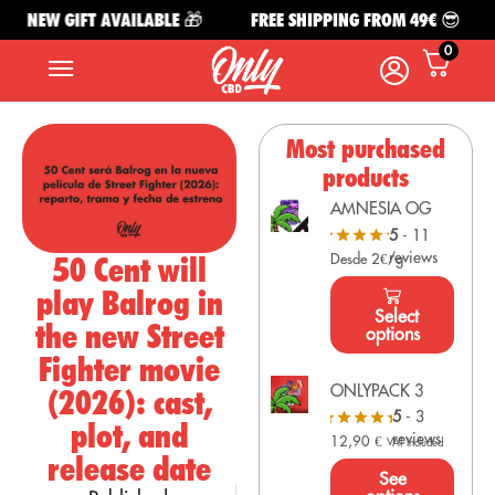
NEW GIFT AVAILABLE 🎁
FREE SHIPPING FROM 49€ 😎
0
Most purchased
products
AMNESIA OG
5
- 11
reviews
50 Cent will
Desde 2€/g
play Balrog in
Select
the new Street
options
Fighter movie
ONLYPACK 3
(2026): cast,
5
- 3
plot, and
reviews
12,90
€
VAT Included
release date
See