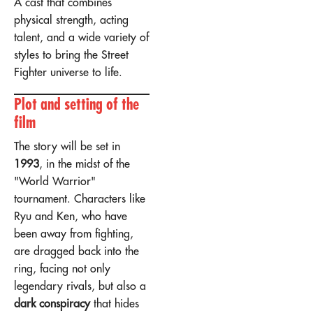
A cast that combines
physical strength, acting
talent, and a wide variety of
styles to bring the Street
Fighter universe to life.
Plot and setting of the
film
The story will be set in
1993
, in the midst of the
"World Warrior"
tournament. Characters like
Ryu and Ken, who have
been away from fighting,
are dragged back into the
ring, facing not only
legendary rivals, but also a
dark conspiracy
that hides