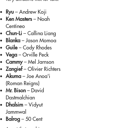
Ryu
– Andrew Koji
Ken Masters
– Noah
Centineo
Chun-Li
– Callina Liang
Blanka
– Jason Momoa
Guile
– Cody Rhodes
Vega
– Orville Peck
Cammy
– Mel Jarnson
Zangief
– Olivier Richters
Akuma
– Joe Anoa'i
(Roman Reigns)
Mr. Bison
– David
Dastmalchian
Dhalsim
– Vidyut
Jammwal
Balrog
– 50 Cent