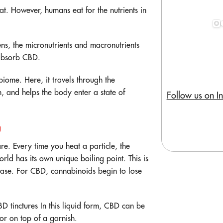
t. However, humans eat for the nutrients in
s, the micronutrients and macronutrients
 absorb CBD.
iome. Here, it travels through the
, and helps the body enter a state of
Follow us on I
u
re. Every time you heat a particle, the
orld has its own unique boiling point. This is
rease. For CBD, cannabinoids begin to lose
D tinctures
In this liquid form, CBD can be
 or on top of a garnish.