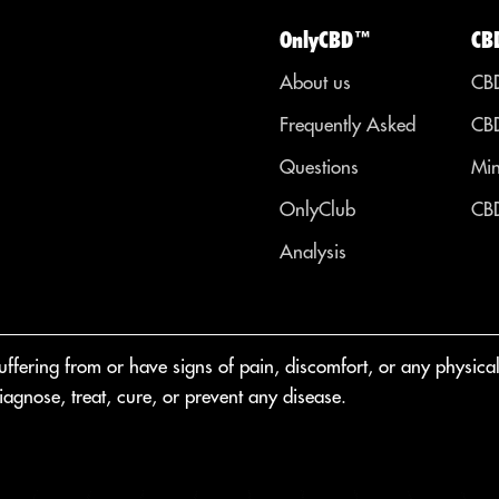
OnlyCBD™
CB
About us
CBD
Frequently Asked
CBD
Questions
Min
OnlyClub
CBD
Analysis
fering from or have signs of pain, discomfort, or any physical o
agnose, treat, cure, or prevent any disease.