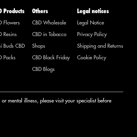
D Products
Others
Legal notices
 Flowers
CBD Wholesale
Legal Notice
 Resins
CBD in Tobacco
Privacy Policy
i Buds CBD
Shops
Shipping and Returns
 Packs
CBD Black Friday
Cookie Policy
CBD Blogs
r mental illness, please visit your specialist before