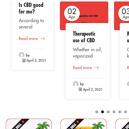
Is CBD good
02
02
0
for me?
Apr
Apr
Ap
According to
several
Therapeutic
studies, the
Read more
consumption
use of CBD
of CBD or
Whether in oil,
cannabidiol
by
vaporized
k
represents a
April 2, 2021
liquid, extract
beneficial
Read more
or capsules,
C
alternative for
CBD
o
human health,
(Cannabidiol)
f
taking into
by
is positioning
April 2, 2021
account its
itself among
p
natural
the most
origin, whose
traded
properties
components for
e
are well
the
a
known for
pharmaceutical
a
providing an