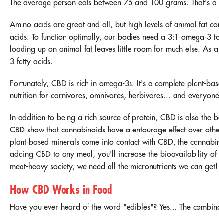
The average person eats between 75 and 100 grams. That's a l
Amino acids are great and all, but high levels of animal fat 
acids. To function optimally, our bodies need a 3:1 omega-3 to 
loading up on animal fat leaves little room for much else. As 
3 fatty acids.
Fortunately, CBD is rich in omega-3s. It's a complete plant-ba
nutrition for carnivores, omnivores, herbivores... and everyon
In addition to being a rich source of protein, CBD is also the b
CBD show that cannabinoids have a
entourage effect
over othe
plant-based minerals come into contact with CBD, the cannabin
adding CBD to any meal, you'll increase the bioavailability of a
meat-heavy society, we need all the micronutrients we can get
How CBD Works in Food
Have you ever heard of the word "edibles"? Yes... The combinat