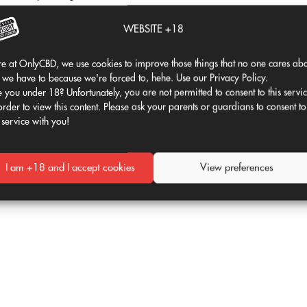
 using a fat. The fat absorbs molecules. This
WEBSITE +18
isappear into the ether. Instead, the fat
ough your digestive system. Once stomach
e at OnlyCBD, we use cookies to improve those things that no one cares abo
in your body.
 we have to because we're forced to, hehe. Use our Privacy Policy.
 you under 18? Unfortunately, you are not permitted to consent to this servi
 oil) or added to butter. From there, you can
order to view this content. Please ask your parents or guardians to consent to
 service with you!
to let it boil over!
 Just visit one of the four best restaurants in
I am +18 and I accept cookies
View preferences