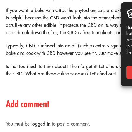
If you want to bake with CBD, the phytochemicals are extracted
is helpful because the CBD won't leak into the atmosphere and d
acts like any other edible. It protects the CBD on its way thr
Her
acids break down the fats, the CBD is free to make its rounds 
but
Are
Typically, CBD is infused into an oil (such as extra virgin olive
in 
the
bake and cook with CBD however you see fit. Just make sure not 
Is that too much to think about? Then forget it! Let others worry.
the CBD. What are these culinary oases? Let's find out!
Add comment
You must be
logged in
to post a comment.