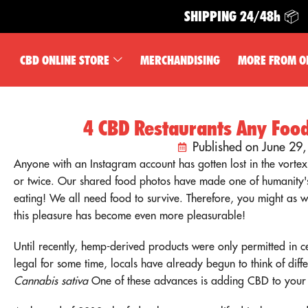
SHIPPING 24/48h 📦
CBD ONLINE STORE
MERCHANDISING
MORE FROM O
4 CBD Restaurants Any Food
Published on June 29
Anyone with an Instagram account has gotten lost in the vortex
or twice. Our shared food photos have made one of humanity'
eating! We all need food to survive. Therefore, you might as w
this pleasure has become even more pleasurable!
Until recently, hemp-derived products were only permitted in 
legal for some time, locals have already begun to think of diffe
Cannabis sativa
One of these advances is adding CBD to your