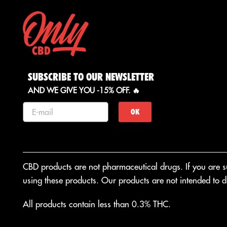
SUBSCRIBE TO OUR NEWSLETTER
AND WE GIVE YOU -15% OFF. 🔥
OK
CBD products are not pharmaceutical drugs. If you are suf
using these products. Our products are not intended to di
All products contain less than 0.3% THC.