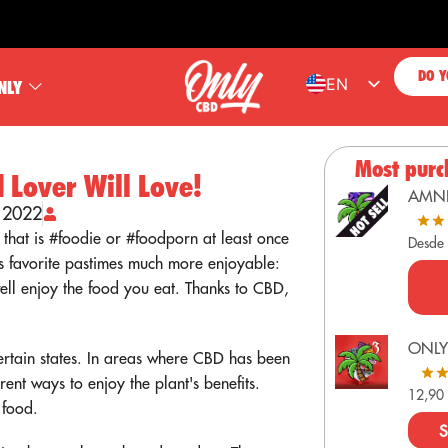
FREE 
DO Y
EN
NLY
ES
FR
Most purc
 Lover Will Love!
PT
AMN
, 2022
DE
 that is #foodie or #foodporn at least once
Desde
s favorite pastimes much more enjoyable:
ell enjoy the food you eat. Thanks to CBD,
ONLY
certain states. In areas where CBD has been
rent ways to enjoy the plant's benefits.
12,9
 food.
S