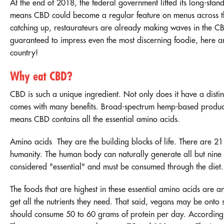
At the end of 2018, the federal government lifted its
long-stan
means CBD could become a regular feature on menus across the
catching up, restaurateurs are already making waves in the C
guaranteed to impress even the most discerning foodie, here ar
country!
Why eat CBD?
CBD is such a unique ingredient. Not only does it have a distinct
comes with many benefits. Broad-spectrum hemp-based product
means CBD contains all the essential amino acids.
Amino acids
They are the building blocks of life. There are 21 
humanity. The human body can naturally generate all but nine 
considered "essential" and must be consumed through the diet.
The foods that are highest in these essential amino acids are an
get all the nutrients they need. That said, vegans may be onto 
should consume 50 to 60 grams of protein per day. According