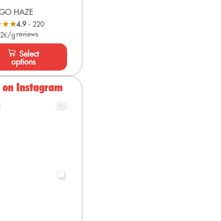
GO HAZE
4.9
- 220
reviews
 2€/g
Select
options
s on Instagram