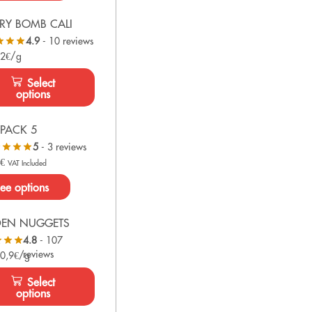
RY BOMB CALI
4.9
- 10 reviews
 2€/g
Select
options
PACK 5
5
- 3 reviews
0
€
VAT Included
ee options
DEN NUGGETS
4.8
- 107
reviews
 0,9€/g
Select
options