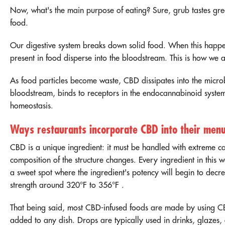
Now, what's the main purpose of eating? Sure, grub tastes grea
food.
Our digestive system breaks down solid food. When this happen
present in food disperse into the bloodstream. This is how we
As food particles become waste, CBD dissipates into the microb
bloodstream, binds to receptors in the endocannabinoid system
homeostasis.
Ways restaurants incorporate CBD into their men
CBD is a unique ingredient: it must be handled with extreme ca
composition of the structure changes. Every ingredient in this w
a sweet spot where the ingredient's potency will begin to dec
strength around
320°F to 356°F
.
That being said, most CBD-infused foods are made by using
CB
added to any dish. Drops are typically used in drinks, glazes,