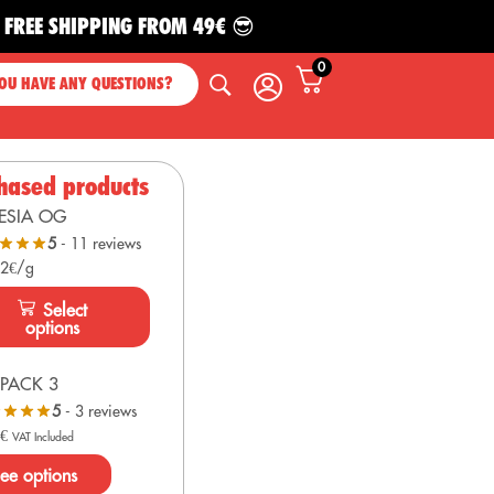
SHIPPING FROM 49€ 😎
0
OU HAVE ANY QUESTIONS?
hased products
ESIA OG
5
- 11 reviews
 2€/g
Select
options
PACK 3
5
- 3 reviews
0
€
VAT Included
ee options