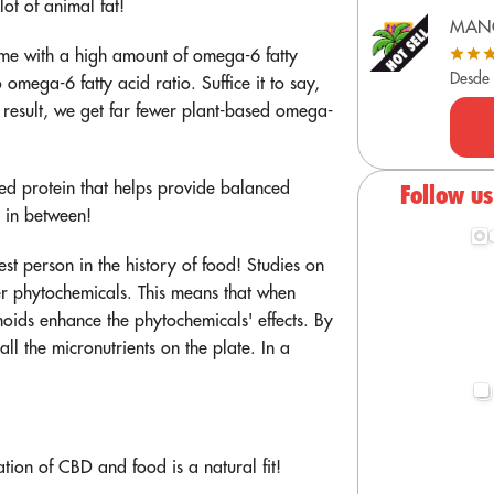
ot of animal fat!
MAN
come with a high amount of omega-6 fatty
Desde
omega-6 fatty acid ratio. Suffice it to say,
a result, we get far fewer plant-based omega-
sed protein that helps provide balanced
Follow u
e in between!
est person in the history of food! Studies on
r phytochemicals. This means that when
oids enhance the phytochemicals' effects. By
ll the micronutrients on the plate. In a
!
ion of CBD and food is a natural fit!