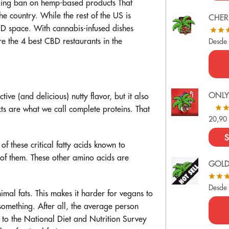
ding ban on hemp-based products
That
 country. While the rest of the US is
CHER
BD space. With cannabis-infused dishes
e the 4 best CBD restaurants in the
Desde
ONLY
ive (and delicious) nutty flavor, but it also
s are what we call complete proteins. That
20,9
S
of these critical fatty acids known to
of them. These other amino acids are
GOL
Desde
imal fats. This makes it harder for vegans to
something. After all, the average person
 to the
National Diet and Nutrition Survey