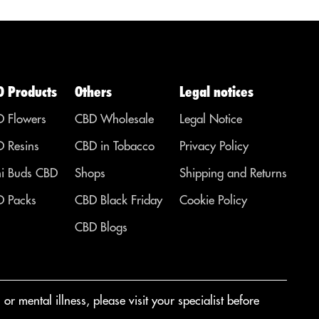
D Products
Others
Legal notices
 Flowers
CBD Wholesale
Legal Notice
 Resins
CBD in Tobacco
Privacy Policy
i Buds CBD
Shops
Shipping and Returns
 Packs
CBD Black Friday
Cookie Policy
CBD Blogs
r mental illness, please visit your specialist before