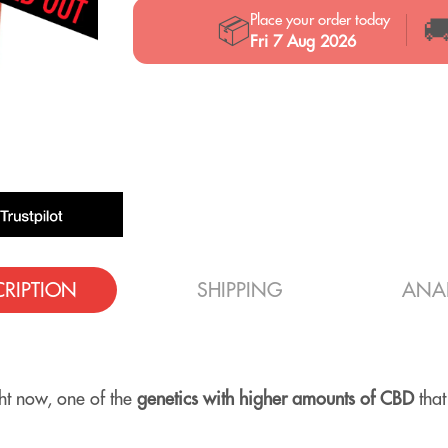
Place your order today
📦

Fri 7 Aug 2026
CRIPTION
SHIPPING
ANAL
ght now, one of the
genetics with higher amounts of CBD
that