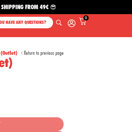
HIPPING FROM 49€ 😎
0
OU HAVE ANY QUESTIONS?
Return to previous page
(Outlet)
et)
T