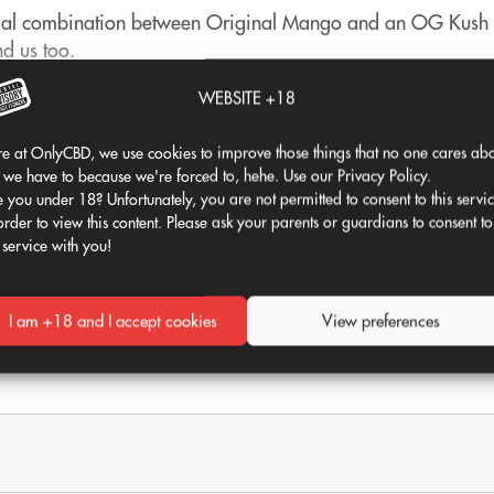
pecial combination between Original Mango and an OG Kush st
nd us too.
e for us to add it to our CBD flower catalogue. It is not co
WEBSITE +18
e.
e at OnlyCBD, we use cookies to improve those things that no one cares abo
st that comes to mind is undoubtedly the CBD Mango Haze flo
 we have to because we're forced to, hehe. Use our Privacy Policy.
 you under 18? Unfortunately, you are not permitted to consent to this servi
spectacular to look at
, have a deep green color, vibrant ye
order to view this content. Please ask your parents or guardians to consent to
 service with you!
aradise! With exotic hints of mango and papaya, it's like havin
you can't afford not to enjoy yourself.
There are no customer reviews available for this product.
I am +18 and I accept cookies
View preferences
Be the first to leave a review!
se only; its consumption is prohibited. Hemp biomass from 
only.