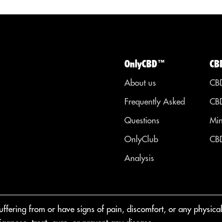
OnlyCBD™
CB
About us
CBD
Frequently Asked
CBD
Questions
Min
OnlyClub
CBD
Analysis
fering from or have signs of pain, discomfort, or any physical o