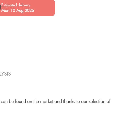
Estimated delivery

Mon 10 Aug 2026
YSIS
 can be found on the market and thanks to our selection of