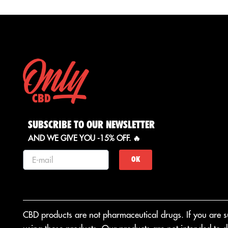
Cultivation: Glass House
Origin: Italy
Color: Deep green
Aroma: Fruity
SUBSCRIBE TO OUR NEWSLETTER
AND WE GIVE YOU -15% OFF. 🔥
OK
CBD products are not pharmaceutical drugs. If you are suf