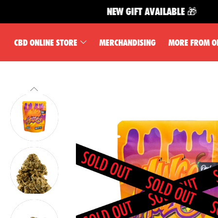
NEW GIFT AVAILABLE 🎁
CBD ONLINE STORE
MERCHANDISING
MORE FROM O