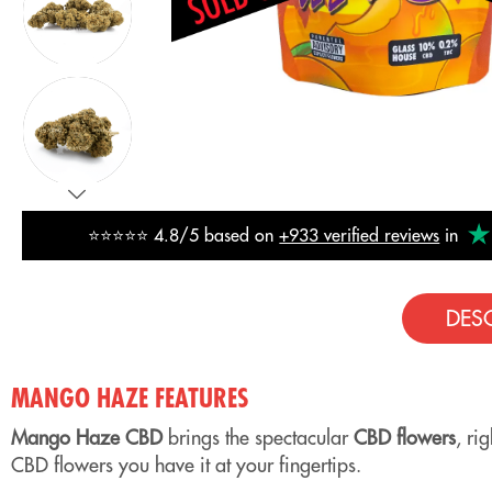
⭐⭐⭐⭐⭐ 4.8/5 based on
+933 verified reviews
in
DES
MANGO HAZE FEATURES
Mango Haze CBD
brings the spectacular
CBD flowers
, ri
CBD flowers you have it at your fingertips.