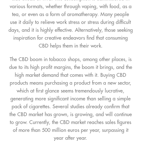
various formats, whether through vaping, with food, as a
tea, or even as a form of aromatherapy. Many people
use it daily to relieve work stress or stress during difficult
days, and it is highly effective. Alternatively, those seeking
inspiration for creative endeavors find that consuming
CBD helps them in their work.
The CBD boom in tobacco shops, among other places, is
due to its high profit margins, the boom it brings, and the
high market demand that comes with it. Buying CBD
products means purchasing a product from a new sector,
which at first glance seems tremendously lucrative,
generating more significant income than selling a simple
pack of cigarettes. Several studies already confirm that
the CBD market has grown, is growing, and will continue
to grow. Currently, the CBD market reaches sales figures
of more than 500 million euros per year, surpassing it
year after year.