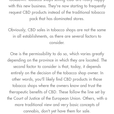
with this new business. They're now starting to frequently
request CBD products instead of the traditional tobacco
pack that has dominated stores.
Obviously, CBD sales in tobacco shops are not the same
in all establishments, as there are several factors to
consider.
One is the permissibility to do so, which varies greatly
depending on the province in which they are located. The
second factor to consider is that, today, it depends
entirely on the decision of the tobacco shop owner. In
other words, you'll likely find CBD products in those
tobacco shops where the owners know and trust the
therapeutic benefits of CBD. These follow the line set by
the Court of Justice of the European Union. Others, with a
more traditional view and very basic concepts of
cannabis, don't yet have them for sale.