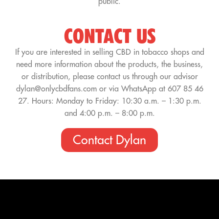
public.
CONTACT US
If you are interested in selling CBD in tobacco shops and
need more information about the products, the business,
or distribution, please contact us through our advisor
dylan@onlycbdfans.com or via WhatsApp at 607 85 46
27. Hours: Monday to Friday: 10:30 a.m. – 1:30 p.m.
and 4:00 p.m. – 8:00 p.m.
Contact Dylan