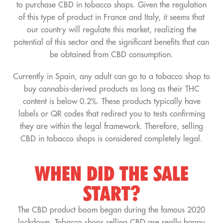
to purchase CBD in tobacco shops. Given the regulation
of this type of product in France and Italy, it seems that
our country will regulate this market, realizing the
potential of this sector and the significant benefits that can
be obtained from CBD consumption.
Currently in Spain, any adult can go to a tobacco shop to
buy cannabis-derived products as long as their THC
content is below 0.2%. These products typically have
labels or QR codes that redirect you to tests confirming
they are within the legal framework. Therefore, selling
CBD in tobacco shops is considered completely legal.
WHEN DID THE SALE
START?
The CBD product boom began during the famous 2020
lockdown. Tobacco shops selling CBD are really happy