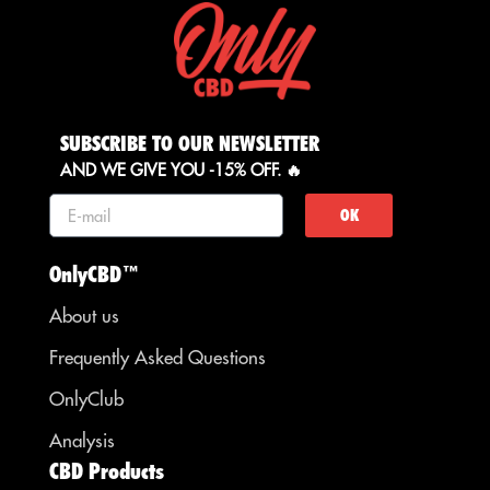
SUBSCRIBE TO OUR NEWSLETTER
AND WE GIVE YOU -15% OFF. 🔥
OK
OnlyCBD™
About us
Frequently Asked Questions
OnlyClub
Analysis
CBD Products