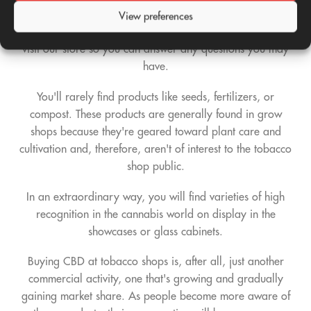
supplements to properly consume these products. If you're
View preferences
not sure exactly what type of products we're referring to,
visit our store so you can answer any questions you may
have.
You'll rarely find products like seeds, fertilizers, or
compost. These products are generally found in grow
shops because they're geared toward plant care and
cultivation and, therefore, aren't of interest to the tobacco
shop public.
In an extraordinary way, you will find varieties of high
recognition in the cannabis world on display in the
showcases or glass cabinets.
Buying CBD at tobacco shops is, after all, just another
commercial activity, one that's growing and gradually
gaining market share. As people become more aware of