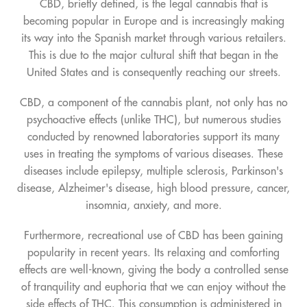
CBD, briefly defined, is the legal cannabis that is
becoming popular in Europe and is increasingly making
its way into the Spanish market through various retailers.
This is due to the major cultural shift that began in the
United States and is consequently reaching our streets.
CBD, a component of the cannabis plant, not only has no
psychoactive effects (unlike THC), but numerous studies
conducted by renowned laboratories support its many
uses in treating the symptoms of various diseases. These
diseases include epilepsy, multiple sclerosis, Parkinson's
disease, Alzheimer's disease, high blood pressure, cancer,
insomnia, anxiety, and more.
Furthermore, recreational use of CBD has been gaining
popularity in recent years. Its relaxing and comforting
effects are well-known, giving the body a controlled sense
of tranquility and euphoria that we can enjoy without the
side effects of THC. This consumption is administered in