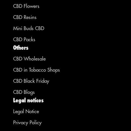
CBD Flowers
CBD Resins
Mini Buds CBD
CBD Packs
Others
CBD Wholesale
CBD in Tobacco Shops
CBD Black Friday
CBD Blogs
Legal notices
Legal Notice
Privacy Policy