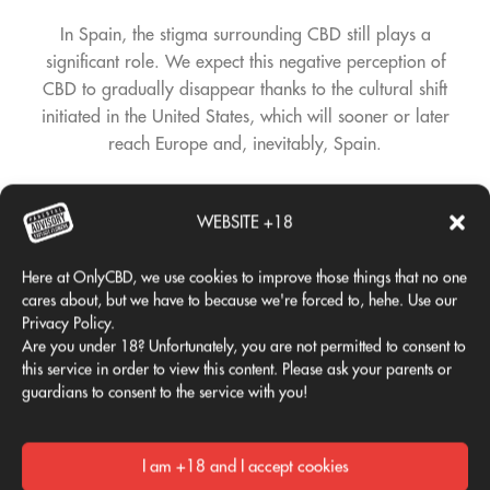
In Spain, the stigma surrounding CBD still plays a
significant role. We expect this negative perception of
CBD to gradually disappear thanks to the cultural shift
initiated in the United States, which will sooner or later
reach Europe and, inevitably, Spain.
WHAT PRODUCTS DO YOU
WEBSITE +18
OFFER?
Here at OnlyCBD, we use cookies to improve those things that no one
The products you can find in a tobacco shop are exactly
cares about, but we have to because we're forced to, hehe. Use our
Privacy Policy.
the same as those you can find in an online store
Are you under 18? Unfortunately, you are not permitted to consent to
specializing in CBD, grow shops, or specialty CBD stores,
this service in order to view this content. Please ask your parents or
which also exist and are becoming more and more
guardians to consent to the service with you!
numerous.
More specifically, you'll find everything from creams, oils,
I am +18 and I accept cookies
CBD hash, flowers (buds), and all the necessary