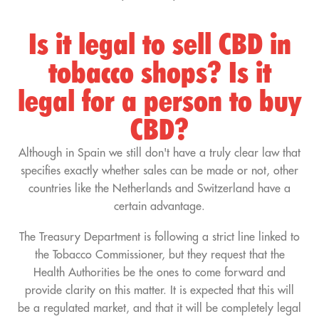
Is it legal to sell CBD in
tobacco shops? Is it
legal for a person to buy
CBD?
Although in Spain we still don't have a truly clear law that
specifies exactly whether sales can be made or not, other
countries like the Netherlands and Switzerland have a
certain advantage.
The Treasury Department is following a strict line linked to
the Tobacco Commissioner, but they request that the
Health Authorities be the ones to come forward and
provide clarity on this matter. It is expected that this will
be a regulated market, and that it will be completely legal