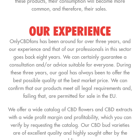
these products, their consumption will become more
common, and therefore, their sales.
OUR EXPERIENCE
OnlyCBDfans has been around for over three years, and
our experience and that of our professionals in this sector
goes back eight years. We can certainly guarantee a
consultation and/or advice suitable for everyone. During
these three years, our goal has always been to offer the
best possible quality at the best market price. We can
confirm that our products meet all legal requirements and,
failing that, are permitted for sale in the EU.
We offer a wide catalog of CBD flowers and CBD extracts
with a wide profit margin and profitability, which you can
verify by requesting the catalog. Our CBD bud varieties
are of excellent quality and highly sought after by the