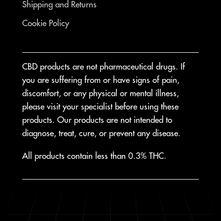
Shipping and Returns
Cookie Policy
CBD products are not pharmaceutical drugs. If
you are suffering from or have signs of pain,
discomfort, or any physical or mental illness,
please visit your specialist before using these
products. Our products are not intended to
diagnose, treat, cure, or prevent any disease.
All products contain less than 0.3% THC.