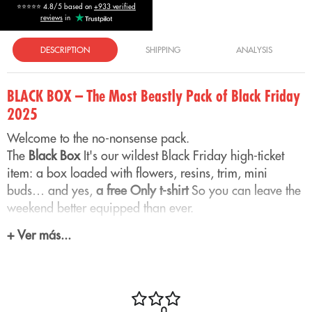
⭐⭐⭐⭐⭐ 4.8/5 based on
+933 verified
reviews
in
DESCRIPTION
SHIPPING
ANALYSIS
BLACK BOX – The Most Beastly Pack of Black Friday
2025
Welcome to the no-nonsense pack.
The
Black Box
It's our wildest Black Friday high-ticket
item: a box loaded with flowers, resins, trim, mini
buds… and yes,
a free Only t-shirt
So you can leave the
weekend better equipped than ever.
+ Ver más...
This pack is designed for those who want
quantity,
variety and quality
No need to calculate grams. You
open the box and you have half the OnlyCBD universe
ready to enjoy its aromas.