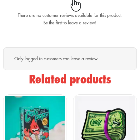
What does the Black Box include?
FLOWERS (10G and 25G)
There are no customer reviews available for this product.
Be the first to leave a review!
Krippy Kush 10G
Cherry Bomb Cali 25G
Powerful aromas, creamy consistency, and two top
varieties for anyone who knows the world of hemp well.
Only logged in customers can leave a review.
RESINS (5G and 10G)
Related products
Piatella 5G
OG Hash 10G
Two completely different resins for those seeking more
intense aromatic profiles and a premium finish.
MINI BUDS – Tiny Gems 25G
Our most beloved mini buds, perfect for always having