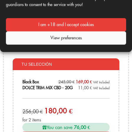
guardians to consent to the service with you!
I am +18 and I accept cookies
Mini Buds CBD
DOLCE TRIM MIX CBD - 20G
Black Box
11,00
€
VAT Included
View preferences
245,00
€
169,00
€
VAT Included
TU SELECCIÓN
Black Box
245,00
€
169,00
€
VAT Included
DOLCE TRIM MIX CBD - 20G
11,00
€
VAT Included
180,00 €
256,00 €
for 2 items
You can save
76,00 €