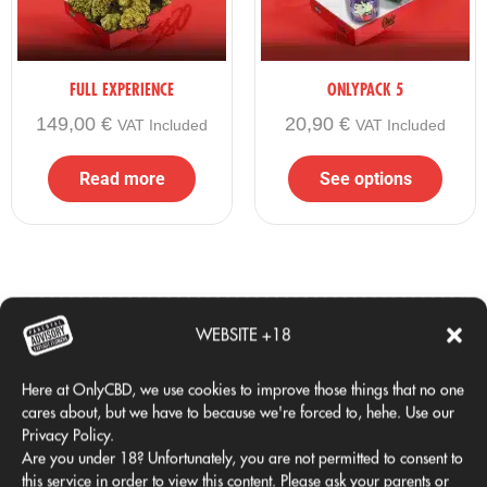
everything you wanted in one box
✔ Official gift merchandise
✔ OnlyCBD quality in its most complete version
FULL EXPERIENCE
ONLYPACK 5
If you are looking for
the biggest, most complete and
149,00
€
20,90
€
VAT Included
VAT Included
most exclusive Black Friday 2025 pack
, This is your box.
Read more
See options
WEBSITE +18
Comprado juntos habitualmente
Here at OnlyCBD, we use cookies to improve those things that no one
cares about, but we have to because we're forced to, hehe. Use our
Privacy Policy.
Are you under 18? Unfortunately, you are not permitted to consent to
this service in order to view this content. Please ask your parents or