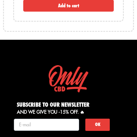
Add to cart
SUBSCRIBE TO OUR NEWSLETTER
AND WE GIVE YOU -15% OFF. 🔥
OK