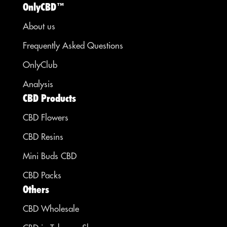
OnlyCBD™
About us
Frequently Asked Questions
OnlyClub
Analysis
CBD Products
CBD Flowers
CBD Resins
Mini Buds CBD
CBD Packs
Others
CBD Wholesale