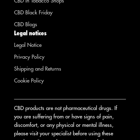
CBD in Tobacco Shops
CBD Black Friday
CBD Blogs
Legal notices
Legal Notice
Privacy Policy
Shipping and Returns
Cookie Policy
CBD products are not pharmaceutical drugs. If
you are suffering from or have signs of pain,
discomfort, or any physical or mental illness,
please visit your specialist before using these