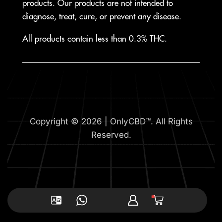
products. Our products are not intended to
diagnose, treat, cure, or prevent any disease.
All products contain less than 0.3% THC.
Copyright © 2026 | OnlyCBD™. All Rights
Reserved.